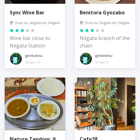
Sync Wine Bar
Benitora Gyozabo
Chuo-ku, Niigata-shi, Niigata
Chuo-ku, Niigata-shi, Niigata
Wine bar close to
Niigata branch of the
Niigata Station
chain
genkidesu
genkidesu
on Jan 13
on Jan 5
Nature Tandoor ネ
Cafe38