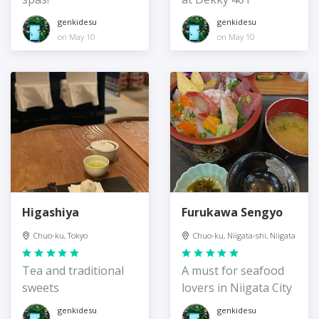
genkidesu
genkidesu
on May 10
on May 10
Higashiya
Furukawa Sengyo
Chuo-ku, Tokyo
Chuo-ku, Niigata-shi, Niigata
Tea and traditional
A must for seafood
sweets
lovers in Niigata City
genkidesu
genkidesu