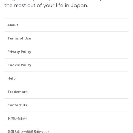
the most out of your life in Japan.
About
Terms of Use
Privacy Policy
Cookie Policy
Help
Trademark
Contact Us
お問い合わせ
外国人向けの情報発信ついて