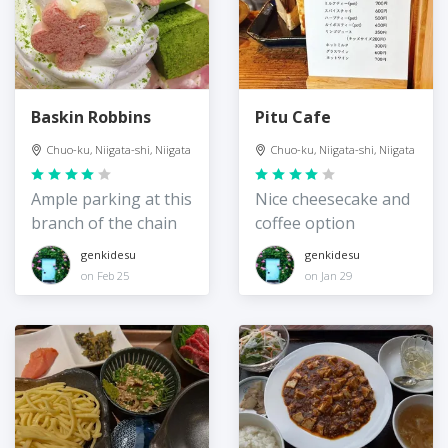
Baskin Robbins
Pitu Cafe
Chuo-ku, Niigata-shi, Niigata
Chuo-ku, Niigata-shi, Niigata
Ample parking at this
Nice cheesecake and
branch of the chain
coffee option
genkidesu
genkidesu
on Feb 25
on Jan 29