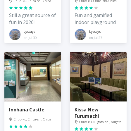
Chuo-ku, Chiba-shi, Chiba
Chuo-ku, Chiba-shi, Chiba
Still a great source of
Fun and gamified
fun in 2026!
indoor playground
Lyssays
Lyssays
on Jul 30
on Jul 27
Inohana Castle
Kissa New
Furumachi
Chuo-ku, Chiba-shi, Chiba
Chuo-ku, Niigata-shi, Niigata