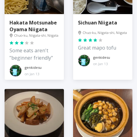
Hakata Motsunabe
Sichuan Niigata
Oyama Niigata
Chuo-ku, Niigata-shi, Niigata
Chuo-ku, Niigata-shi, Niigata
Great mapo tofu
Some eats aren't
"beginner friendly"
genkidesu
on Jan 13
genkidesu
on Jan 13