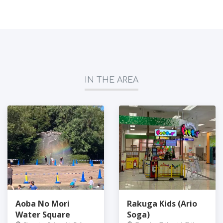
IN THE AREA
Aoba No Mori
Rakuga Kids (Ario
Water Square
Soga)