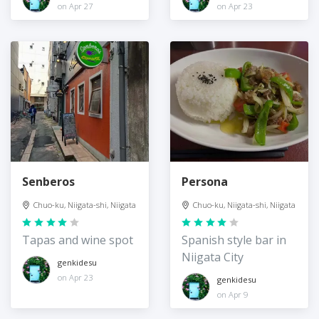
on Apr 27
on Apr 23
Senberos
Persona
Chuo-ku, Niigata-shi, Niigata
Chuo-ku, Niigata-shi, Niigata
Tapas and wine spot
Spanish style bar in
Niigata City
genkidesu
on Apr 23
genkidesu
on Apr 9