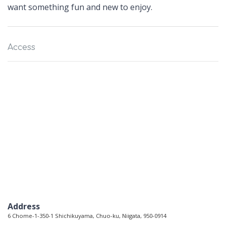
want something fun and new to enjoy.
Access
Address
6 Chome-1-350-1 Shichikuyama, Chuo-ku, Niigata, 950-0914