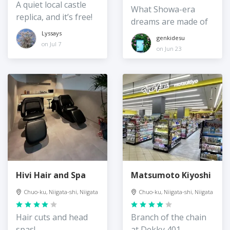
A quiet local castle
What Showa-era
replica, and it’s free!
dreams are made of
Lyssays
genkidesu
on Jul 7
on Jun 23
Hivi Hair and Spa
Matsumoto Kiyoshi
Chuo-ku, Niigata-shi, Niigata
Chuo-ku, Niigata-shi, Niigata
Hair cuts and head
Branch of the chain
spas!
at Dekky 401