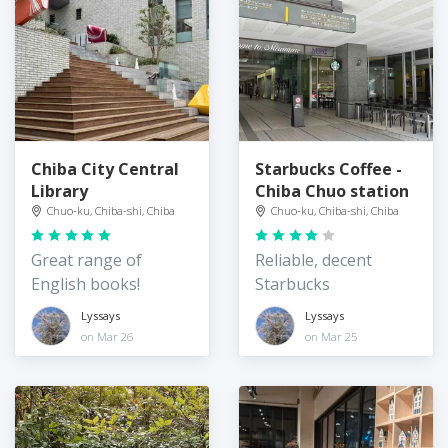
Chiba City Central
Starbucks Coffee -
Library
Chiba Chuo station
Chuo-ku, Chiba-shi, Chiba
Chuo-ku, Chiba-shi, Chiba
Great range of
Reliable, decent
English books!
Starbucks
Lyssays
Lyssays
on Mar 26
on Mar 25