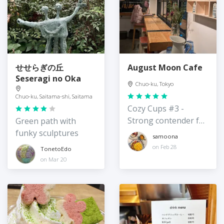
せせらぎの丘
August Moon Cafe
Seseragi no Oka
Chuo-ku, Tokyo
Chuo-ku, Saitama-shi, Saitama
Cozy Cups #3 -
Strong contender for
Green path with
best hot chocolate in
funky sculptures
samoona
Tokyo
on Feb 28
TonetoEdo
on Mar 20