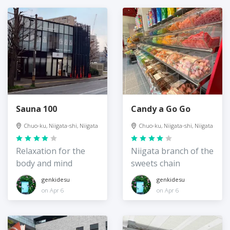
Sauna 100
Candy a Go Go
Chuo-ku, Niigata-shi, Niigata
Chuo-ku, Niigata-shi, Niigata
Relaxation for the
Niigata branch of the
body and mind
sweets chain
genkidesu
genkidesu
on Apr 6
on Apr 6