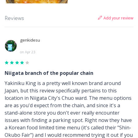
Add your review
Reviews
genkidesu
on Apr 23
Niigata branch of the popular chain
Yakiniku King is a pretty well known brand around
Japan, but this review specifically pertains to this
location in Niigata City's Chuo ward. The menu options
are as you'd expect from the chain, and since it's a
stand-alone store you don't ever really encounter
issues with finding a parking spot. Right now they have
a Korean food limited time menu (it's called their "Shin-
Okubo Fair") and I would recommend trying it out if you