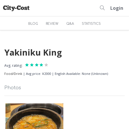
Login
BLOG
REVIEW
Q&A
STATISTICS
Yakiniku King
Avg. rating:
Food/Drink
|
Avg price: ¥2000
|
English Available: None (Unknown)
Photos