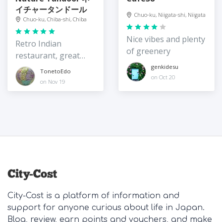
イチャータンドール
Chuo-ku, Niigata-shi, Niigata
Chuo-ku, Chiba-shi, Chiba
Nice vibes and plenty
Retro Indian
of greenery
restaurant, great
value
genkidesu
TonetoEdo
on Oct 20
on Nov 19
City-Cost is a platform of information and
support for anyone curious about life in Japan.
Blog, review, earn points and vouchers, and make