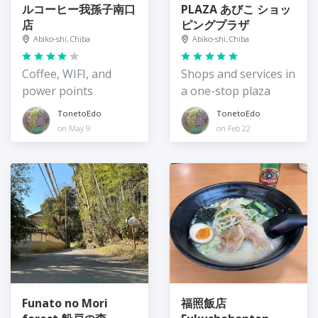
ルコーヒー我孫子南口
PLAZA あびこ ショッ
店
ピングプラザ
Abiko-shi, Chiba
Abiko-shi, Chiba
Coffee, WIFI, and
Shops and services in
power points
a one-stop plaza
TonetoEdo
TonetoEdo
on May 9
on Feb 22
Funato no Mori
福照飯店