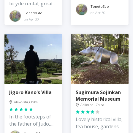
bicycle rental, great
TonetoEdo
location
on Apr 30
TonetoEdo
on Apr 30
Jigoro Kano's Villa
Sugimura Sojinkan
Memorial Museum
Abiko-shi, Chiba
Abiko-shi, Chiba
In the footsteps of
Lovely historical villa,
the father of Judo,
tea house, gardens
Jigoro Kano