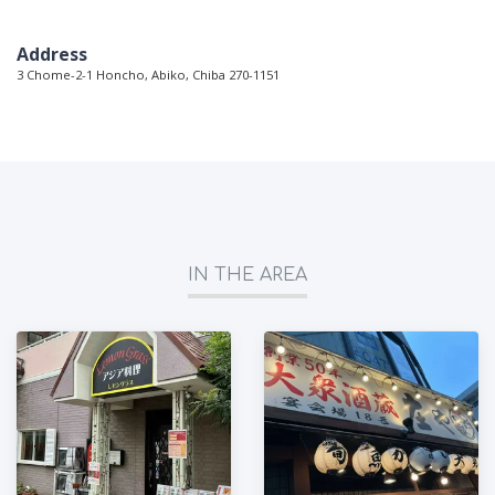
Address
3 Chome-2-1 Honcho, Abiko, Chiba 270-1151
IN THE AREA