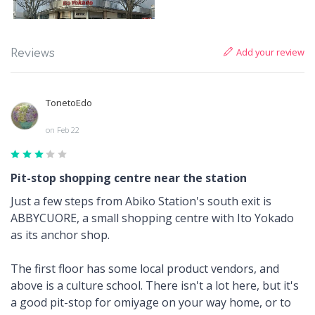
Add your review
Reviews
TonetoEdo
on Feb 22
Pit-stop shopping centre near the station
Just a few steps from Abiko Station's south exit is
ABBYCUORE, a small shopping centre with Ito Yokado
as its anchor shop.
The first floor has some local product vendors, and
above is a culture school. There isn't a lot here, but it's
a good pit-stop for omiyage on your way home, or to