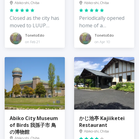
Teganuma
Abiko-shi, Chiba
Abiko-shi, Chiba
Rentacycle Station
Closed as the city has
Periodically opened
moved to LUUP
home of a
bicyle rental
philosopher
TonetoEdo
TonetoEdo
on Feb 21
on Apr 10
Abiko City Museum
かじ池亭 Kajiiketei
of Birds 我孫子市 鳥
Restaurant
の博物館
Abiko-shi, Chiba
Abiko-shi, Chiba