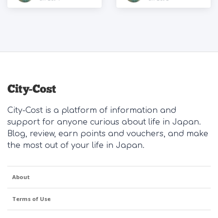
City-Cost is a platform of information and
support for anyone curious about life in Japan.
Blog, review, earn points and vouchers, and make
the most out of your life in Japan.
About
Terms of Use