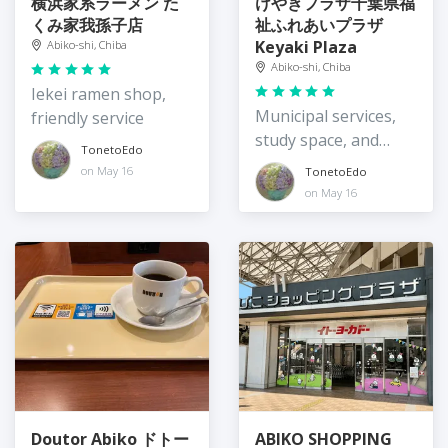
横浜家系ラーメン た
けやきプラザ千葉県福
くみ家我孫子店
祉ふれあいプラザ
Keyaki Plaza
Abiko-shi, Chiba
Abiko-shi, Chiba
Iekei ramen shop,
Municipal services,
friendly service
study space, and
TonetoEdo
awesome views
on May 16
TonetoEdo
on May 16
Doutor Abiko ドトー
ABIKO SHOPPING