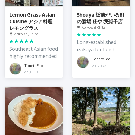
Lemon Grass Asian
Shouya 板前がいる町
Cuisine アジア料理
の酒場 庄や 我孫子店
レモングラス
Abiko-shi, Chiba
Abiko-shi, Chiba
Long-established
Southeast Asian food
izakaya for lunch
highly recommended
TonetoEdo
on Jun 27
TonetoEdo
on Jul 19