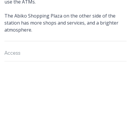
use the ATMs.
The Abiko Shopping Plaza on the other side of the
station has more shops and services, and a brighter
atmosphere.
Access