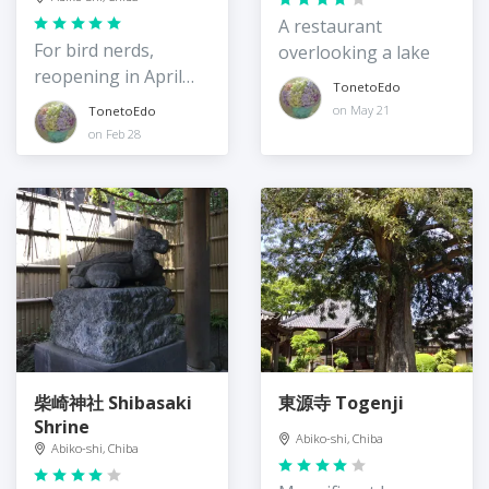
A restaurant
For bird nerds,
overlooking a lake
reopening in April
TonetoEdo
2024
on May 21
TonetoEdo
on Feb 28
柴崎神社 Shibasaki
東源寺 Togenji
Shrine
Abiko-shi, Chiba
Abiko-shi, Chiba