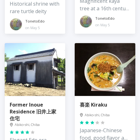
Magnificent kaya
Historical shrine with
tree at a 16th century
rare turtle deity
temple
TonetoEdo
TonetoEdo
on May 5
on May 5
Former Inoue
喜楽 Kiraku
Residence 旧井上家
Abiko-shi, Chiba
住宅
Abiko-shi, Chiba
Japanese-Chinese
food, good flavor and