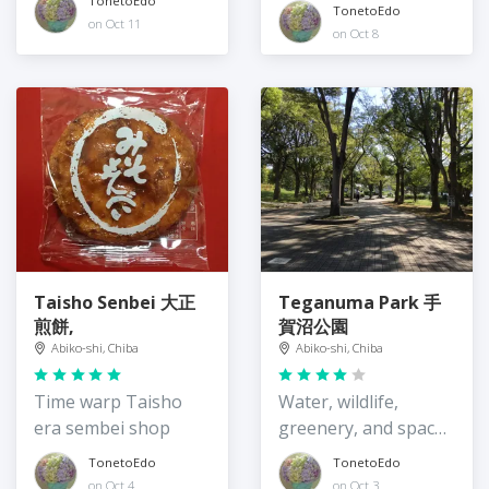
TonetoEdo
TonetoEdo
on Oct 11
on Oct 8
Taisho Senbei 大正
Teganuma Park 手
煎餅,
賀沼公園
Abiko-shi, Chiba
Abiko-shi, Chiba
Time warp Taisho
Water, wildlife,
era sembei shop
greenery, and spaces
to play
TonetoEdo
TonetoEdo
on Oct 4
on Oct 3