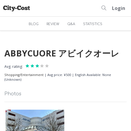
Login
BLOG
REVIEW
Q&A
STATISTICS
ABBYCUORE アビイクオーレ
Avg. rating:
Shopping/Entertainment
|
Avg price: ¥500
|
English Available: None
(Unknown)
Photos