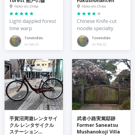
forest 船戸の森
Fukushohanten
Abiko-shi, Chiba
Abiko-shi, Chiba
Light-dappled forest
Chinese Knife-cut
time warp
noodle specialty
TonetoEdo
TonetoEdo
on Feb 22
on Feb 22
手賀沼周遊レンタサイ
武者小路実篤邸跡
クル レンタサイクル
Former Saneatsu
ステーション
Mushanokoji Villa