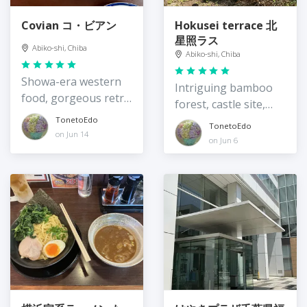
Covian コ・ビアン
Hokusei terrace 北
星照ラス
Abiko-shi, Chiba
Abiko-shi, Chiba
Showa-era western
Intriguing bamboo
food, gorgeous retro
forest, castle site,
interior
and community
TonetoEdo
TonetoEdo
on Jun 14
resource
on Jun 6