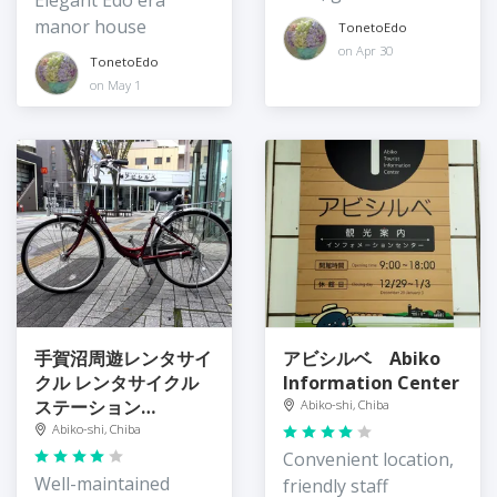
Elegant Edo era
portions
manor house
TonetoEdo
on Apr 30
TonetoEdo
on May 1
手賀沼周遊レンタサイ
アビシルベ Abiko
クル レンタサイクル
Information Center
ステーション
Abiko-shi, Chiba
Teganuma
Abiko-shi, Chiba
Rentacycle Station
Convenient location,
Well-maintained
friendly staff