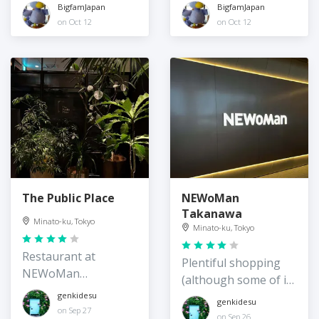
BigfamJapan
BigfamJapan
on Oct 12
on Oct 12
The Public Place
NEWoMan
Takanawa
Minato-ku, Tokyo
Minato-ku, Tokyo
Restaurant at
Plentiful shopping
NEWoMan
(although some of it
Takanawa Gateway
very luxe) at
genkidesu
genkidesu
on Sep 27
Takanawa Gateway
on Sep 26