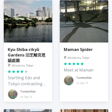
Kyu-Shiba-rikyū
Maman Spider
Gardens 旧芝離宮恩
Minato-ku, Tokyo
賜庭園
Minato-ku, Tokyo
Meet at Maman
Startling Edo and
TonetoEdo
Tokyo contrasting
on Sep 15
views
TonetoEdo
on Sep 16