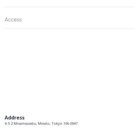
Access
Address
4-5-2 Minamiazabu, Minato, Tokyo 106-0047