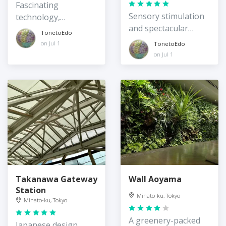
Fascinating
Sensory stimulation
technology,
and spectacular
architecture, and
TonetoEdo
views
greenery third space
on Jul 1
TonetoEdo
on Jul 1
Takanawa Gateway
Wall Aoyama
Station
Minato-ku, Tokyo
Minato-ku, Tokyo
A greenery-packed
Japanese design