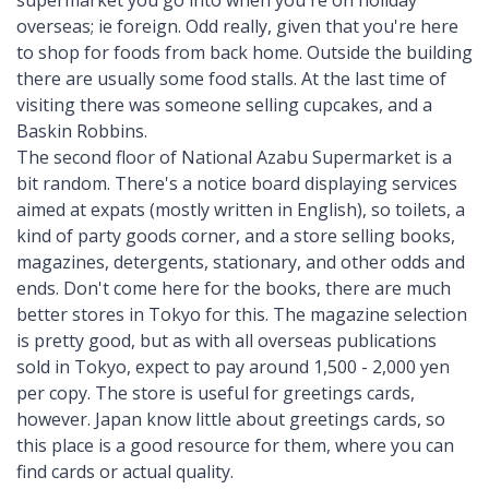
overseas; ie foreign. Odd really, given that you're here
to shop for foods from back home. Outside the building
there are usually some food stalls. At the last time of
visiting there was someone selling cupcakes, and a
Baskin Robbins.
The second floor of National Azabu Supermarket is a
bit random. There's a notice board displaying services
aimed at expats (mostly written in English), so toilets, a
kind of party goods corner, and a store selling books,
magazines, detergents, stationary, and other odds and
ends. Don't come here for the books, there are much
better stores in Tokyo for this. The magazine selection
is pretty good, but as with all overseas publications
sold in Tokyo, expect to pay around 1,500 - 2,000 yen
per copy. The store is useful for greetings cards,
however. Japan know little about greetings cards, so
this place is a good resource for them, where you can
find cards or actual quality.