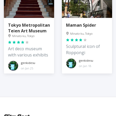
Tokyo Metropolitan
Maman Spider
Teien Art Museum
Minato-ku, Tokyo
Minato-ku, Tokyo
Sculptural icon of
Art deco museum
Roppongi
with various exhibits
genkidesu
genkidesu
on Jan 18
on Jan 25