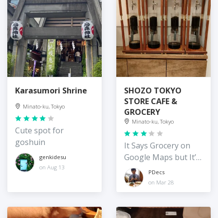
Karasumori Shrine
SHOZO TOKYO
STORE CAFE &
Minato-ku, Tokyo
GROCERY
Minato-ku, Tokyo
Cute spot for
goshuin
It Says Grocery on
Google Maps but It’s
genkidesu
Tiny
on Aug 13
PDecs
on Mar 28