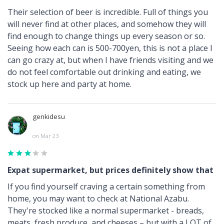
Their selection of beer is incredible. Full of things you
will never find at other places, and somehow they will
find enough to change things up every season or so.
Seeing how each can is 500-700yen, this is not a place I
can go crazy at, but when I have friends visiting and we
do not feel comfortable out drinking and eating, we
stock up here and party at home.
genkidesu
on Mar 23
Expat supermarket, but prices definitely show that
If you find yourself craving a certain something from
home, you may want to check at National Azabu.
They're stocked like a normal supermarket - breads,
meats, fresh produce, and cheeses – but with a LOT of