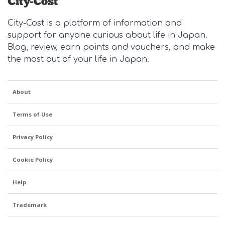
City-Cost is a platform of information and
support for anyone curious about life in Japan.
Blog, review, earn points and vouchers, and make
the most out of your life in Japan.
About
Terms of Use
Privacy Policy
Cookie Policy
Help
Trademark