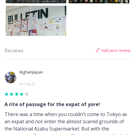
Add your review
Reviews
BigfamJapan
on Aug 25
A rite of passage for the expat of yore!
There was a time when you couldn't come to Tokyo as
an expat and not enter the almost scared grounds of
the National Azabu Supermarket. But with the