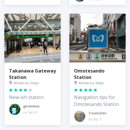
Station
Takanawa Gateway
Omotesando
Station
Station
Minato-ku, Tokyo
Minato-ku, Tokyo
New-ish station
Navigation tips for
Omotesando Station
genkidesu
on Sep 26
TonetoEdo
on Sep 17