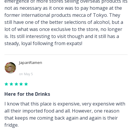
emergence of more stores selling overseas products its
not as necessary as it once was to pay homage at the
former international products mecca of Tokyo. They
still have one of the better selections of alcohol, but a
lot of what was once exclusive to the store, no longer
is. Its still interesting to visit though and it still has a
steady, loyal following from expats!
JapanRamen
on May 5
Here for the Drinks
I know that this place is expensive, very expensive with
all their imported food and all. However, one reason
that keeps me coming back again and again is their
fridge.