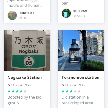
bar
motifs and human
spaces
genkidesu
TonetoEdo
on Oct 15
on Jul 1
Nogizaka Station
Toranomon station
Minato-ku, Tokyo
Minato-ku, Tokyo
Boosted by the idol
Old station in a
group
redeveloped area