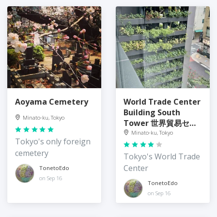
Aoyama Cemetery
World Trade Center
Building South
Minato-ku, Tokyo
Tower 世界貿易セン
タービルディング 南
Minato-ku, Tokyo
Tokyo's only foreign
館
cemetery
Tokyo's World Trade
Center
TonetoEdo
on Sep 16
TonetoEdo
on Sep 16