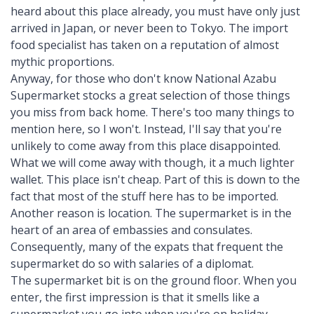
heard about this place already, you must have only just
arrived in Japan, or never been to Tokyo. The import
food specialist has taken on a reputation of almost
mythic proportions.
Anyway, for those who don't know National Azabu
Supermarket stocks a great selection of those things
you miss from back home. There's too many things to
mention here, so I won't. Instead, I'll say that you're
unlikely to come away from this place disappointed.
What we will come away with though, it a much lighter
wallet. This place isn't cheap. Part of this is down to the
fact that most of the stuff here has to be imported.
Another reason is location. The supermarket is in the
heart of an area of embassies and consulates.
Consequently, many of the expats that frequent the
supermarket do so with salaries of a diplomat.
The supermarket bit is on the ground floor. When you
enter, the first impression is that it smells like a
supermarket you go into when you're on holiday