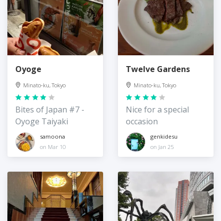
Oyoge
Twelve Gardens
Minato-ku, Tokyo
Minato-ku, Tokyo
Bites of Japan #7 -
Nice for a special
Oyoge Taiyaki
occasion
samoona
genkidesu
on Mar 10
on Jan 25