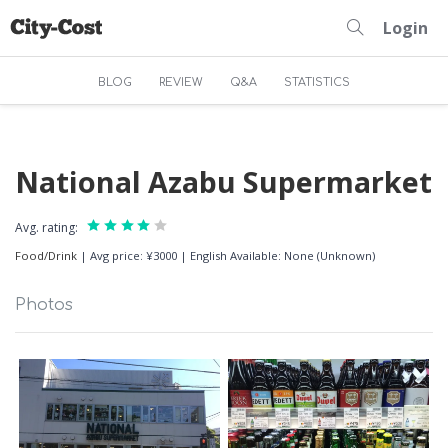
Login
BLOG
REVIEW
Q&A
STATISTICS
National Azabu Supermarket
Avg. rating:
Food/Drink
|
Avg price: ¥3000
|
English Available: None (Unknown)
Photos