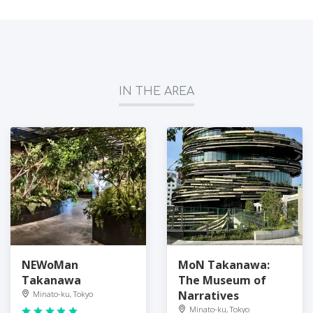
IN THE AREA
NEWoMan
MoN Takanawa:
Takanawa
The Museum of
Narratives
Minato-ku, Tokyo
Minato-ku, Tokyo