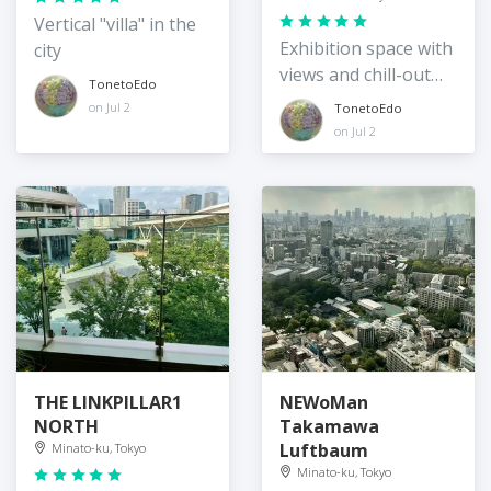
Vertical "villa" in the
Exhibition space with
city
views and chill-out
TonetoEdo
spots
on Jul 2
TonetoEdo
on Jul 2
THE LINKPILLAR1
NEWoMan
NORTH
Takamawa
Luftbaum
Minato-ku, Tokyo
Minato-ku, Tokyo