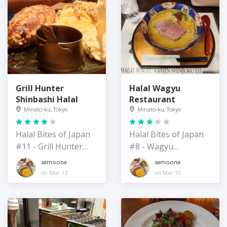
Grill Hunter
Halal Wagyu
Shinbashi Halal
Restaurant
Minato-ku, Tokyo
Minato-ku, Tokyo
Halal Bites of Japan
Halal Bites of Japan
#11 - Grill Hunter
#8 - Wagyu
Hamburger
Restaurant
samoona
samoona
Restaurant
(Ramen/Wagyu)
on Mar 13
on Mar 10