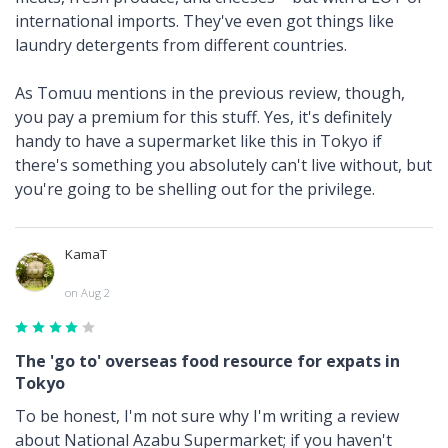
international imports. They've even got things like
laundry detergents from different countries.
As Tomuu mentions in the previous review, though,
you pay a premium for this stuff. Yes, it's definitely
handy to have a supermarket like this in Tokyo if
there's something you absolutely can't live without, but
you're going to be shelling out for the privilege.
KamaT
on Aug 2
The 'go to' overseas food resource for expats in
Tokyo
To be honest, I'm not sure why I'm writing a review
about National Azabu Supermarket; if you haven't