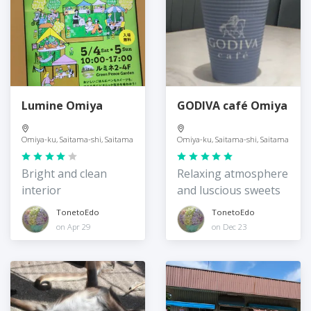
Lumine Omiya
GODIVA café Omiya
Omiya-ku, Saitama-shi, Saitama
Omiya-ku, Saitama-shi, Saitama
Bright and clean
Relaxing atmosphere
interior
and luscious sweets
TonetoEdo
TonetoEdo
on Apr 29
on Dec 23