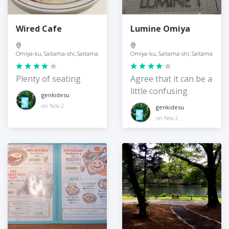
Wired Cafe
Lumine Omiya
Omiya-ku, Saitama-shi, Saitama
Omiya-ku, Saitama-shi, Saitama
Plenty of seating
Agree that it can be a
little confusing
genkidesu
on Nov 2
genkidesu
on Nov 2