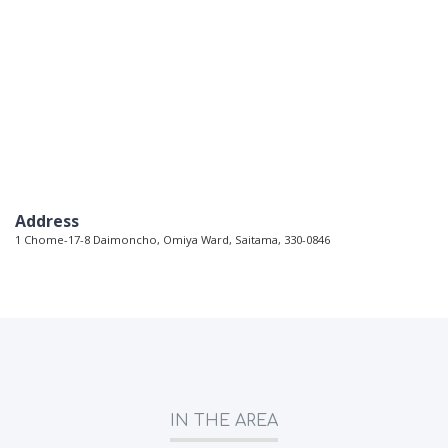
Address
1 Chome-17-8 Daimoncho, Omiya Ward, Saitama, 330-0846
IN THE AREA