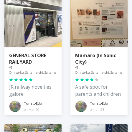
GENERAL STORE
Mamaro (In Sonic
RAILYARD
City)
Omiya-ku, Saitama-shi, Saitama
Omiya-ku, Saitama-shi, Saitama
JR railway novelties
A safe spot for
galore
parents and children
TonetoEdo
TonetoEdo
on Mar 20
on Jun 23