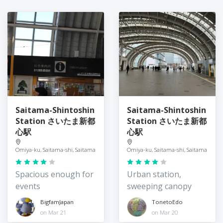
Saitama-Shintoshin
Saitama-Shintoshin
Station さいたま新都
Station さいたま新都
心駅
心駅
Omiya-ku, Saitama-shi, Saitama
Omiya-ku, Saitama-shi, Saitama
Spacious enough for
Urban station,
events
sweeping canopy
BigfamJapan
TonetoEdo
on Mar 21
on Mar 20