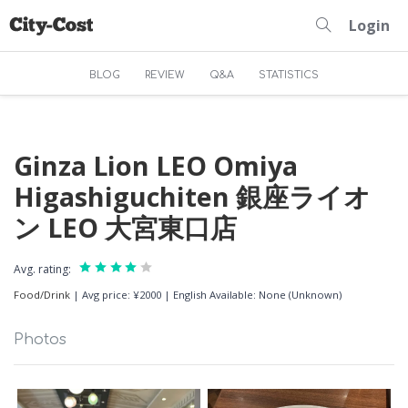
Login
BLOG
REVIEW
Q&A
STATISTICS
Ginza Lion LEO Omiya
Higashiguchiten 銀座ライオ
ン LEO 大宮東口店
Avg. rating:
Food/Drink
|
Avg price: ¥2000
|
English Available: None (Unknown)
Photos