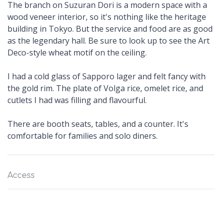
The branch on Suzuran Dori is a modern space with a
wood veneer interior, so it's nothing like the heritage
building in Tokyo. But the service and food are as good
as the legendary hall. Be sure to look up to see the Art
Deco-style wheat motif on the ceiling.
I had a cold glass of Sapporo lager and felt fancy with
the gold rim. The plate of Volga rice, omelet rice, and
cutlets I had was filling and flavourful.
There are booth seats, tables, and a counter. It's
comfortable for families and solo diners.
Access