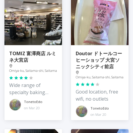
TOMIZ 富澤商店 ルミ
Doutor ドトールコー
ネ大宮店
ヒーショップ 大宮ソ
ニックシティ前店
Omiya-ku, Saitama-shi, Saitama
Omiya-ku, Saitama-shi, Saitama
Wide range of
Good location, free
specialty baking
wifi, no outlets
supplies
TonetoEdo
on Mar 20
TonetoEdo
on Mar 20