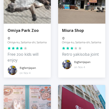
Omiya Park Zoo
Miura Shop
Omiya-ku, Saitama-shi, Saitama
Omiya-ku, Saitama-shi, Saitama
Free zoo kids will
Retro yakisoba joint
enjoy
BigfamJapan
on Nov 4
BigfamJapan
on Nov 4