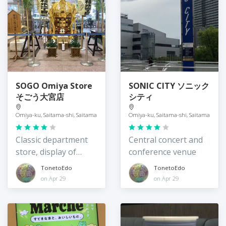
SOGO Omiya Store
SONIC CITY ソニック
そごう大宮店
シティ
Omiya-ku, Saitama-shi, Saitama
Omiya-ku, Saitama-shi, Saitama
Classic department
Central concert and
store, display of
conference venue
omikoshi
TonetoEdo
TonetoEdo
on Apr 29
on Apr 29