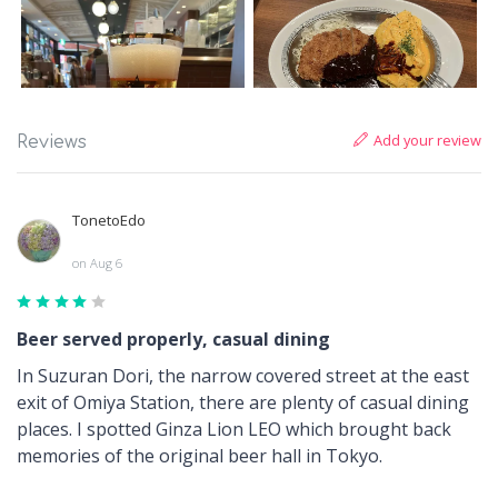
Add your review
Reviews
TonetoEdo
on Aug 6
Beer served properly, casual dining
In Suzuran Dori, the narrow covered street at the east
exit of Omiya Station, there are plenty of casual dining
places. I spotted Ginza Lion LEO which brought back
memories of the original beer hall in Tokyo.