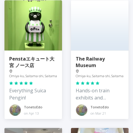
Penstaエキュート大
The Railway
宮 ノース店
Museum
Omiya-ku, Saitama-shi, Saitama
Omiya-ku, Saitama-shi, Saitama
Everything Suica
Hands-on train
Pengin!
exhibits and
expriences
TonetoEdo
TonetoEdo
on Apr 13
on Mar 21