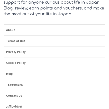
support for anyone curious about life in Japan.
Blog, review, earn points and vouchers, and make
the most out of your life in Japan.
About
Terms of Use
Privacy Policy
Cookie Policy
Help
Trademark
Contact Us
お問い合わせ