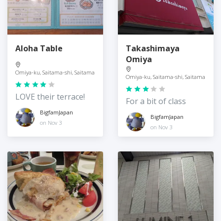
Aloha Table
Takashimaya
Omiya
Omiya-ku, Saitama-shi, Saitama
Omiya-ku, Saitama-shi, Saitama
LOVE their terrace!
For a bit of class
BigfamJapan
BigfamJapan
on Nov 3
on Nov 3