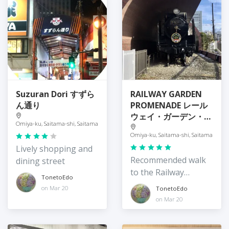
Suzuran Dori すずら
RAILWAY GARDEN
ん通り
PROMENADE レール
ウェイ・ガーデン・プ
Omiya-ku, Saitama-shi, Saitama
ロムナード
Omiya-ku, Saitama-shi, Saitama
Lively shopping and
Recommended walk
dining street
to the Railway
TonetoEdo
Museum
on Mar 20
TonetoEdo
on Mar 20