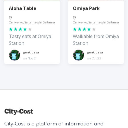
Aloha Table
Omiya Park
Omiya-ku, Saitama-shi, Saitama
Omiya-ku, Saitama-shi, Saitama
Tasty eats at Omiya
Walkable from Omiya
Station
Station
genkidesu
genkidesu
on Nov 2
on Oct 23
City-Cost is a platform of information and