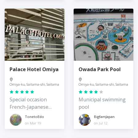
Palace Hotel Omiya
Owada Park Pool
Omiya-ku, Saitama-shi, Saitama
Omiya-ku, Saitama-shi, Saitama
Special occasion
Municipal swimming
French-Japanese
pool
fusion
TonetoEdo
BigfamJapan
on Mar 19
on Jul 12