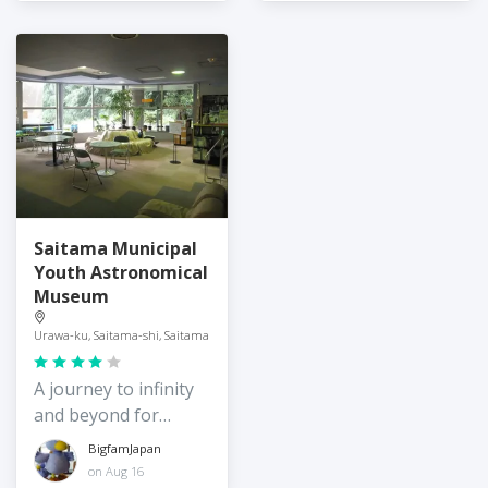
Saitama Municipal
Youth Astronomical
Museum
Urawa-ku, Saitama-shi, Saitama
A journey to infinity
and beyond for
young children
BigfamJapan
on Aug 16