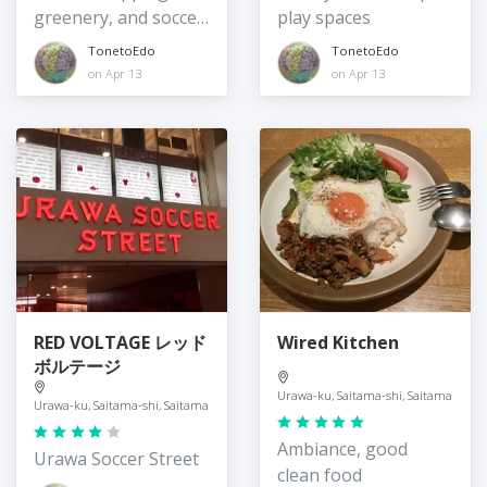
greenery, and soccer
play spaces
mania
TonetoEdo
TonetoEdo
on Apr 13
on Apr 13
RED VOLTAGE レッド
Wired Kitchen
ボルテージ
Urawa-ku, Saitama-shi, Saitama
Urawa-ku, Saitama-shi, Saitama
Ambiance, good
Urawa Soccer Street
clean food