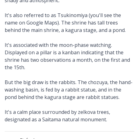
shady and atmospheric.
It's also referred to as Tsukinomiya (you'll see the
name on Google Maps). The shrine has tall trees
behind the main shrine, a kagura stage, and a pond.
It's associated with the moon-phase watching.
Displayed on a pillar is a kanban indicating that the
shrine has two observations a month, on the first and
the 15th.
But the big draw is the rabbits. The chozuya, the hand-
washing basin, is fed by a rabbit statue, and in the
pond behind the kagura stage are rabbit statues.
It's a calm place surrounded by zelkova trees,
designated as a Saitama natural monument.