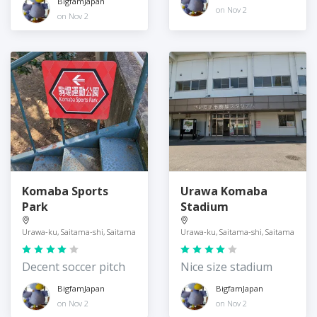
BigfamJapan
on Nov 2
on Nov 2
Komaba Sports
Urawa Komaba
Park
Stadium
Urawa-ku, Saitama-shi, Saitama
Urawa-ku, Saitama-shi, Saitama
Decent soccer pitch
Nice size stadium
BigfamJapan
BigfamJapan
on Nov 2
on Nov 2