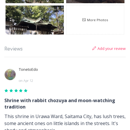
More Photos
Add your review
Reviews
TonetoEdo
on Apr 12
Shrine with rabbit chozuya and moon-watching
tradition
This shrine in Urawa Ward, Saitama City, has lush trees,
some ancient ones on little islands in the streets. It's