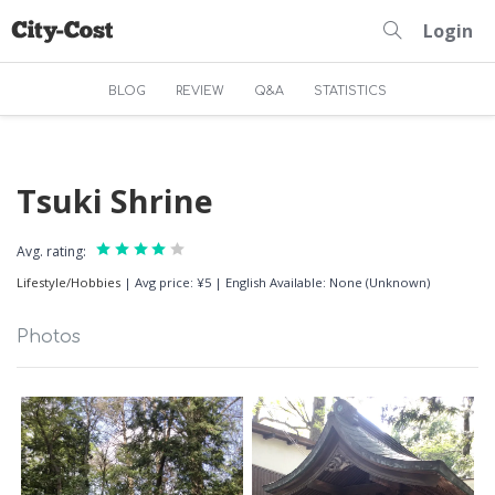
Login
BLOG
REVIEW
Q&A
STATISTICS
Tsuki Shrine
Avg. rating:
Lifestyle/Hobbies
|
Avg price: ¥5
|
English Available: None (Unknown)
Photos