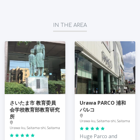
IN THE AREA
さいたま市 教育委員
Urawa PARCO 浦和
会学校教育部教育研究
パルコ
所
Urawa-ku, Saitama-shi, Saitama
Urawa-ku, Saitama-shi, Saitama
Huge Parco and