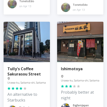
TonetoEdo
TonetoEdo
on Apr 13
on Apr 13
Tully's Coffee
Ishimotoya
Sakurasou Street
Urawa-ku, Saitama-shi, Saitama
Urawa-ku, Saitama-shi, Saitama
Probably better at
An alternative to
night
Starbucks
BigfamJapan