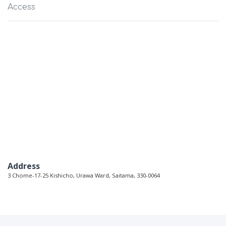
Access
Address
3 Chome-17-25 Kishicho, Urawa Ward, Saitama, 330-0064