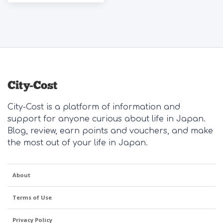
City-Cost is a platform of information and
support for anyone curious about life in Japan.
Blog, review, earn points and vouchers, and make
the most out of your life in Japan.
About
Terms of Use
Privacy Policy