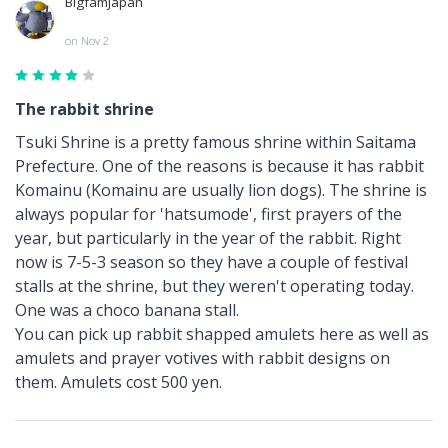
BigfamJapan
on Nov 2
The rabbit shrine
Tsuki Shrine is a pretty famous shrine within Saitama
Prefecture. One of the reasons is because it has rabbit
Komainu (Komainu are usually lion dogs). The shrine is
always popular for 'hatsumode', first prayers of the
year, but particularly in the year of the rabbit. Right
now is 7-5-3 season so they have a couple of festival
stalls at the shrine, but they weren't operating today.
One was a choco banana stall.
You can pick up rabbit shapped amulets here as well as
amulets and prayer votives with rabbit designs on
them. Amulets cost 500 yen.