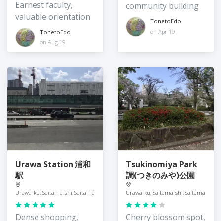
Earnest faculty,
community building
valuable orientation
TonetoEdo
on Apr 19
TonetoEdo
on Aug 19
Urawa Station 浦和
Tsukinomiya Park
駅
調(つきのみや)公園
Urawa-ku, Saitama-shi, Saitama
Urawa-ku, Saitama-shi, Saitama
Dense shopping,
Cherry blossom spot,