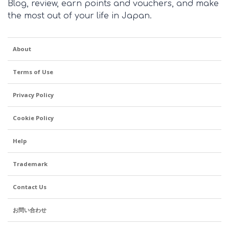
Blog, review, earn points and vouchers, and make
the most out of your life in Japan.
About
Terms of Use
Privacy Policy
Cookie Policy
Help
Trademark
Contact Us
お問い合わせ