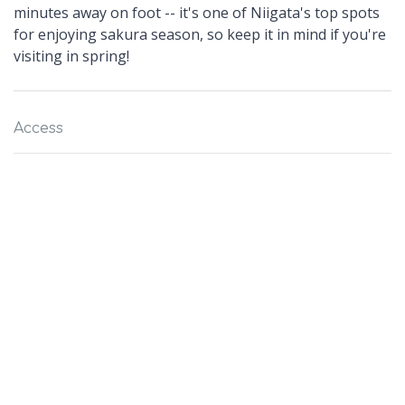
minutes away on foot -- it's one of Niigata's top spots
for enjoying sakura season, so keep it in mind if you're
visiting in spring!
Access