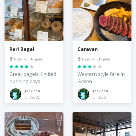
Reri Bagel
Caravan
Gosen-shi, Niigata
Gosen-shi, Niigata
Great bagels, limited
Western style fare in
opening days
Gosen
genkidesu
genkidesu
on Dec 22
on Nov 3