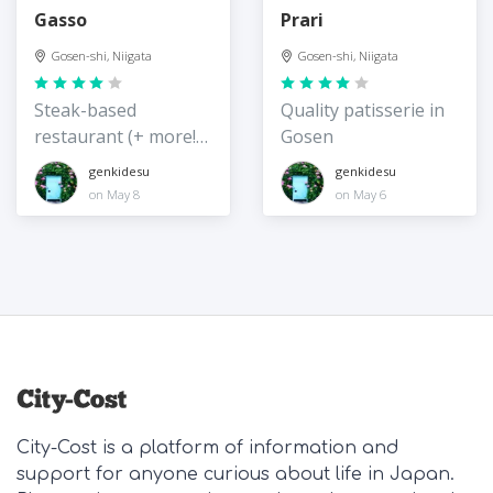
Gasso
Prari
Gosen-shi, Niigata
Gosen-shi, Niigata
Steak-based
Quality patisserie in
restaurant (+ more!)
Gosen
in Gosen
genkidesu
genkidesu
on May 8
on May 6
City-Cost is a platform of information and
support for anyone curious about life in Japan.