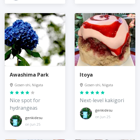
Awashima Park
Itoya
Gosen-shi, Niigata
Gosen-shi, Niigata
Nice spot for
Next-level kakigori
hydrangeas
genkidesu
on Jun 25
genkidesu
on Jun 25