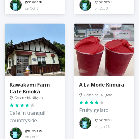
genkidesu
genkidesu
on Oct 3
on Oct 3
Kawakami Farm
A La Mode Kimura
Cafe Kinoka
Gosen-shi, Niigata
Gosen-shi, Niigata
Fruity gelato
Cafe in tranquil
countryside
genkidesu
on Jun 25
surroundings
genkidesu
on Oct 2