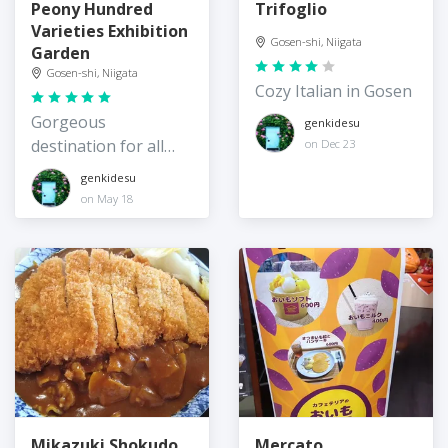
Peony Hundred
Trifoglio
Varieties Exhibition
Gosen-shi, Niigata
Garden
Gosen-shi, Niigata
Cozy Italian in Gosen
Gorgeous
genkidesu
destination for all
on Dec 23
things peonies
genkidesu
on May 18
Mikazuki Shokudo
Mercato