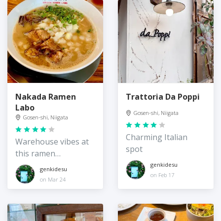
Nakada Ramen
Trattoria Da Poppi
Labo
Gosen-shi, Niigata
Gosen-shi, Niigata
Charming Italian
Warehouse vibes at
spot
this ramen
restaurant
genkidesu
genkidesu
on Feb 17
on Mar 24