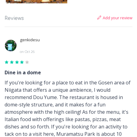
Add your review
Reviews
genkidesu
on Oct 26
Dine in a dome
If you're looking for a place to eat in the Gosen area of
Niigata that offers a unique ambience, I would
recommend Dou Yume. The restaurant is housed in
dome-style structure, and it makes for a fun
atmosphere with the high ceiling! As for the menu, it's
Italian food with offerings like pastas, pizzas, meat
dishes and so forth. If you're looking for an activity to
tack on to a visit here, Muramatsu Park is about 10