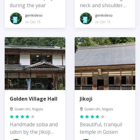
during the year
neck and shoulder
stiffness
genkidesu
genkidesu
on Oct 15
on Oct 15
Golden Village Hall
Jikoji
Gosen-shi, Niigata
Gosen-shi, Niigata
Handmade soba and
Beautiful, tranquil
udon by the Jikoji
temple in Gosen
Temple entrance