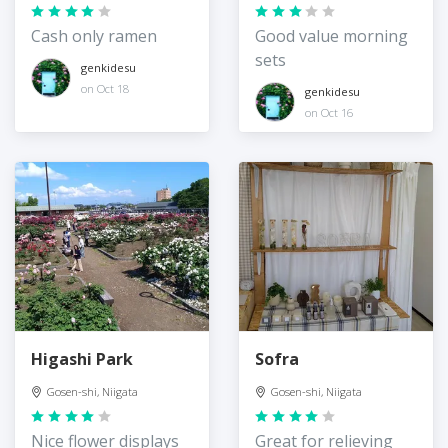
Cash only ramen
Good value morning
sets
genkidesu
on Oct 18
genkidesu
on Oct 16
Higashi Park
Sofra
Gosen-shi, Niigata
Gosen-shi, Niigata
Nice flower displays
Great for relieving