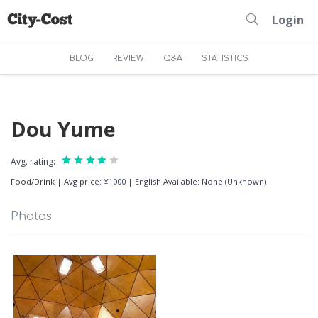
Login
BLOG
REVIEW
Q&A
STATISTICS
Dou Yume
Avg. rating:
Food/Drink
|
Avg price: ¥1000
|
English Available: None (Unknown)
Photos