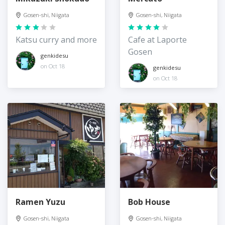
Gosen-shi, Niigata
Gosen-shi, Niigata
Katsu curry and more
Cafe at Laporte
Gosen
genkidesu
on Oct 18
genkidesu
on Oct 18
Ramen Yuzu
Bob House
Gosen-shi, Niigata
Gosen-shi, Niigata