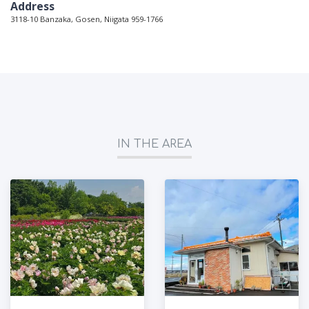
Address
3118-10 Banzaka, Gosen, Niigata 959-1766
IN THE AREA