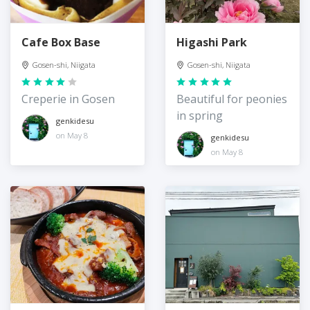
Cafe Box Base
Higashi Park
Gosen-shi, Niigata
Gosen-shi, Niigata
Creperie in Gosen
Beautiful for peonies
in spring
genkidesu
on May 8
genkidesu
on May 8