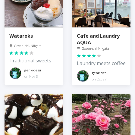
Wataroku
Cafe and Laundry
AQUA
Gosen-shi, Niigata
Gosen-shi, Niigata
Traditional sweets
Laundry meets coffee
genkidesu
genkidesu
on Nov 3
on Oct 27