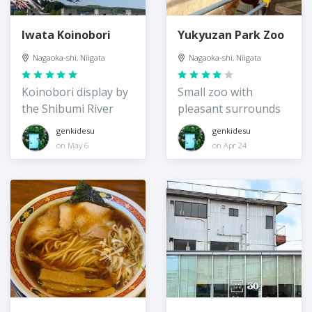
Iwata Koinobori
Yukyuzan Park Zoo
Nagaoka-shi, Niigata
Nagaoka-shi, Niigata
Koinobori display by
Small zoo with
the Shibumi River
pleasant surrounds
genkidesu
genkidesu
on May 6
on Apr 24