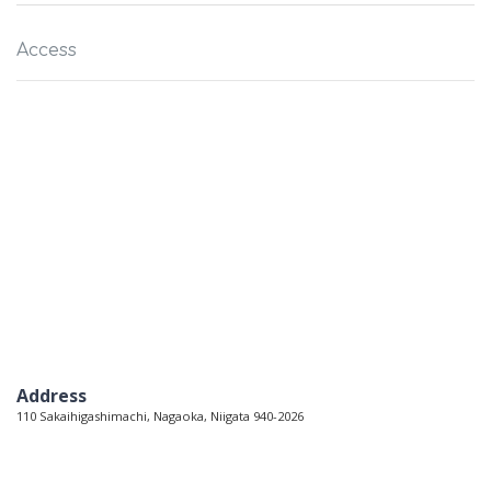
Access
Address
110 Sakaihigashimachi, Nagaoka, Niigata 940-2026