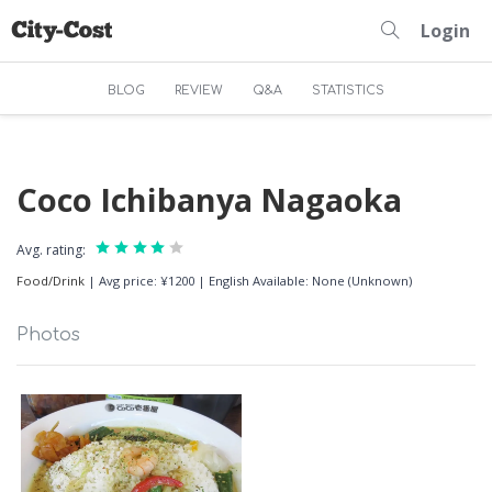
Login
BLOG
REVIEW
Q&A
STATISTICS
Coco Ichibanya Nagaoka
Avg. rating:
Food/Drink
|
Avg price: ¥1200
|
English Available: None (Unknown)
Photos