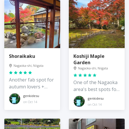
Shoraikaku
Koshiji Maple
Garden
Nagaoka-shi, Niigata
Nagaoka-shi, Niigata
Another fab spot for
One of the Nagaoka
autumn lovers +
area's best spots for
history buffs
autumn
genkidesu
genkidesu
on Oct 14
on Oct 14