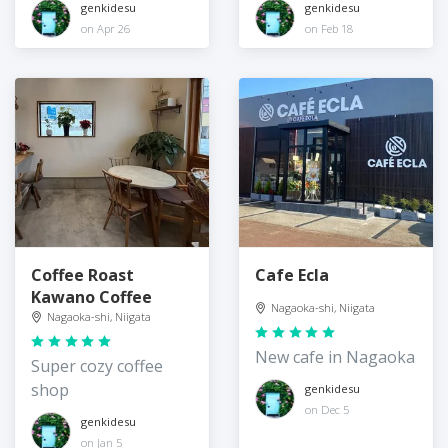
genkidesu
genkidesu
on Apr 26
on Feb 18
Coffee Roast
Cafe Ecla
Kawano Coffee
Nagaoka-shi, Niigata
Nagaoka-shi, Niigata
New cafe in Nagaoka
Super cozy coffee
shop
genkidesu
on Dec 5
genkidesu
on Jan 5