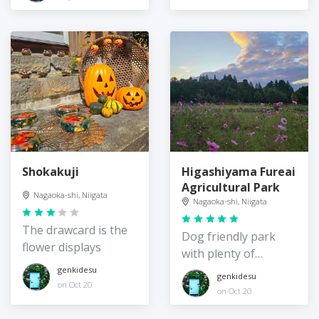
Shokakuji
Higashiyama Fureai
Agricultural Park
Nagaoka-shi, Niigata
Nagaoka-shi, Niigata
The drawcard is the
Dog friendly park
flower displays
with plenty of
cosmos
genkidesu
genkidesu
on Oct 20
on Oct 20