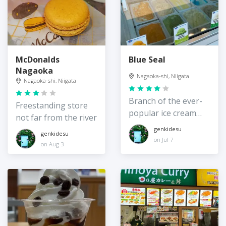
McDonalds
Blue Seal
Nagaoka
Nagaoka-shi, Niigata
Nagaoka-shi, Niigata
Branch of the ever-
Freestanding store
popular ice cream
not far from the river
chain in Nagaoka
genkidesu
genkidesu
on Jul 7
on Aug 3