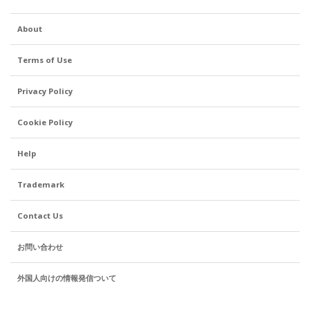
About
Terms of Use
Privacy Policy
Cookie Policy
Help
Trademark
Contact Us
お問い合わせ
外国人向けの情報発信ついて