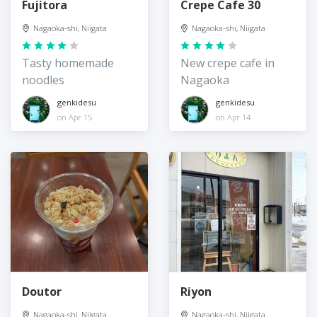
Fujitora
Crepe Cafe 30
Nagaoka-shi, Niigata
Nagaoka-shi, Niigata
Tasty homemade
New crepe cafe in
noodles
Nagaoka
genkidesu
genkidesu
on Apr 15
on Apr 14
Doutor
Riyon
Nagaoka-shi, Niigata
Nagaoka-shi, Niigata