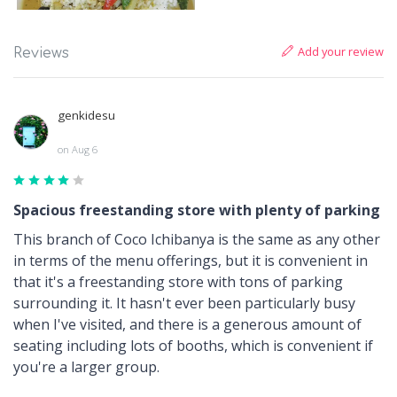
Add your review
Reviews
genkidesu
on Aug 6
Spacious freestanding store with plenty of parking
This branch of Coco Ichibanya is the same as any other
in terms of the menu offerings, but it is convenient in
that it's a freestanding store with tons of parking
surrounding it. It hasn't ever been particularly busy
when I've visited, and there is a generous amount of
seating including lots of booths, which is convenient if
you're a larger group.