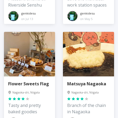
Riverside Senshu
work station spaces
genkidesu
genkidesu
on Jul 13
on May 5
Flower Sweets Flag
Matsuya Nagaoka
Nagaoka-shi, Niigata
Nagaoka-shi, Niigata
Tasty and pretty
Branch of the chain
baked goodies
in Nagaoka