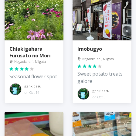
Chiakigahara
Imobugyo
Furusato no Mori
Nagaoka-shi, Niigata
Nagaoka-shi, Niigata
Sweet potato treats
Seasonal flower spot
galore
genkidesu
genkidesu
on Oct 14
on Oct 5