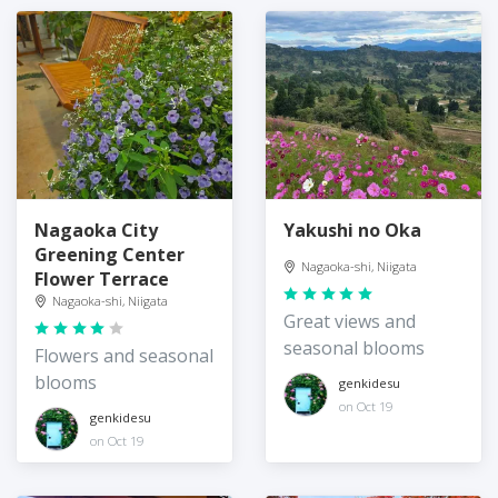
Nagaoka City
Yakushi no Oka
Greening Center
Nagaoka-shi, Niigata
Flower Terrace
Nagaoka-shi, Niigata
Great views and
seasonal blooms
Flowers and seasonal
blooms
genkidesu
on Oct 19
genkidesu
on Oct 19