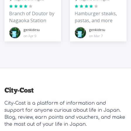
Branch of Doutor by
Hamburger steaks,
Nagaoka Station
pastas, and more
genkidesu
genkidesu
on Apr 9
on Mar 7
City-Cost is a platform of information and
support for anyone curious about life in Japan.
Blog, review, earn points and vouchers, and make
the most out of your life in Japan.