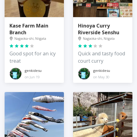
Kase Farm Main
Hinoya Curry
Branch
Riverside Senshu
Nagaoka-shi, Niigata
Nagaoka-shi, Niigata
Good spot for an icy
Quick and tasty food
treat
court curry
genkidesu
genkidesu
on Jun 19
on May 30