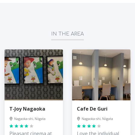
IN THE AREA
T-Joy Nagaoka
Cafe De Guri
Nagaoka-shi, Niigata
Nagaoka-shi, Niigata
Pleasant cinema at
Love the individual