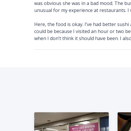
was obvious she was in a bad mood. The buss
unusual for my experience at restaurants. I w
Here, the food is okay. I’ve had better sushi
could be because I visited an hour or two be
when I don’t think it should have been. I also