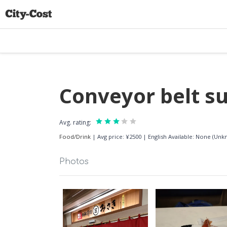
Conveyor belt s
Avg. rating:
Food/Drink
|
Avg price: ¥2500
|
English Available: None (Un
Photos