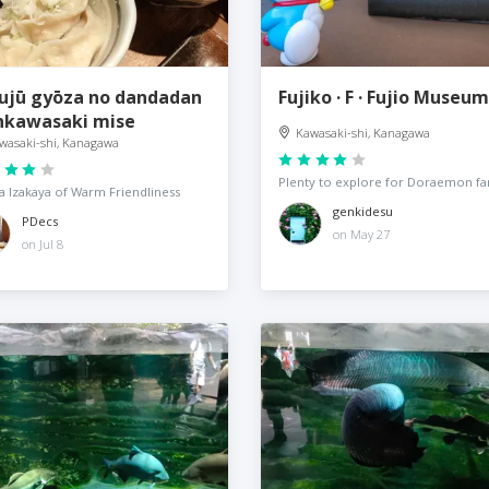
ujū gyōza no dandadan
Fujiko · F · Fujio Museum
nkawasaki mise
Kawasaki-shi, Kanagawa
wasaki-shi, Kanagawa
Plenty to explore for Doraemon fa
 Izakaya of Warm Friendliness
genkidesu
PDecs
on May 27
on Jul 8