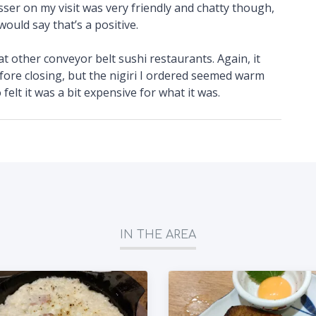
er on my visit was very friendly and chatty though,
ould say that’s a positive.
 at other conveyor belt sushi restaurants. Again, it
fore closing, but the nigiri I ordered seemed warm
 felt it was a bit expensive for what it was.
IN THE AREA