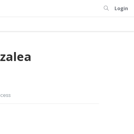
Login
zalea
cess