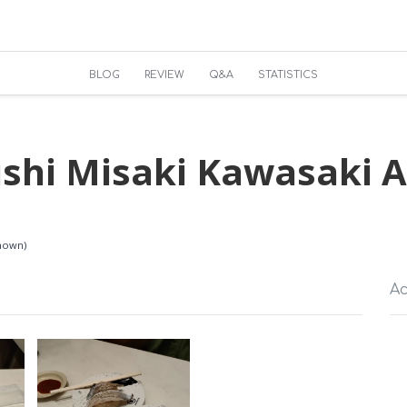
BLOG
REVIEW
Q&A
STATISTICS
ushi Misaki Kawasaki A
known)
Ac