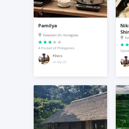
Pamilya
Nik
Shi
Kawasaki-shi, Kanagawa
Ka
A Pocket of Philippines
Gyoza
PDecs
on Sep 20