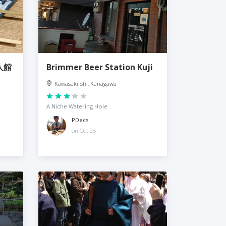
人館
Brimmer Beer Station Kuji
Kawasaki-shi, Kanagawa
A Niche Watering Hole
PDecs
on Oct 28