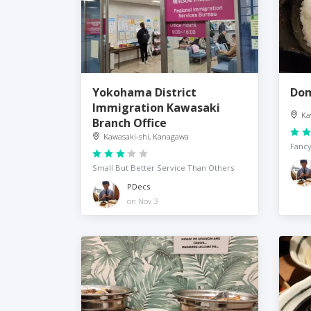
Yokohama District
Dom
Immigration Kawasaki
Ka
Branch Office
Kawasaki-shi, Kanagawa
Fancy
Small But Better Service Than Others
PDecs
on Nov 3