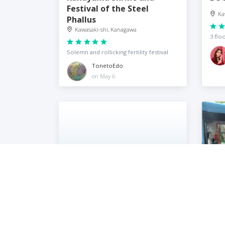
Festival of the Steel
Ka
Phallus
Kawasaki-shi, Kanagawa
3 flo
Solemn and rollicking fertility festival
TonetoEdo
on May 6
BR Coffee
Fuj
Kawasaki-shi, Kanagawa
Ka