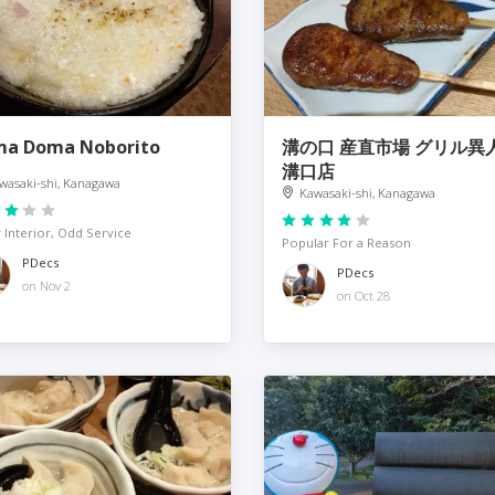
a Doma Noborito
溝の口 産直市場 グリル異
溝口店
wasaki-shi, Kanagawa
Kawasaki-shi, Kanagawa
 Interior, Odd Service
Popular For a Reason
PDecs
PDecs
on Nov 2
on Oct 28