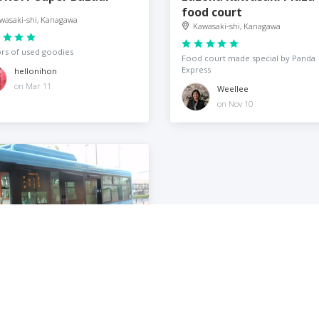
food court
wasaki-shi, Kanagawa
Kawasaki-shi, Kanagawa
ors of used goodies
Food court made special by Panda
Express
hellonihon
on Mar 11
Weellee
on Nov 10
iko · F · Fujio Museum
wasaki-shi, Kanagawa