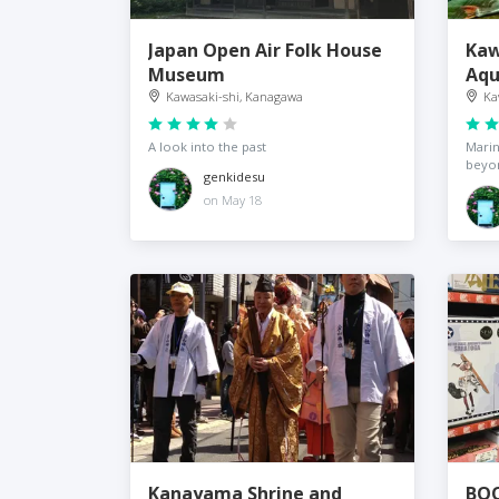
Japan Open Air Folk House
Kaw
Museum
Aqu
Kawasaki-shi, Kanagawa
Ka
A look into the past
Marin
beyo
genkidesu
on May 18
Kanayama Shrine and
BOO