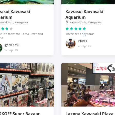
asui Kawasaki
Kawasui Kawasaki
arium
Aquarium
wasaki-shi, Kanagawa
Kawasaki-shi, Kanagawa
e life from the Tama River and
There are Capybaras
nd
PDecs
genkidesu
on Apr 25
on Apr 30
KOFF Super Bazaar
Lazona Kawasaki Plaza