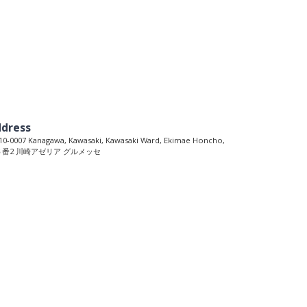
dress
0-0007 Kanagawa, Kawasaki, Kawasaki Ward, Ekimae Honcho,
６番2 川崎アゼリア グルメッセ