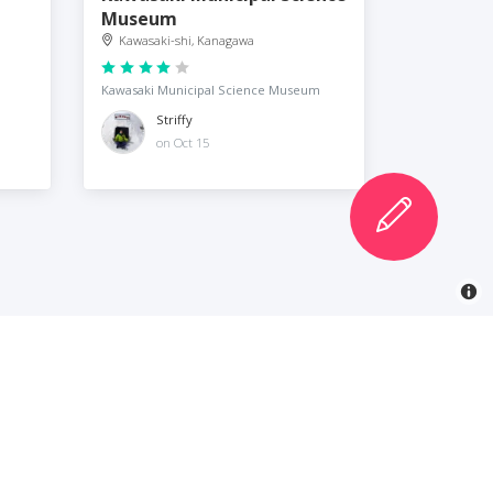
Museum
Kawasaki-shi, Kanagawa
Kawasaki Municipal Science Museum
Striffy
on Oct 15