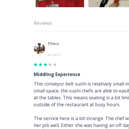
Reviews
PDecs
on Oct 6
Middling Experience
This conveyor belt sushi is relatively small 
small space, the sushi chefs are able to eas
at the tables. This means seating is a bit li
outside of the restaurant at busy hours.
The service here is a bit strange. The chef 
her job well. Either she was having an off da