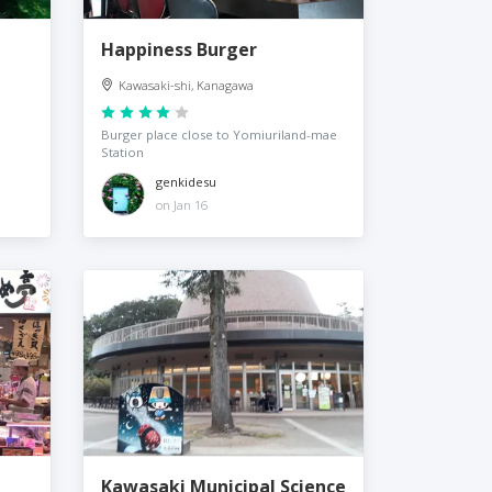
Happiness Burger
Kawasaki-shi, Kanagawa
Burger place close to Yomiuriland-mae
Station
genkidesu
on Jan 16
Kawasaki Municipal Science