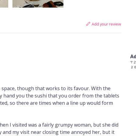
Add your review
Ad
〒21
２
in space, though that works to its favour. With the
ily hand you the sushi that you order from the tablets
mited, so there are times when a line up would form
when I visited was a fairly grumpy woman, but she did
y and my visit near closing time annoyed her, but it