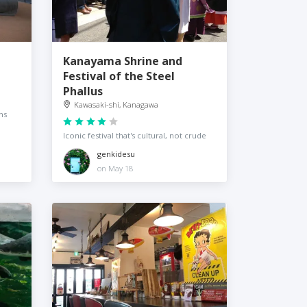
Kanayama Shrine and
Festival of the Steel
Phallus
Kawasaki-shi, Kanagawa
ns
Iconic festival that's cultural, not crude
genkidesu
on May 18