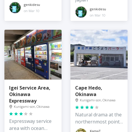
genkidesu
genkidesu
on Mar 10
on Mar 10
Igei Service Area,
Cape Hedo,
Okinawa
Okinawa
Expressway
Kunigami-son, Okinawa
Kunigami-son, Okinawa
Natural drama at the
Expressway service
northernmost point
area with ocean
of Okinawa Island
KamaT