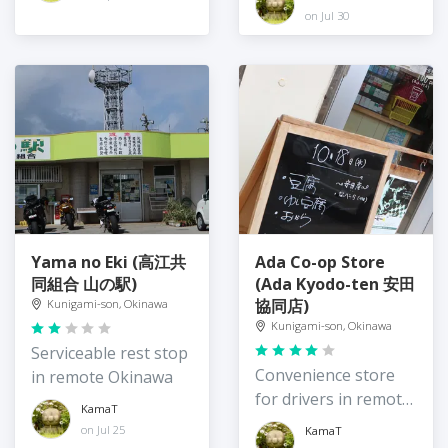
Island
Okinawa
on Jul 30
Yama no Eki (高江共
Ada Co-op Store
同組合 山の駅)
(Ada Kyodo-ten 安田
協同店)
Kunigami-son, Okinawa
Kunigami-son, Okinawa
Serviceable rest stop
Convenience store
in remote Okinawa
for drivers in remote
KamaT
northeast Okinawa
on Jul 25
KamaT
Island