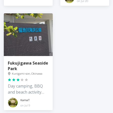
on Jul 20
Fukujigawa Seaside
Park
Kunigami-son, Okinawa
Day camping, BBQ
and beach activity
spot on the quiet
KamaT
east coast of
on Jul 9
Okinawa