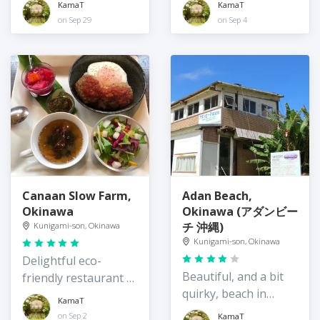
KamaT
KamaT
Okinawa
on Sep 29
on Sep 4
Canaan Slow Farm,
Adan Beach,
Okinawa
Okinawa (アダンビー
チ 沖縄)
Kunigami-son, Okinawa
Kunigami-son, Okinawa
Delightful eco-
Beautiful, and a bit
friendly restaurant /
quirky, beach in
guest house on the
KamaT
northeast Okinawa
quiet east coast of
on Sep 2
KamaT