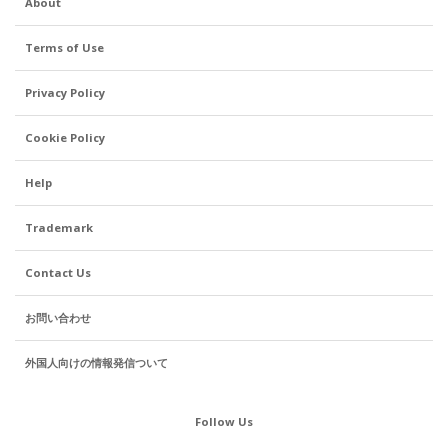
About
Terms of Use
Privacy Policy
Cookie Policy
Help
Trademark
Contact Us
お問い合わせ
外国人向けの情報発信ついて
Follow Us