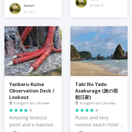
views
on Sep 30
KamaT
on Oct 1
Yanbaru-Kuina
Tabi No Yado
Observation Deck /
Asakurage (旅の宿
Lookout
朝日家)
Kunigami-son, Okinawa
Kunigami-son, Okinawa
Amazing lookout
Rustic and very
point and a massive
remote beach hotel /
bird
guesthouse,