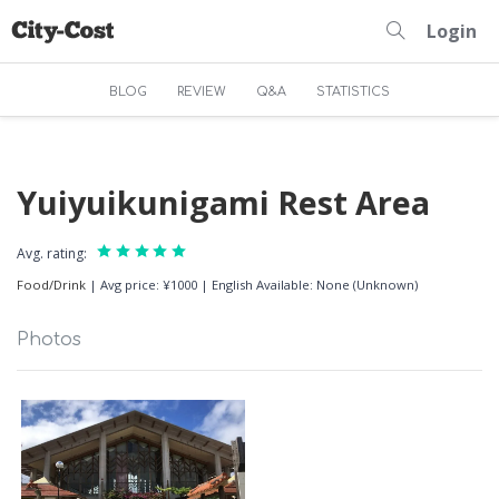
Login
BLOG
REVIEW
Q&A
STATISTICS
Yuiyuikunigami Rest Area
Avg. rating:
Food/Drink
|
Avg price: ¥1000
|
English Available: None (Unknown)
Photos