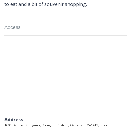
to eat and a bit of souvenir shopping.
Access
Address
1605 Okuma, Kunigami, Kunigami District, Okinawa 905-1412, Japan