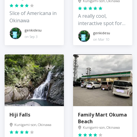
Kunigami-son, Okinawa
Slice of Americana in
A really cool,
Okinawa
interactive spot for
kids
genkidesu
genkidesu
on Sep 3
on Mar 10
Hiji Falls
Family Mart Okuma
Beach
Kunigami-son, Okinawa
Kunigami-son, Okinawa