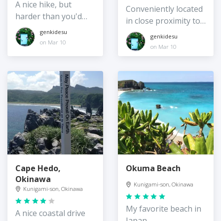
A nice hike, but
Conveniently located
harder than you'd
in close proximity to
think!
Okuma Beach
genkidesu
genkidesu
on Mar 10
on Mar 10
Cape Hedo,
Okuma Beach
Okinawa
Kunigami-son, Okinawa
Kunigami-son, Okinawa
My favorite beach in
A nice coastal drive
Japan