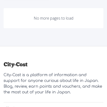
No more pages to load
City-Cost is a platform of information and
support for anyone curious about life in Japan.
Blog, review, earn points and vouchers, and make
the most out of your life in Japan.