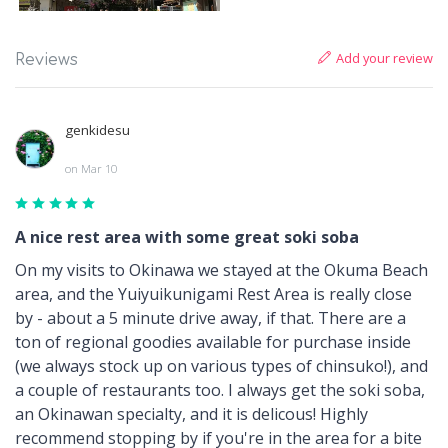
Add your review
Reviews
genkidesu
on Mar 10
A nice rest area with some great soki soba
On my visits to Okinawa we stayed at the Okuma Beach
area, and the Yuiyuikunigami Rest Area is really close
by - about a 5 minute drive away, if that. There are a
ton of regional goodies available for purchase inside
(we always stock up on various types of chinsuko!), and
a couple of restaurants too. I always get the soki soba,
an Okinawan specialty, and it is delicous! Highly
recommend stopping by if you're in the area for a bite