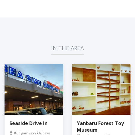
IN THE AREA
Seaside Drive In
Yanbaru Forest Toy
Museum
Kunigami-son, Okinawa