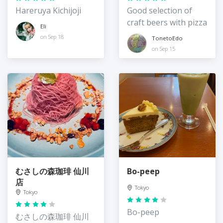
Hareruya Kichijoji
Good selection of
craft beers with pizza
Eli
on Sep 18
TonetoEdo
on Sep 15
むさしの森珈琲 仙川
Bo-peep
店
Tokyo
Tokyo
Bo-peep
むさしの森珈琲 仙川