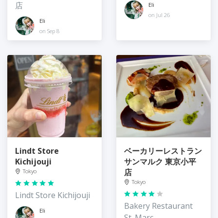
店
Eli
on Jul 26
Eli
on Sep 8
Lindt Store
ベーカリーレストラン
Kichijouji
サンマルク 東京小平
店
Tokyo
Tokyo
Lindt Store Kichijouji
Bakery Restaurant
Eli
St. Marc