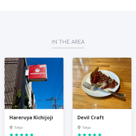
IN THE AREA
Hareruya Kichijoji
Devil Craft
Tokyo
Tokyo