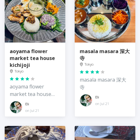
aoyama flower
masala masara 深大
market tea house
寺
kichijoji
Tokyo
Tokyo
masala masara 深大
aoyama flower
寺
market tea house
Eli
kichijoji
on Jul 21
Eli
on Jul 21