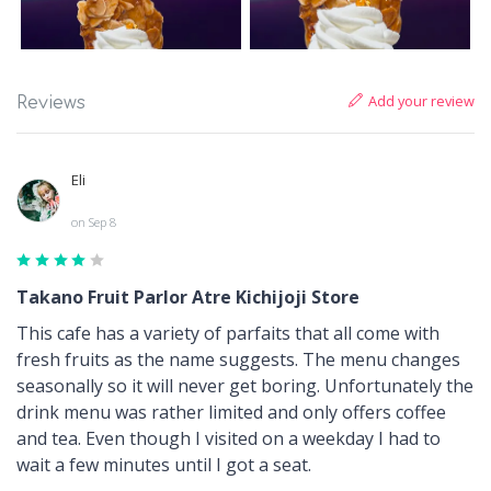
Add your review
Reviews
Eli
on Sep 8
Takano Fruit Parlor Atre Kichijoji Store
This cafe has a variety of parfaits that all come with
fresh fruits as the name suggests. The menu changes
seasonally so it will never get boring. Unfortunately the
drink menu was rather limited and only offers coffee
and tea. Even though I visited on a weekday I had to
wait a few minutes until I got a seat.