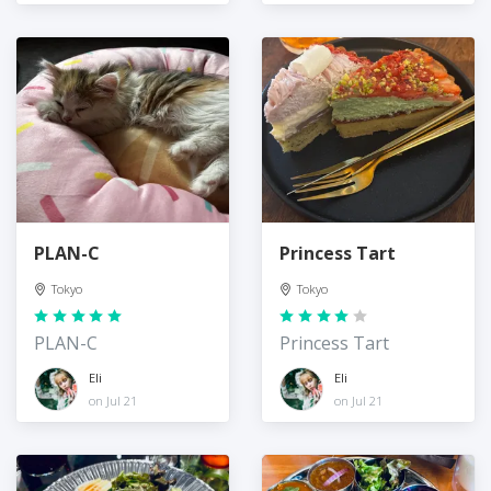
PLAN-C
Princess Tart
Tokyo
Tokyo
PLAN-C
Princess Tart
Eli
Eli
on Jul 21
on Jul 21