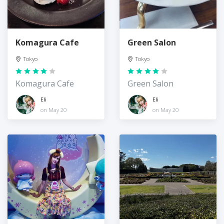
Komagura Cafe
Green Salon
Tokyo
Tokyo
Komagura Cafe
Green Salon
Eli
Eli
on May 20
on May 20