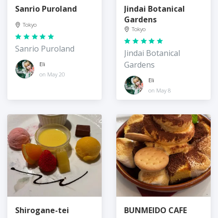
Sanrio Puroland
Jindai Botanical
Gardens
Tokyo
Tokyo
Sanrio Puroland
Jindai Botanical
Gardens
Eli
on May 20
Eli
on May 8
Shirogane-tei
BUNMEIDO CAFE