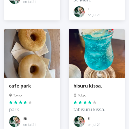
on Jul 21
Eli
on Jul 21
cafe park
bisuru kissa.
Tokyo
Tokyo
park
tabisuru kissa.
Eli
Eli
on Jul 21
on Jul 21