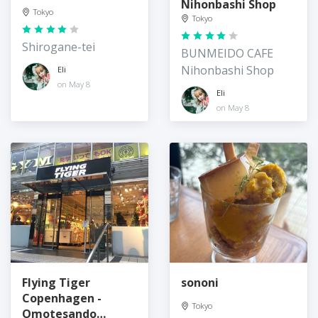
Nihonbashi Shop
Tokyo
Tokyo
Shirogane-tei
BUNMEIDO CAFE
Nihonbashi Shop
Eli
on May 8
Eli
on May 8
Flying Tiger
sononi
Copenhagen -
Tokyo
Omotesando