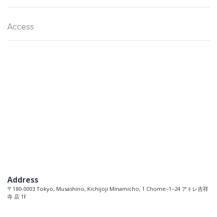
Access
Address
〒180-0003 Tokyo, Musashino, Kichijoji Minamicho, 1 Chome−1−24 アトレ吉祥
寺 店 1F