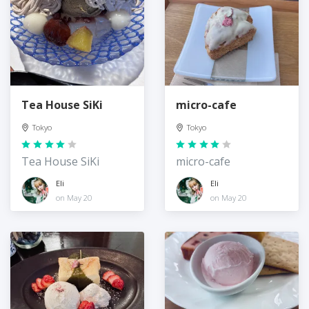
Tea House SiKi
micro-cafe
Tokyo
Tokyo
Tea House SiKi
micro-cafe
Eli
Eli
on May 20
on May 20