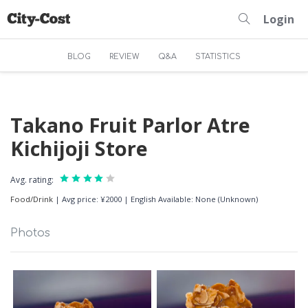
Login
BLOG
REVIEW
Q&A
STATISTICS
Takano Fruit Parlor Atre
Kichijoji Store
Avg. rating:
Food/Drink
|
Avg price: ¥2000
|
English Available: None (Unknown)
Photos