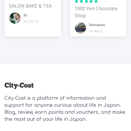
SALON BAKE & TEA
1000 Yen Chocolate
Shop
Eli
on Oct 14
Ekimsaido
on Sep 22
City-Cost is a platform of information and
support for anyone curious about life in Japan.
Blog, review, earn points and vouchers, and make
the most out of your life in Japan.