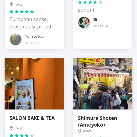
Branch
Tokyo
sononi
European sense,
Eli
reasonably-priced
on Oct 14
practical stuff
TonetoEdo
on May 3
SALON BAKE & TEA
Shimura Shoten
(Ameyoko)
Tokyo
Tokyo