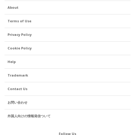
About
Terms of Use
Privacy Policy
Cookie Policy
Help
Trademark
Contact Us
お問い合わせ
外国人向けの情報発信ついて
Follow Us