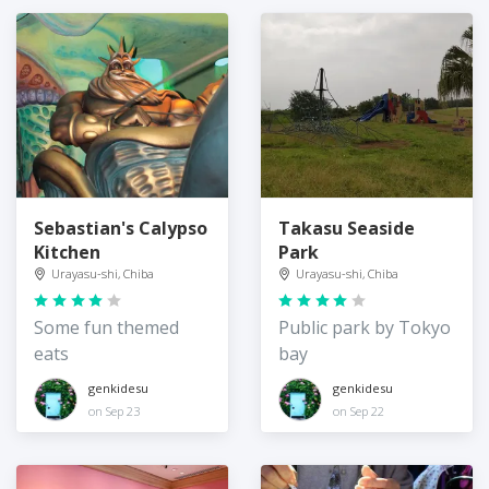
Sebastian's Calypso
Takasu Seaside
Kitchen
Park
Urayasu-shi, Chiba
Urayasu-shi, Chiba
Some fun themed
Public park by Tokyo
eats
bay
genkidesu
genkidesu
on Sep 23
on Sep 22