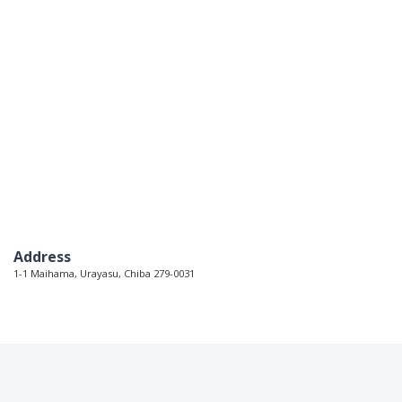
Address
1-1 Maihama, Urayasu, Chiba 279-0031