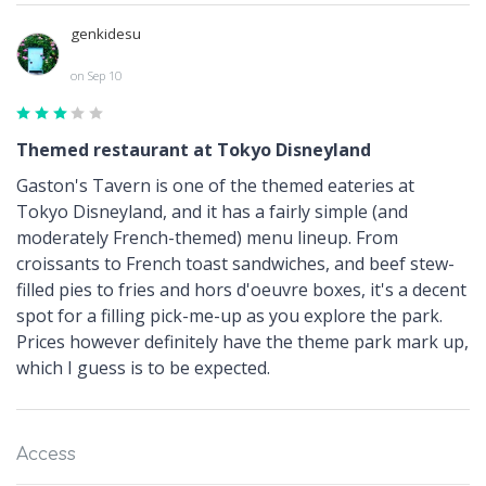
genkidesu
on Sep 10
Themed restaurant at Tokyo Disneyland
Gaston's Tavern is one of the themed eateries at
Tokyo Disneyland, and it has a fairly simple (and
moderately French-themed) menu lineup. From
croissants to French toast sandwiches, and beef stew-
filled pies to fries and hors d'oeuvre boxes, it's a decent
spot for a filling pick-me-up as you explore the park.
Prices however definitely have the theme park mark up,
which I guess is to be expected.
Access