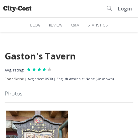
Login
BLOG
REVIEW
Q&A
STATISTICS
Gaston's Tavern
Avg. rating:
Food/Drink
|
Avg price: ¥930
|
English Available: None (Unknown)
Photos