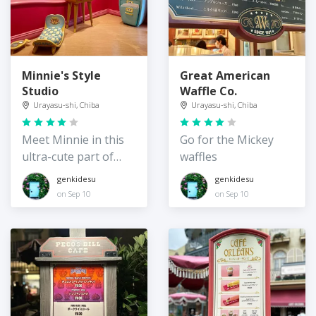
Minnie's Style
Great American
Studio
Waffle Co.
Urayasu-shi, Chiba
Urayasu-shi, Chiba
Meet Minnie in this
Go for the Mickey
ultra-cute part of
waffles
Toontown
genkidesu
genkidesu
on Sep 10
on Sep 10