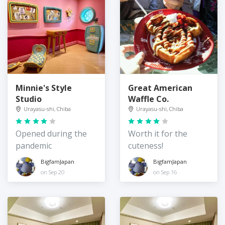
Minnie's Style
Great American
Studio
Waffle Co.
Urayasu-shi, Chiba
Urayasu-shi, Chiba
Opened during the
Worth it for the
pandemic
cuteness!
BigfamJapan
BigfamJapan
on Sep 20
on Sep 16