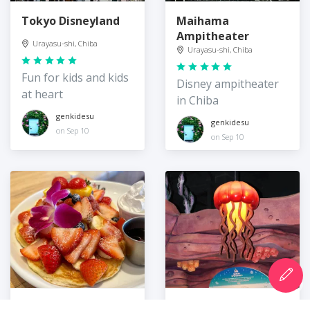
Tokyo Disneyland
Maihama
Ampitheater
Urayasu-shi, Chiba
Urayasu-shi, Chiba
Fun for kids and kids
Disney ampitheater
at heart
in Chiba
genkidesu
genkidesu
on Sep 10
on Sep 10
Cafe Kaila
Sebastian's Calypso