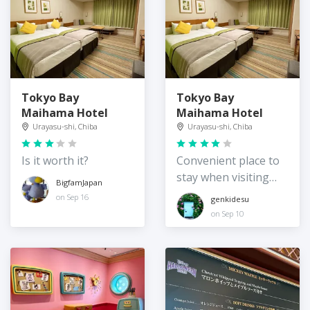
Tokyo Bay
Tokyo Bay
Maihama Hotel
Maihama Hotel
Urayasu-shi, Chiba
Urayasu-shi, Chiba
Is it worth it?
Convenient place to
stay when visiting
BigfamJapan
Disneyland/Sea
on Sep 16
genkidesu
on Sep 10