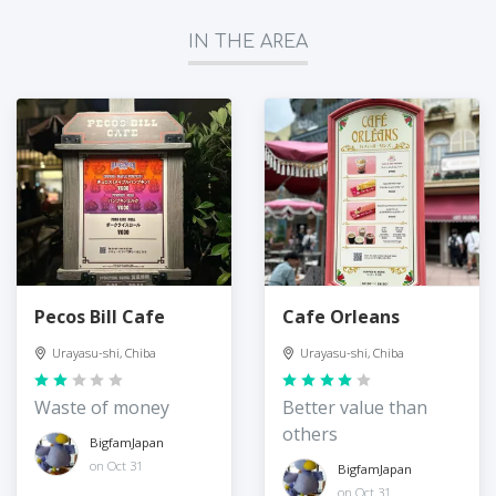
IN THE AREA
Pecos Bill Cafe
Cafe Orleans
Urayasu-shi, Chiba
Urayasu-shi, Chiba
Waste of money
Better value than
others
BigfamJapan
on Oct 31
BigfamJapan
on Oct 31