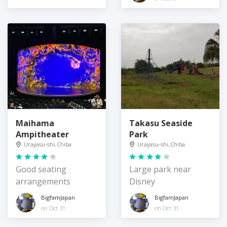
Maihama
Takasu Seaside
Ampitheater
Park
Urayasu-shi, Chiba
Urayasu-shi, Chiba
Good seating
Large park near
arrangements
Disney
BigfamJapan
BigfamJapan
on Oct 31
on Oct 31