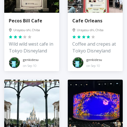
Pecos Bill Cafe
Cafe Orleans
Urayasu-shi, Chiba
Urayasu-shi, Chiba
Wild wild west cafe in
Coffee and crepes at
Tokyo Disneyland
Tokyo Disneyland
genkidesu
genkidesu
on Sep 10
on Sep 10