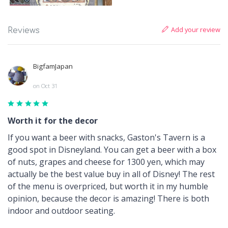
Add your review
Reviews
BigfamJapan
on Oct 31
Worth it for the decor
If you want a beer with snacks, Gaston's Tavern is a
good spot in Disneyland. You can get a beer with a box
of nuts, grapes and cheese for 1300 yen, which may
actually be the best value buy in all of Disney! The rest
of the menu is overpriced, but worth it in my humble
opinion, because the decor is amazing! There is both
indoor and outdoor seating.