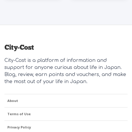
City-Cost is a platform of information and
support for anyone curious about life in Japan.
Blog, review, earn points and vouchers, and make
the most out of your life in Japan.
About
Terms of Use
Privacy Policy