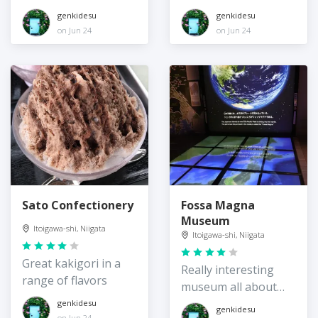
genkidesu
genkidesu
on Jun 24
on Jun 24
Sato Confectionery
Fossa Magna
Museum
Itoigawa-shi, Niigata
Itoigawa-shi, Niigata
Great kakigori in a
Really interesting
range of flavors
museum all about
Itoigawa's geology
genkidesu
genkidesu
on Jun 24