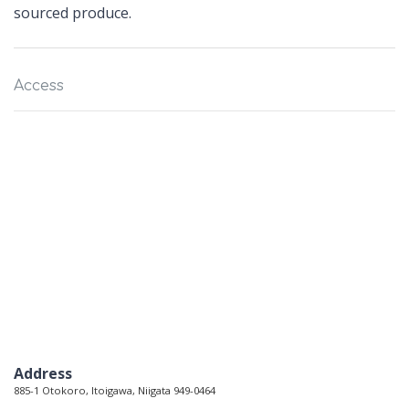
sourced produce.
Access
Address
885-1 Otokoro, Itoigawa, Niigata 949-0464