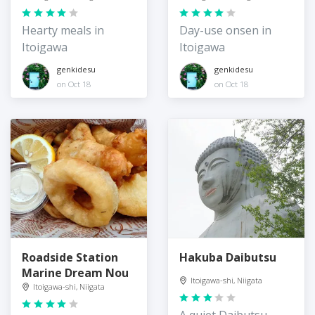
Hearty meals in
Day-use onsen in
Itoigawa
Itoigawa
genkidesu
genkidesu
on Oct 18
on Oct 18
Roadside Station
Hakuba Daibutsu
Marine Dream Nou
Itoigawa-shi, Niigata
Itoigawa-shi, Niigata