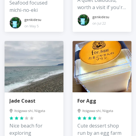
A quiet Daibutsu,
Seafood focused
worth a visit if you're
michi-no-eki
in the area
genkidesu
genkidesu
on Jul 22
on May 5
Jade Coast
For Agg
Itoigawa-shi, Niigata
Itoigawa-shi, Niigata
Nice beach for
Cute dessert shop
exploring
run by an egg farm