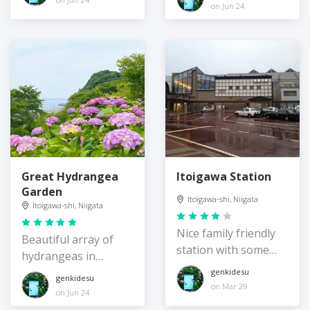
on Jun 24
Great Hydrangea
Itoigawa Station
Garden
Itoigawa-shi, Niigata
Itoigawa-shi, Niigata
Nice family friendly
Beautiful array of
station with some
hydrangeas in
great amenities
Itoigawa
genkidesu
genkidesu
on Mar 29
on Jun 24