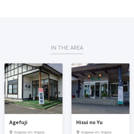
IN THE AREA
Agefuji
Hisui no Yu
Itoigawa-shi, Niigata
Itoigawa-shi, Niigata