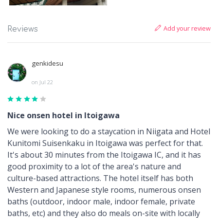
Add your review
Reviews
genkidesu
on Jul 22
Nice onsen hotel in Itoigawa
We were looking to do a staycation in Niigata and Hotel
Kunitomi Suisenkaku in Itoigawa was perfect for that.
It's about 30 minutes from the Itoigawa IC, and it has
good proximity to a lot of the area's nature and
culture-based attractions. The hotel itself has both
Western and Japanese style rooms, numerous onsen
baths (outdoor, indoor male, indoor female, private
baths, etc) and they also do meals on-site with locally