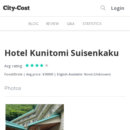
Login
BLOG
REVIEW
Q&A
STATISTICS
Hotel Kunitomi Suisenkaku
Avg. rating:
Food/Drink
|
Avg price: ¥30000
|
English Available: None (Unknown)
Photos