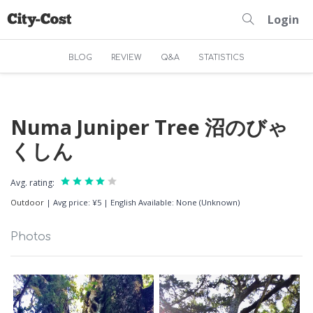
Login
BLOG
REVIEW
Q&A
STATISTICS
Numa Juniper Tree 沼のびゃ
くしん
Avg. rating:
Outdoor
|
Avg price: ¥5
|
English Available: None (Unknown)
Photos