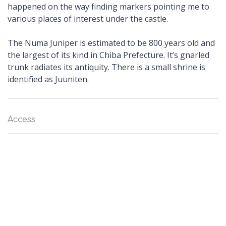
happened on the way finding markers pointing me to
various places of interest under the castle.
The Numa Juniper is estimated to be 800 years old and
the largest of its kind in Chiba Prefecture. It’s gnarled
trunk radiates its antiquity. There is a small shrine is
identified as Juuniten.
Access