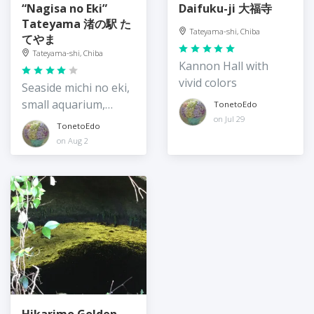
“Nagisa no Eki”
Daifuku-ji 大福寺
Tateyama 渚の駅 た
Tateyama-shi, Chiba
てやま
Tateyama-shi, Chiba
Kannon Hall with
vivid colors
Seaside michi no eki,
small aquarium,
TonetoEdo
market
on Jul 29
TonetoEdo
on Aug 2
Hikarimo Golden