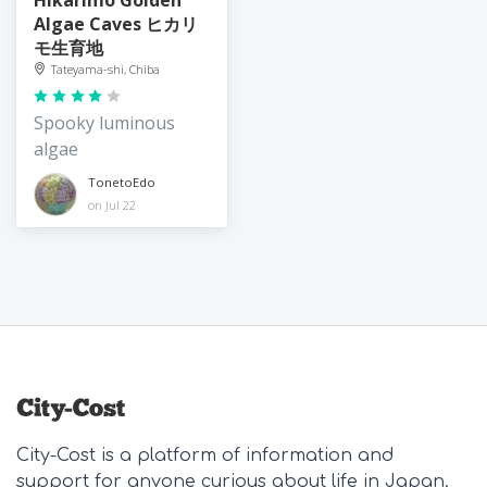
Algae Caves ヒカリ
モ生育地
Tateyama-shi, Chiba
Spooky luminous
algae
TonetoEdo
on Jul 22
City-Cost is a platform of information and
support for anyone curious about life in Japan.