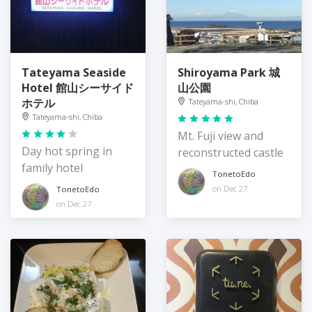
Tateyama Seaside
Shiroyama Park 城
Hotel 館山シーサイド
山公園
ホテル
Tateyama-shi, Chiba
Tateyama-shi, Chiba
Mt. Fuji view and
Day hot spring in
reconstructed castle
family hotel
TonetoEdo
on Dec 27
TonetoEdo
on Dec 27