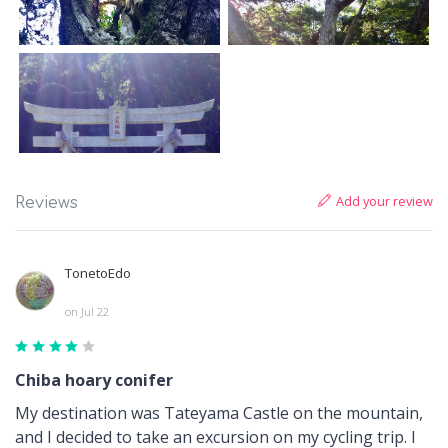
Add your review
Reviews
TonetoEdo
on Jul 22
Chiba hoary conifer
My destination was Tateyama Castle on the mountain,
and I decided to take an excursion on my cycling trip. I