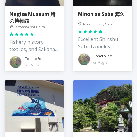
Nagisa Museum 渚
Minohisa Soba 箕久
の博物館
Tateyama-shi, Chiba
Tateyama-shi, Chiba
Excellent Shinshu
Fishery history,
Soba Noodles
textiles, and Sakana-
kun!
TonetoEdo
TonetoEdo
on Aug 3
on Dec 26