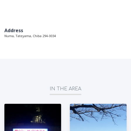
Address
Numa, Tateyama, Chiba 294-0034
IN THE AREA