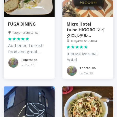
FUGA DINING
Micro Hotel
tu.ne.HIGORO マイ
Tateyama-shi, Chiba
クロホテル
tu.ne.HIGORO
Tateyama-shi, Chiba
Authentic Turkish
food and great
Innovative small
hospitality
hotel
TonetoEdo
on Dec 26
TonetoEdo
on Dec 26