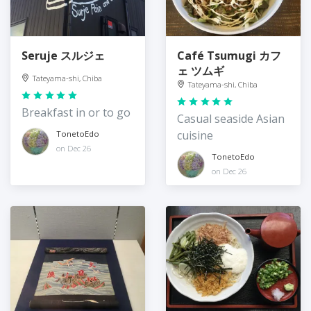
Seruje スルジェ
Café Tsumugi カフ
ェ ツムギ
Tateyama-shi, Chiba
Tateyama-shi, Chiba
Breakfast in or to go
Casual seaside Asian
cuisine
TonetoEdo
on Dec 26
TonetoEdo
on Dec 26