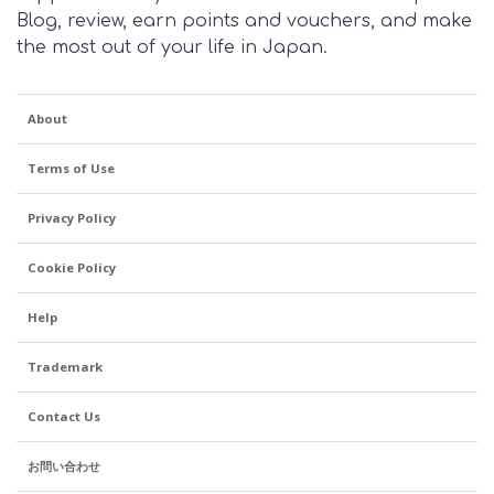
Blog, review, earn points and vouchers, and make
the most out of your life in Japan.
About
Terms of Use
Privacy Policy
Cookie Policy
Help
Trademark
Contact Us
お問い合わせ