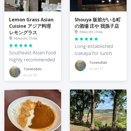
Lemon Grass Asian
Shouya 板前がいる町
Cuisine アジア料理
の酒場 庄や 我孫子店
レモングラス
Abiko-shi, Chiba
Abiko-shi, Chiba
Long-established
Southeast Asian food
izakaya for lunch
highly recommended
TonetoEdo
on Jun 27
TonetoEdo
on Jul 19