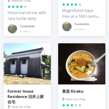
Abiko-shi, Chiba
Magnificent kaya
Historical shrine with
tree at a 16th century
rare turtle deity
temple
TonetoEdo
TonetoEdo
on May 5
on May 5
Former Inoue
喜楽 Kiraku
Residence 旧井上家
Abiko-shi, Chiba
住宅
Abiko-shi, Chiba