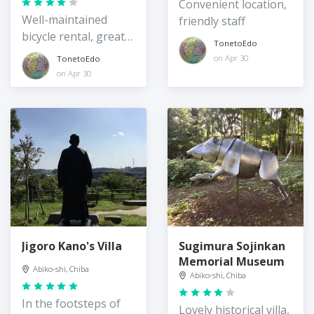
Rentacycle Station
Convenient location,
Well-maintained
friendly staff
bicycle rental, great
TonetoEdo
location
on Apr 30
TonetoEdo
on Apr 30
Jigoro Kano's Villa
Sugimura Sojinkan
Memorial Museum
Abiko-shi, Chiba
Abiko-shi, Chiba
In the footsteps of
Lovely historical villa,