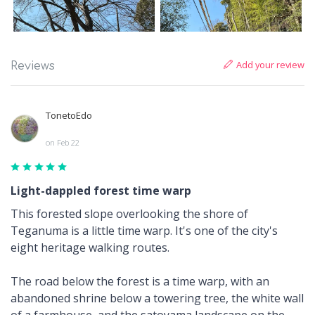
Add your review
Reviews
TonetoEdo
on Feb 22
Light-dappled forest time warp
This forested slope overlooking the shore of
Teganuma is a little time warp. It's one of the city's
eight heritage walking routes.
The road below the forest is a time warp, with an
abandoned shrine below a towering tree, the white wall