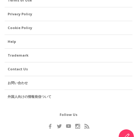
Terms of Use
Privacy Policy
Cookie Policy
Help
Trademark
Contact Us
お問い合わせ
外国人向けの情報発信ついて
Follow Us