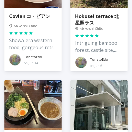
Covian コ・ビアン
Hokusei terrace 北
星照ラス
Abiko-shi, Chiba
Abiko-shi, Chiba
Showa-era western
Intriguing bamboo
food, gorgeous retro
forest, castle site,
interior
and community
TonetoEdo
TonetoEdo
on Jun 14
resource
on Jun 6