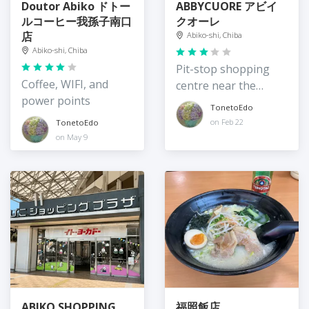
Doutor Abiko ドトー
ABBYCUORE アビイ
ルコーヒー我孫子南口
クオーレ
店
Abiko-shi, Chiba
Abiko-shi, Chiba
Pit-stop shopping
Coffee, WIFI, and
centre near the
power points
station
TonetoEdo
on Feb 22
TonetoEdo
on May 9
ABIKO SHOPPING
福照飯店