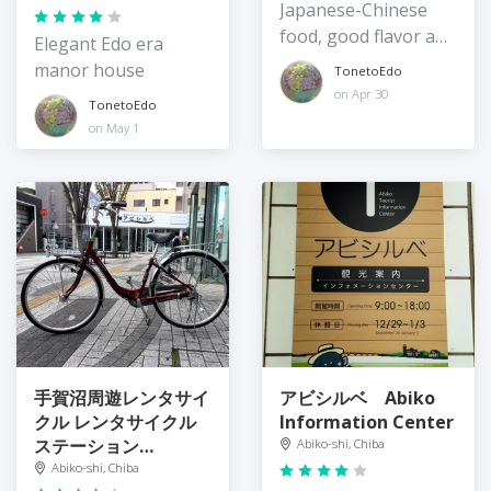
Japanese-Chinese
food, good flavor and
Elegant Edo era
portions
manor house
TonetoEdo
on Apr 30
TonetoEdo
on May 1
手賀沼周遊レンタサイ
アビシルベ Abiko
クル レンタサイクル
Information Center
ステーション
Abiko-shi, Chiba
Teganuma
Abiko-shi, Chiba