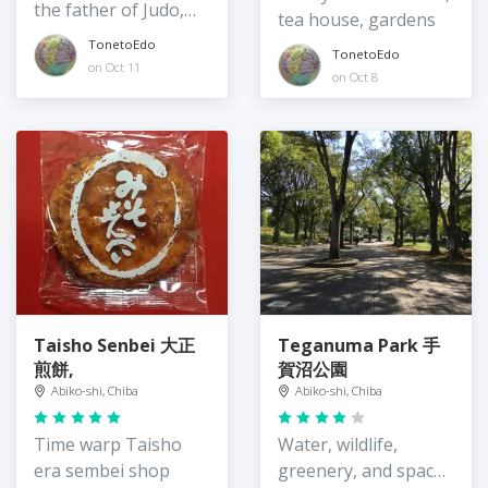
the father of Judo,
tea house, gardens
Jigoro Kano
TonetoEdo
TonetoEdo
on Oct 11
on Oct 8
Taisho Senbei 大正
Teganuma Park 手
煎餅,
賀沼公園
Abiko-shi, Chiba
Abiko-shi, Chiba
Time warp Taisho
Water, wildlife,
era sembei shop
greenery, and spaces