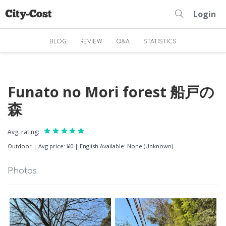
Login
BLOG
REVIEW
Q&A
STATISTICS
Funato no Mori forest 船戸の
森
Avg. rating:
Outdoor
|
Avg price: ¥0
|
English Available: None (Unknown)
Photos