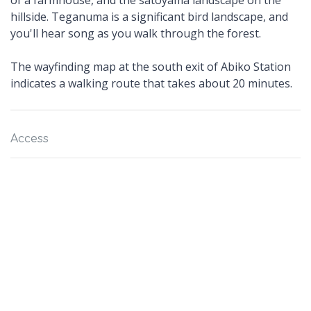
of a farmhouse, and the satoyama landscape on the
hillside. Teganuma is a significant bird landscape, and
you'll hear song as you walk through the forest.
The wayfinding map at the south exit of Abiko Station
indicates a walking route that takes about 20 minutes.
Access