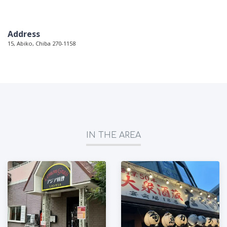
Address
15, Abiko, Chiba 270-1158
IN THE AREA