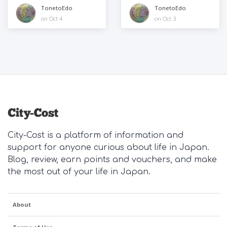
to play
TonetoEdo
TonetoEdo
on Oct 4
on Oct 3
City-Cost is a platform of information and
support for anyone curious about life in Japan.
Blog, review, earn points and vouchers, and make
the most out of your life in Japan.
About