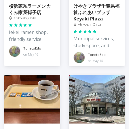
横浜家系ラーメン た
けやきプラザ千葉県福
くみ家我孫子店
祉ふれあいプラザ
Keyaki Plaza
Abiko-shi, Chiba
Abiko-shi, Chiba
Iekei ramen shop,
Municipal services,
friendly service
study space, and
TonetoEdo
awesome views
on May 16
TonetoEdo
on May 16