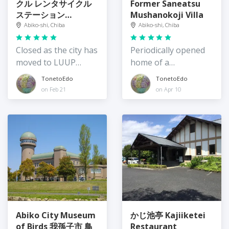
クル レンタサイクル
Former Saneatsu
ステーション
Mushanokoji Villa
Teganuma
Abiko-shi, Chiba
Abiko-shi, Chiba
Rentacycle Station
Closed as the city has
Periodically opened
moved to LUUP
home of a
bicyle rental
philosopher
TonetoEdo
TonetoEdo
on Feb 21
on Apr 10
Abiko City Museum
かじ池亭 Kajiiketei
of Birds 我孫子市 鳥
Restaurant