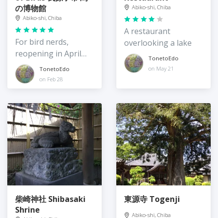
の博物館
Abiko-shi, Chiba
Abiko-shi, Chiba
A restaurant
For bird nerds,
overlooking a lake
reopening in April
TonetoEdo
2024
on May 21
TonetoEdo
on Feb 28
柴崎神社 Shibasaki
東源寺 Togenji
Shrine
Abiko-shi, Chiba