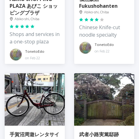
PLAZA あびこ ショッ
Fukushohanten
ピングプラザ
Abiko-shi, Chiba
Abiko-shi, Chiba
Chinese Knife-cut
Shops and services in
noodle specialty
a one-stop plaza
TonetoEdo
on Feb 22
TonetoEdo
on Feb 22
手賀沼周遊レンタサイ
武者小路実篤邸跡