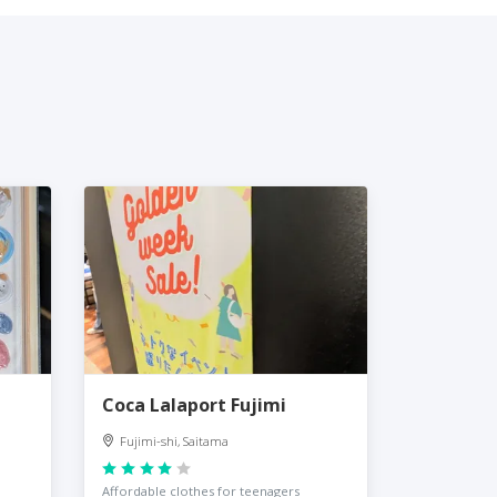
Coca Lalaport Fujimi
Fujimi-shi, Saitama
Affordable clothes for teenagers