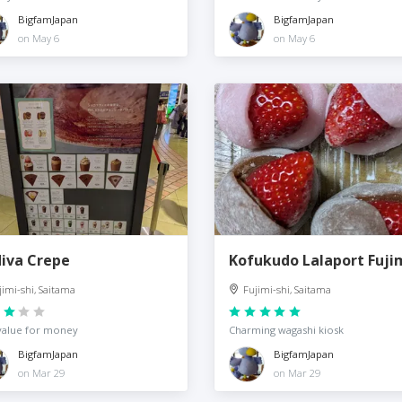
BigfamJapan
BigfamJapan
on May 6
on May 6
iva Crepe
Kofukudo Lalaport Fuji
jimi-shi, Saitama
Fujimi-shi, Saitama
value for money
Charming wagashi kiosk
BigfamJapan
BigfamJapan
on Mar 29
on Mar 29