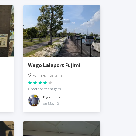
Wego Lalaport Fujimi
Fujimi-shi, Saitama
Great for teenagers
BigfamJapan
on May 12