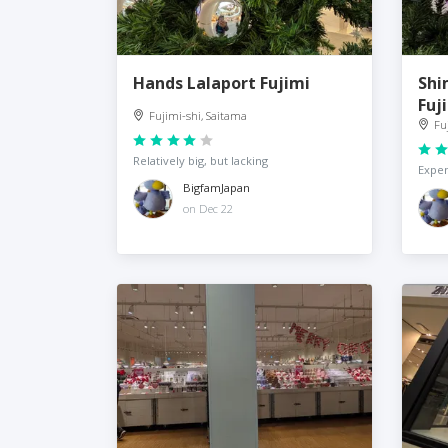
Hands Lalaport Fujimi
Shi
Fuj
Fujimi-shi, Saitama
Fu
Relatively big, but lacking
Expen
BigfamJapan
on Dec 22