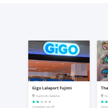
Gigo Lalaport Fujimi
Tha
Fujimi-shi, Saitama
Fu
Complete rip-off
Cleve