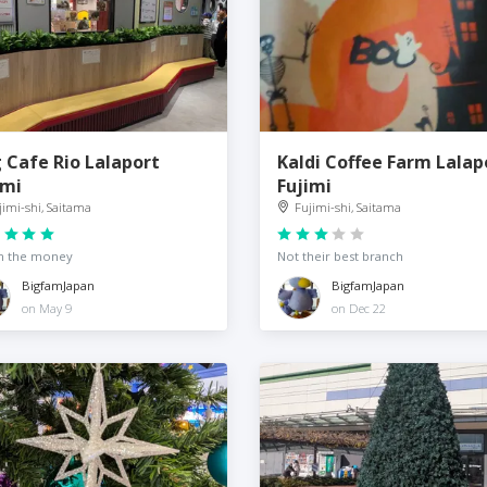
 Cafe Rio Lalaport
Kaldi Coffee Farm Lalap
imi
Fujimi
jimi-shi, Saitama
Fujimi-shi, Saitama
h the money
Not their best branch
BigfamJapan
BigfamJapan
on May 9
on Dec 22