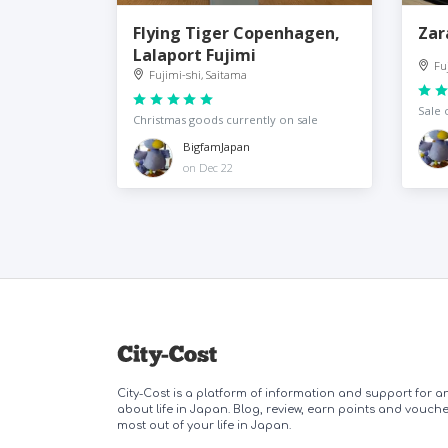
Flying Tiger Copenhagen,
Zar
Lalaport Fujimi
Fu
Fujimi-shi, Saitama
Sale 
Christmas goods currently on sale
BigfamJapan
on Dec 22
City-Cost is a platform of information and support for 
about life in Japan. Blog, review, earn points and vouch
most out of your life in Japan.