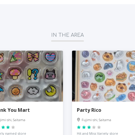
IN THE AREA
nk You Mart
Party Rico
jimi-shi, Saitama
Fujimi-shi, Saitama
rly named store
Hit and Miss Variety store