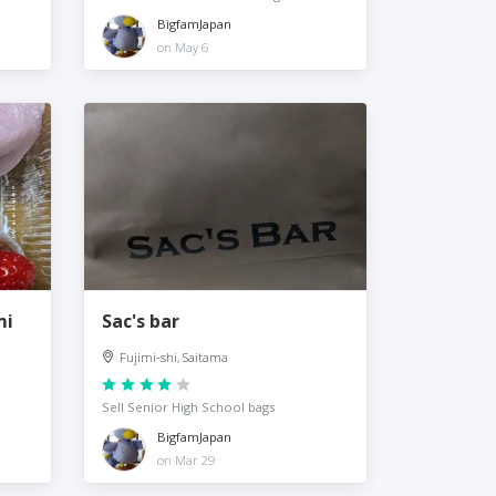
BigfamJapan
on May 6
mi
Sac's bar
Fujimi-shi, Saitama
Sell Senior High School bags
BigfamJapan
on Mar 29