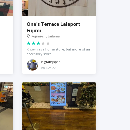
One's Terrace Lalaport
Fujimi
Fujimi-shi, Saitama
Known as a home store, but more of an
accessory store
BigfamJapan
on Dec 22