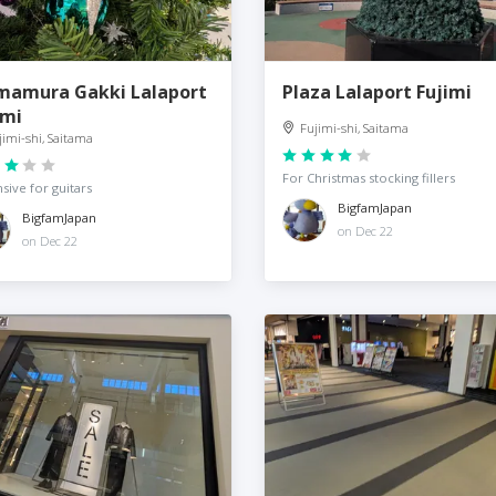
mamura Gakki Lalaport
Plaza Lalaport Fujimi
imi
Fujimi-shi, Saitama
jimi-shi, Saitama
For Christmas stocking fillers
sive for guitars
BigfamJapan
BigfamJapan
on Dec 22
on Dec 22