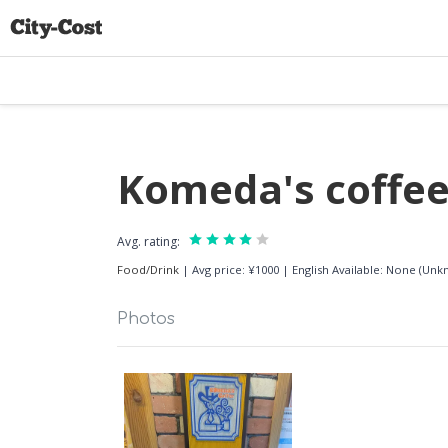
Komeda's coffee
Avg. rating:
Food/Drink
|
Avg price: ¥1000
|
English Available: None (Un
Photos