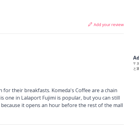
Add your review
Ad
〒35
と富
 for their breakfasts. Komeda's Coffee are a chain
s one in Lalaport Fujimi is popular, but you can still
, because it opens an hour before the rest of the mall