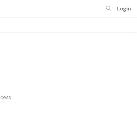
Login
cess