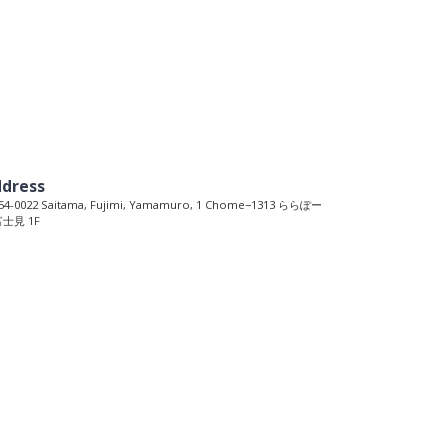
dress
4-0022 Saitama, Fujimi, Yamamuro, 1 Chome−1313 ららぽー
士見 1F