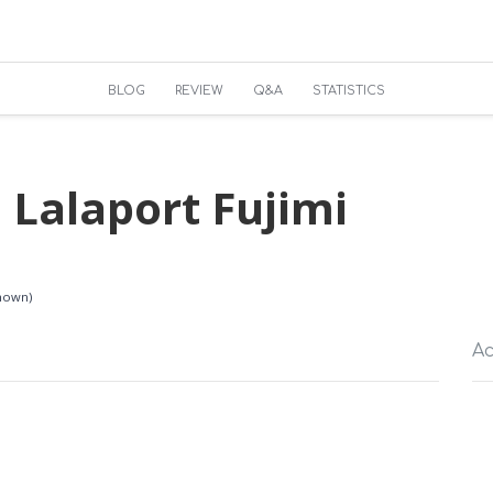
BLOG
REVIEW
Q&A
STATISTICS
 Lalaport Fujimi
known)
Ac