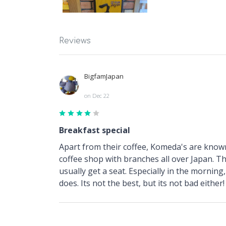
Reviews
BigfamJapan
on Dec 22
Breakfast special
Apart from their coffee, Komeda's are known
coffee shop with branches all over Japan. Thi
usually get a seat. Especially in the morning
does. Its not the best, but its not bad either!