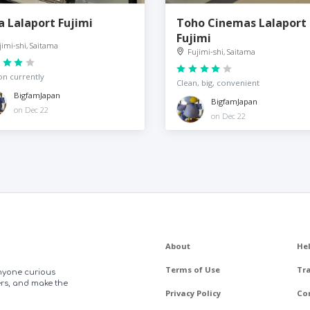
a Lalaport Fujimi
Toho Cinemas Lalaport
Fujimi
jimi-shi, Saitama
Fujimi-shi, Saitama
on currently
Clean, big, convenient
BigfamJapan
BigfamJapan
on Dec 22
on Dec 22
About
He
Terms of Use
Tr
anyone curious
ers, and make the
Privacy Policy
Co