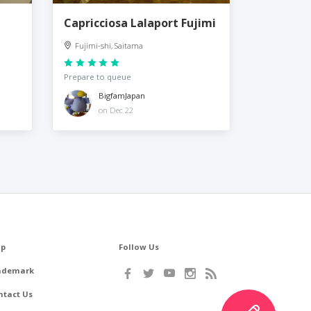
Capricciosa Lalaport Fujimi
Fujimi-shi, Saitama
Prepare to queue
BigfamJapan
on Dec 22
lp
Follow Us
ademark
ntact Us