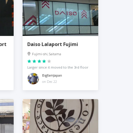
ort
Daiso Lalaport Fujimi
Fujimi-shi, Saitama
Larger since it moved to the 3rd floor
BigfamJapan
on Dec 22