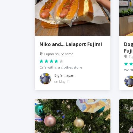
Niko and... Lalaport Fujimi
Dog
Fuj
Fujimi-shi, Saitama
Fu
Cafe within a clothes store
Wort
BigfamJapan
on May 11