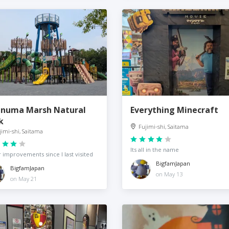
-numa Marsh Natural
Everything Minecraft
k
Fujimi-shi, Saitama
jimi-shi, Saitama
Its all in the name
 improvements since I last visited
BigfamJapan
BigfamJapan
on May 13
on May 21