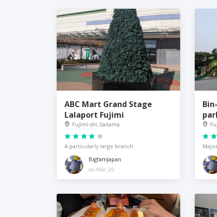
ABC Mart Grand Stage
Bin
Lalaport Fujimi
par
Fujimi-shi, Saitama
Fu
A particularly large branch
Major
BigfamJapan
on Mar 29