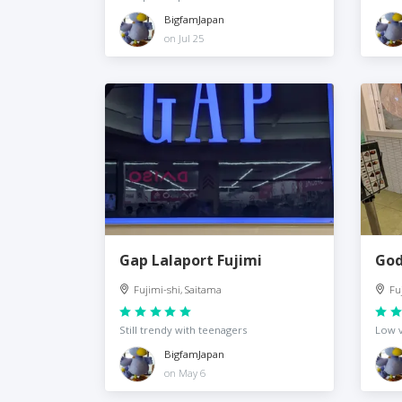
BigfamJapan
on Jul 25
Gap Lalaport Fujimi
God
Fujimi-shi, Saitama
Fu
Still trendy with teenagers
Low 
BigfamJapan
on May 6