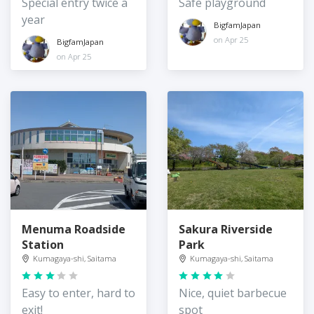
Special entry twice a
Safe playground
year
BigfamJapan
on Apr 25
BigfamJapan
on Apr 25
Menuma Roadside
Sakura Riverside
Station
Park
Kumagaya-shi, Saitama
Kumagaya-shi, Saitama
Easy to enter, hard to
Nice, quiet barbecue
exit!
spot