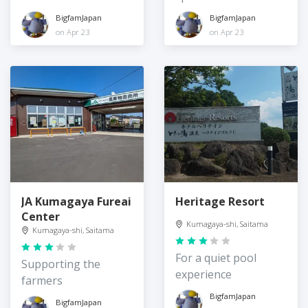
BigfamJapan
BigfamJapan
on Apr 23
on Apr 23
JA Kumagaya Fureai
Heritage Resort
Center
Kumagaya-shi, Saitama
Kumagaya-shi, Saitama
For a quiet pool
Supporting the
experience
farmers
BigfamJapan
BigfamJapan