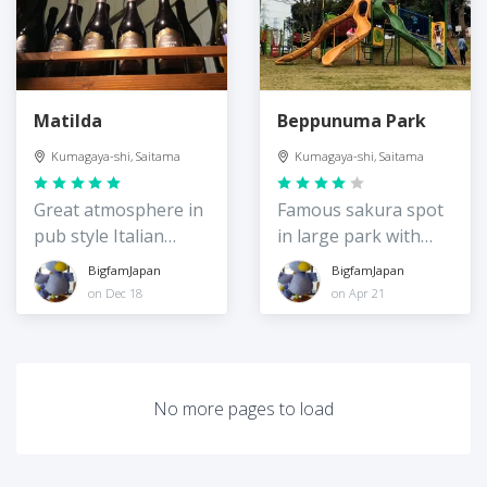
Matilda
Beppunuma Park
Kumagaya-shi, Saitama
Kumagaya-shi, Saitama
Great atmosphere in
Famous sakura spot
pub style Italian
in large park with
restaurant
great playground
BigfamJapan
BigfamJapan
on Dec 18
on Apr 21
No more pages to load