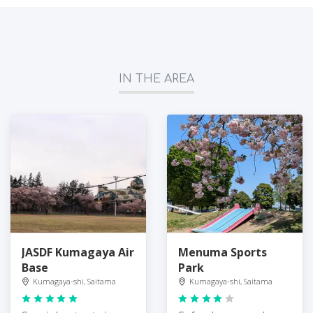
IN THE AREA
JASDF Kumagaya Air
Menuma Sports
Base
Park
Kumagaya-shi, Saitama
Kumagaya-shi, Saitama