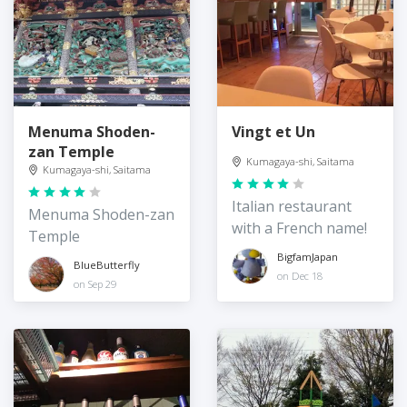
Menuma Shoden-
Vingt et Un
zan Temple
Kumagaya-shi, Saitama
Kumagaya-shi, Saitama
Italian restaurant
Menuma Shoden-zan
with a French name!
Temple
BigfamJapan
BlueButterfly
on Dec 18
on Sep 29