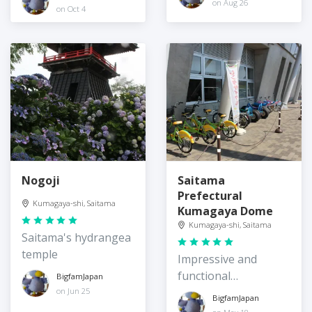
on Aug 26
on Oct 4
Nogoji
Saitama
Prefectural
Kumagaya-shi, Saitama
Kumagaya Dome
Kumagaya-shi, Saitama
Saitama's hydrangea
temple
Impressive and
functional
BigfamJapan
architecture
on Jun 25
BigfamJapan