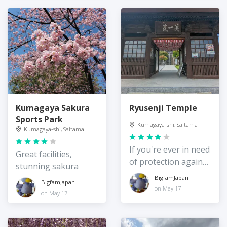
Kumagaya Sakura
Ryusenji Temple
Sports Park
Kumagaya-shi, Saitama
Kumagaya-shi, Saitama
If you're ever in need
Great facilities,
of protection against
stunning sakura
evil!
BigfamJapan
BigfamJapan
on May 17
on May 17