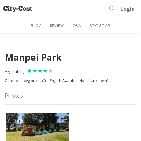
Login
BLOG
REVIEW
Q&A
STATISTICS
Manpei Park
Avg. rating:
Outdoor
|
Avg price: ¥0
|
English Available: None (Unknown)
Photos