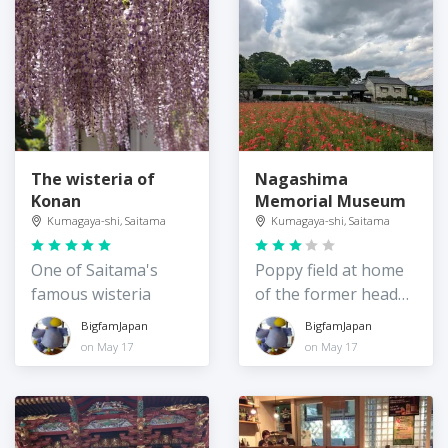
The wisteria of
Nagashima
Konan
Memorial Museum
Kumagaya-shi, Saitama
Kumagaya-shi, Saitama
One of Saitama's
Poppy field at home
famous wisteria
of the former head
of the Bank of
BigfamJapan
BigfamJapan
Saitama
on May 17
on May 17