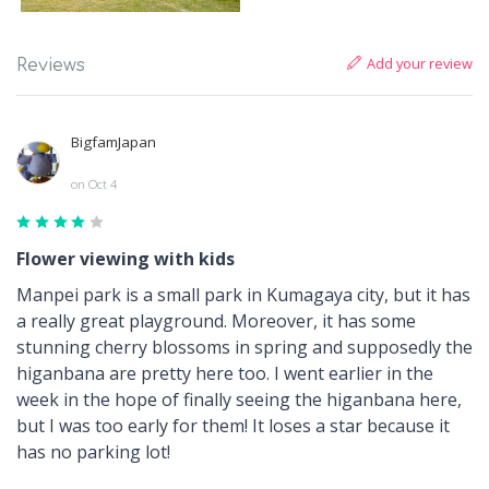
Add your review
Reviews
BigfamJapan
on Oct 4
Flower viewing with kids
Manpei park is a small park in Kumagaya city, but it has
a really great playground. Moreover, it has some
stunning cherry blossoms in spring and supposedly the
higanbana are pretty here too. I went earlier in the
week in the hope of finally seeing the higanbana here,
but I was too early for them! It loses a star because it
has no parking lot!