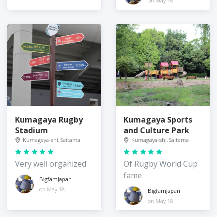
on May 18
Kumagaya Rugby
Kumagaya Sports
Stadium
and Culture Park
Kumagaya-shi, Saitama
Kumagaya-shi, Saitama
Very well organized
Of Rugby World Cup
fame
BigfamJapan
on May 18
BigfamJapan
on May 18