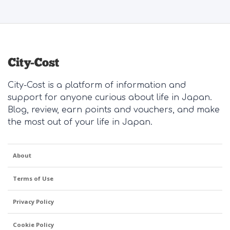
City-Cost is a platform of information and
support for anyone curious about life in Japan.
Blog, review, earn points and vouchers, and make
the most out of your life in Japan.
About
Terms of Use
Privacy Policy
Cookie Policy