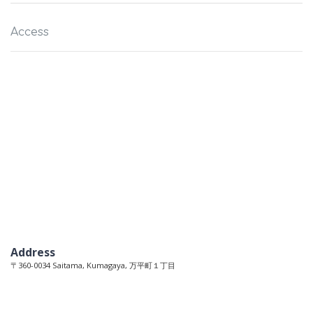
Access
Address
〒360-0034 Saitama, Kumagaya, 万平町１丁目