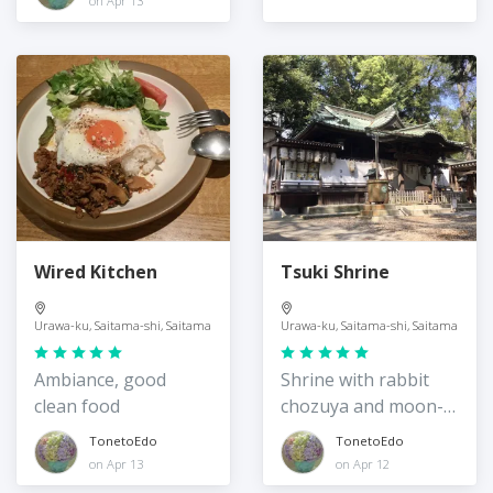
on Apr 13
Wired Kitchen
Tsuki Shrine
Urawa-ku, Saitama-shi, Saitama
Urawa-ku, Saitama-shi, Saitama
Ambiance, good
Shrine with rabbit
clean food
chozuya and moon-
watching tradition
TonetoEdo
TonetoEdo
on Apr 13
on Apr 12