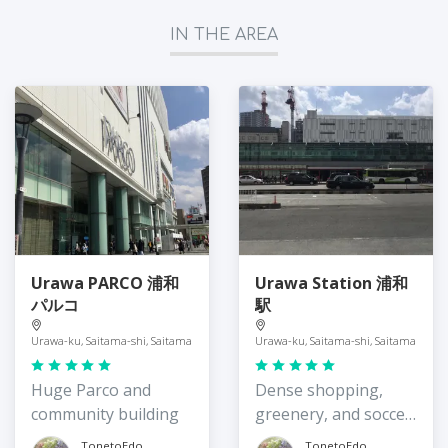
IN THE AREA
Urawa PARCO 浦和
Urawa Station 浦和
パルコ
駅
Urawa-ku, Saitama-shi, Saitama
Urawa-ku, Saitama-shi, Saitama
Huge Parco and
Dense shopping,
community building
greenery, and soccer
mania
TonetoEdo
TonetoEdo