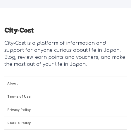
City-Cost is a platform of information and
support for anyone curious about life in Japan.
Blog, review, earn points and vouchers, and make
the most out of your life in Japan.
About
Terms of Use
Privacy Policy
Cookie Policy