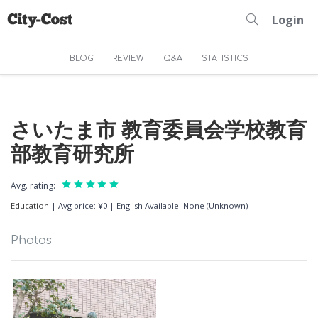
Login
BLOG
REVIEW
Q&A
STATISTICS
さいたま市 教育委員会学校教育
部教育研究所
Avg. rating:
Education
|
Avg price: ¥0
|
English Available: None (Unknown)
Photos