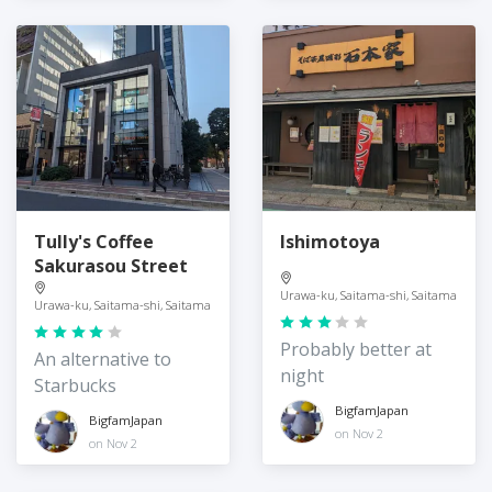
Tully's Coffee
Ishimotoya
Sakurasou Street
Urawa-ku, Saitama-shi, Saitama
Urawa-ku, Saitama-shi, Saitama
Probably better at
An alternative to
night
Starbucks
BigfamJapan
BigfamJapan
on Nov 2
on Nov 2