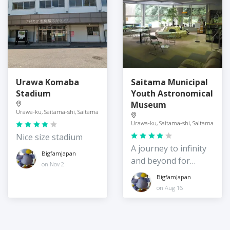
Urawa Komaba
Saitama Municipal
Stadium
Youth Astronomical
Museum
Urawa-ku, Saitama-shi, Saitama
Urawa-ku, Saitama-shi, Saitama
Nice size stadium
A journey to infinity
BigfamJapan
and beyond for
on Nov 2
young children
BigfamJapan
on Aug 16