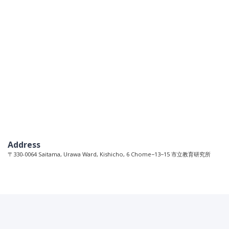
Address
〒330-0064 Saitama, Urawa Ward, Kishicho, 6 Chome−13−15 市立教育研究所