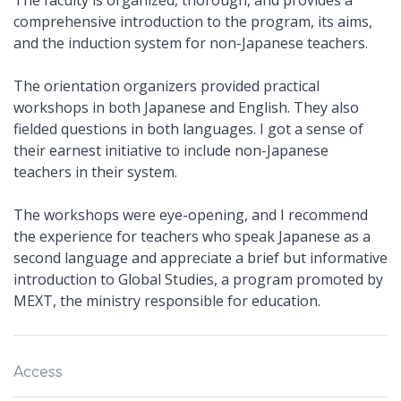
The faculty is organized, thorough, and provides a
comprehensive introduction to the program, its aims,
and the induction system for non-Japanese teachers.
The orientation organizers provided practical
workshops in both Japanese and English. They also
fielded questions in both languages. I got a sense of
their earnest initiative to include non-Japanese
teachers in their system.
The workshops were eye-opening, and I recommend
the experience for teachers who speak Japanese as a
second language and appreciate a brief but informative
introduction to Global Studies, a program promoted by
MEXT, the ministry responsible for education.
Access