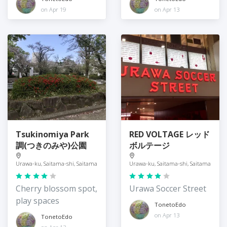
on Apr 19
on Apr 13
Tsukinomiya Park
RED VOLTAGE レッド
調(つきのみや)公園
ボルテージ
Urawa-ku, Saitama-shi, Saitama
Urawa-ku, Saitama-shi, Saitama
Cherry blossom spot,
Urawa Soccer Street
play spaces
TonetoEdo
on Apr 13
TonetoEdo