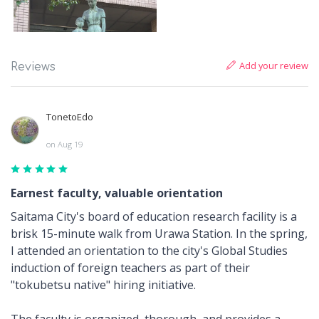
Add your review
Reviews
TonetoEdo
on Aug 19
Earnest faculty, valuable orientation
Saitama City's board of education research facility is a
brisk 15-minute walk from Urawa Station. In the spring,
I attended an orientation to the city's Global Studies
induction of foreign teachers as part of their
"tokubetsu native" hiring initiative.