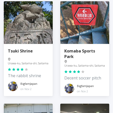
Tsuki Shrine
Komaba Sports
Park
Urawa-ku, Saitama-shi, Saitama
Urawa-ku, Saitama-shi, Saitama
The rabbit shrine
Decent soccer pitch
BigfamJapan
BigfamJapan
on Nov 2
on Nov 2