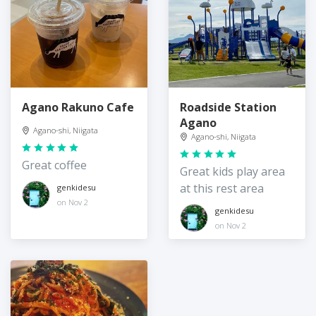
Agano Rakuno Cafe
Roadside Station
Agano
Agano-shi, Niigata
Agano-shi, Niigata
Great coffee
Great kids play area
at this rest area
genkidesu
on Nov 2
genkidesu
on Nov 2