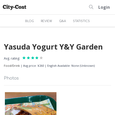
Login
BLOG
REVIEW
Q&A
STATISTICS
Yasuda Yogurt Y&Y Garden
Avg. rating:
Food/Drink
|
Avg price: ¥260
|
English Available: None (Unknown)
Photos