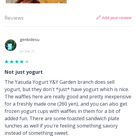
Add your review
Reviews
genkidesu
on Dec 21
Not just yogurt
The Yasuda Yogurt Y&Y Garden branch does sell
yogurt, but they don't *just* have yogurt which is nice.
The waffles here are really good and pretty inexpensive
for a freshly made one (260 yen), and you can also get
frozen yogurt cups with waffles in them for a bit of
added fun. There are some toasted sandwich plate
lunches as well if you're feeling something savory
instead of something sweet.