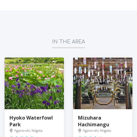
IN THE AREA
Hyoko Waterfowl
Mizuhara
Park
Hachimangu
Agano-shi, Niigata
Agano-shi, Niigata