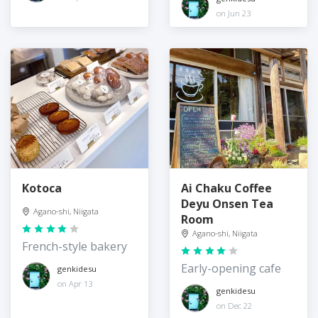
on Jun 23
Kotoca
Ai Chaku Coffee
Deyu Onsen Tea
Agano-shi, Niigata
Room
Agano-shi, Niigata
French-style bakery
Early-opening cafe
genkidesu
on Apr 13
genkidesu
on Dec 22