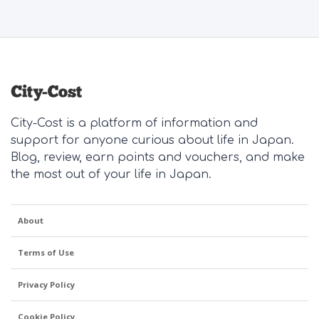
City-Cost is a platform of information and
support for anyone curious about life in Japan.
Blog, review, earn points and vouchers, and make
the most out of your life in Japan.
About
Terms of Use
Privacy Policy
Cookie Policy