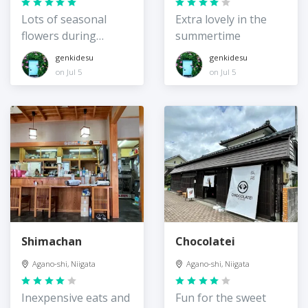
Lots of seasonal
Extra lovely in the
flowers during
summertime
summer
genkidesu
genkidesu
on Jul 5
on Jul 5
Shimachan
Chocolatei
Agano-shi, Niigata
Agano-shi, Niigata
Inexpensive eats and
Fun for the sweet