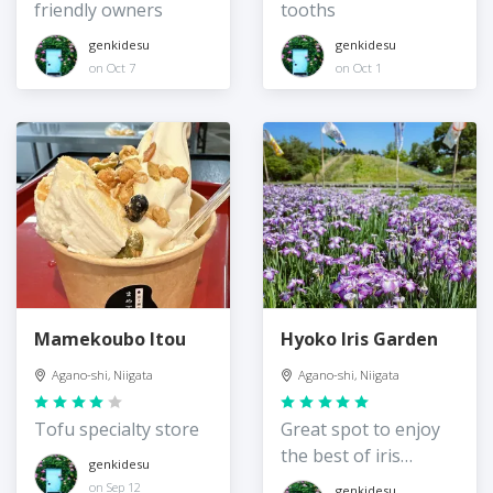
friendly owners
tooths
genkidesu
genkidesu
on Oct 7
on Oct 1
Mamekoubo Itou
Hyoko Iris Garden
Agano-shi, Niigata
Agano-shi, Niigata
Tofu specialty store
Great spot to enjoy
the best of iris
genkidesu
season
on Sep 12
genkidesu