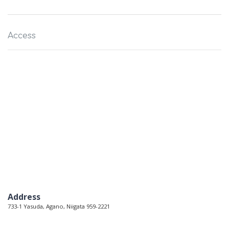
Access
Address
733-1 Yasuda, Agano, Niigata 959-2221