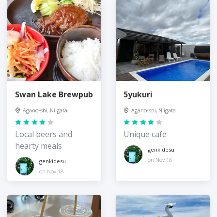
Swan Lake Brewpub
5yukuri
Agano-shi, Niigata
Agano-shi, Niigata
Local beers and
Unique cafe
hearty meals
genkidesu
on Nov 18
genkidesu
on Nov 18