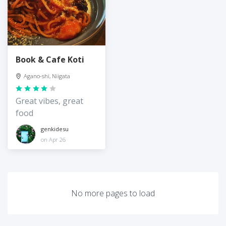
Book & Cafe Koti
Agano-shi, Niigata
Great vibes, great
food
genkidesu
on Apr 26
No more pages to load