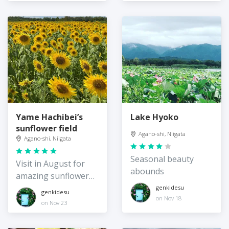
Yame Hachibei’s
Lake Hyoko
sunflower field
Agano-shi, Niigata
Agano-shi, Niigata
Seasonal beauty
Visit in August for
abounds
amazing sunflower
views
genkidesu
genkidesu
on Nov 18
on Nov 23