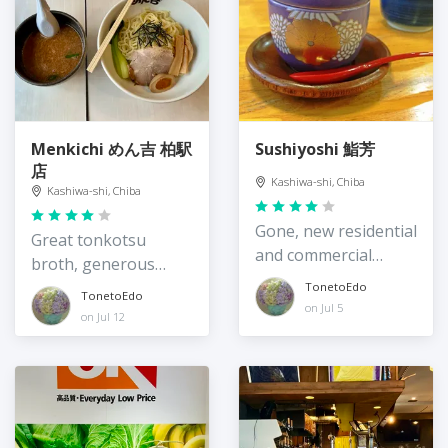
Menkichi めん吉 柏駅
Sushiyoshi 鮨芳
店
Kashiwa-shi, Chiba
Kashiwa-shi, Chiba
Gone, new residential
Great tonkotsu
and commercial
broth, generous
buildings take over
portions
TonetoEdo
TonetoEdo
on Jul 5
on Jul 12