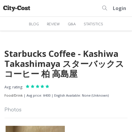
Login
BLOG
REVIEW
Q&A
STATISTICS
Starbucks Coffee - Kashiwa
Takashimaya スターバックス
コーヒー 柏 高島屋
Avg. rating:
Food/Drink
|
Avg price: ¥400
|
English Available: None (Unknown)
Photos