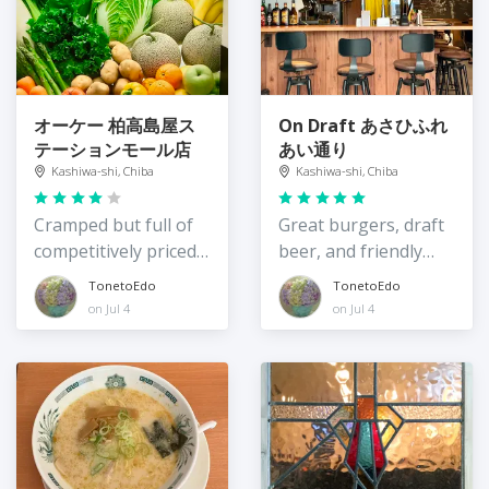
オーケー 柏高島屋ス
On Draft あさひふれ
テーションモール店
あい通り
Kashiwa-shi, Chiba
Kashiwa-shi, Chiba
Cramped but full of
Great burgers, draft
competitively priced
beer, and friendly
items
servers
TonetoEdo
TonetoEdo
on Jul 4
on Jul 4