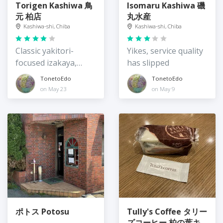
Torigen Kashiwa 鳥
Isomaru Kashiwa 磯
元 柏店
丸水産
Kashiwa-shi, Chiba
Kashiwa-shi, Chiba
Classic yakitori-
Yikes, service quality
focused izakaya,
has slipped
lunchtime teishoku
TonetoEdo
TonetoEdo
on May 23
on May 9
ポトス Potosu
Tully's Coffee タリー
ズコーヒー 柏の葉キ