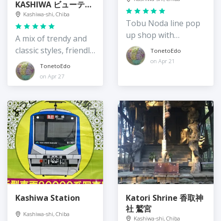
KASHIWA ビューティ
ー＆ユース ユナイテ
Kashiwa-shi, Chiba
Tobu Noda line pop
ッドアローズ 柏店
up shop with
A mix of trendy and
rotating vendors
classic styles, friendly
TonetoEdo
staff
on Apr 21
TonetoEdo
on Apr 27
Kashiwa Station
Katori Shrine 香取神
社 鷲宮
Kashiwa-shi, Chiba
Kashiwa-shi, Chiba