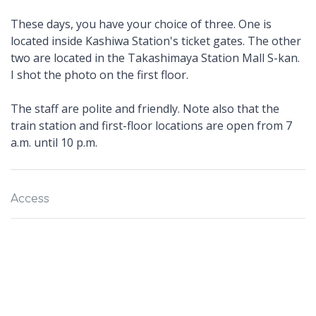
These days, you have your choice of three. One is
located inside Kashiwa Station's ticket gates. The other
two are located in the Takashimaya Station Mall S-kan.
I shot the photo on the first floor.
The staff are polite and friendly. Note also that the
train station and first-floor locations are open from 7
a.m. until 10 p.m.
Access