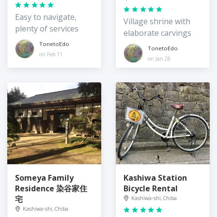
Easy to navigate,
Village shrine with
plenty of services
elaborate carvings
TonetoEdo
TonetoEdo
on Feb 11
on Jan 28
Someya Family
Kashiwa Station
Residence 染谷家住
Bicycle Rental
宅
Kashiwa-shi, Chiba
Kashiwa-shi, Chiba