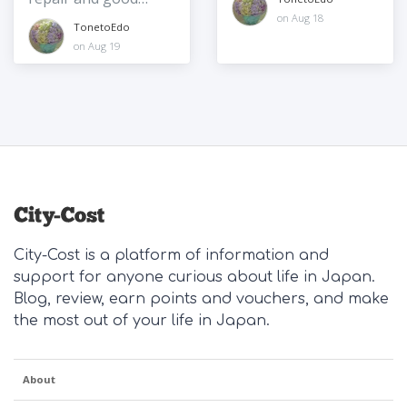
communication
on Aug 18
TonetoEdo
on Aug 19
City-Cost is a platform of information and
support for anyone curious about life in Japan.
Blog, review, earn points and vouchers, and make
the most out of your life in Japan.
About