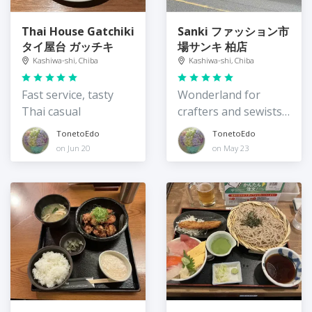
Thai House Gatchiki
Sanki ファッション市
タイ屋台 ガッチキ
場サンキ 柏店
Kashiwa-shi, Chiba
Kashiwa-shi, Chiba
Fast service, tasty
Wonderland for
Thai casual
crafters and sewists,
great prices
TonetoEdo
TonetoEdo
on Jun 20
on May 23