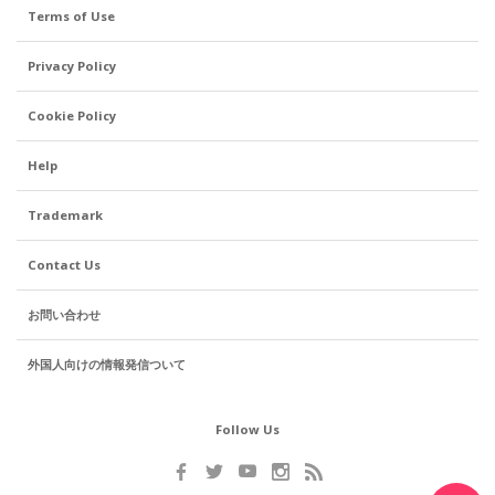
Terms of Use
Privacy Policy
Cookie Policy
Help
Trademark
Contact Us
お問い合わせ
外国人向けの情報発信ついて
Follow Us