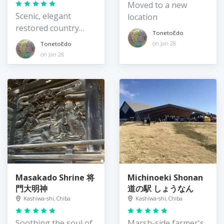
Moved to a new
Scenic, elegant
location
restored country
TonetoEdo
manor
on Jan 28
TonetoEdo
on Jan 28
Masakado Shrine 将
Michinoeki Shonan
門大明神
道の駅 しょうなん
Kashiwa-shi, Chiba
Kashiwa-shi, Chiba
Soothing the soul of
Marsh-side farmer's