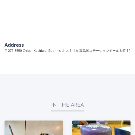
Address
〒277-8550 Chiba, Kashiwa, Suehirocho, 1−1 柏高島屋ステーションモールＳ館 1F
IN THE AREA