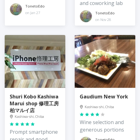
and coworking lab
TonetoEdo
on Jan 27
TonetoEdo
on Nov 28
Shuri Kobo Kashiwa
Gaudium New York
Marui shop 修理工房
Kashiwa-shi, Chiba
柏マルイ店
Kashiwa-shi, Chiba
Wine selection and
generous portions
Prompt smartphone
repair and good
TonetoEdo