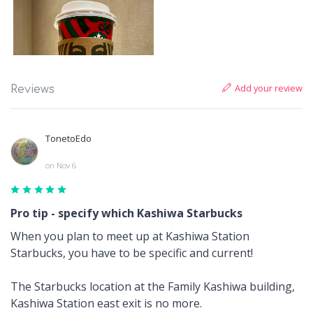
Add your review
Reviews
TonetoEdo
on Nov 6
Pro tip - specify which Kashiwa Starbucks
When you plan to meet up at Kashiwa Station
Starbucks, you have to be specific and current!
The Starbucks location at the Family Kashiwa building,
Kashiwa Station east exit is no more.