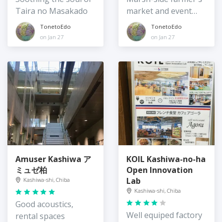
Taira no Masakado
market and event
space
TonetoEdo
TonetoEdo
on Jan 27
on Jan 27
Amuser Kashiwa ア
KOIL Kashiwa-no-ha
ミュゼ柏
Open Innovation
Lab
Kashiwa-shi, Chiba
Kashiwa-shi, Chiba
Good acoustics,
Well equiped factory
rental spaces