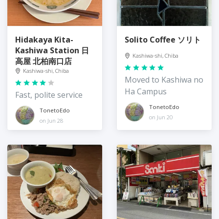
Hidakaya Kita-
Solito Coffee ソリト
Kashiwa Station 日
Kashiwa-shi, Chiba
高屋 北柏南口店
Kashiwa-shi, Chiba
Moved to Kashiwa no
Ha Campus
Fast, polite service
TonetoEdo
TonetoEdo
on Jun 20
on Jun 28