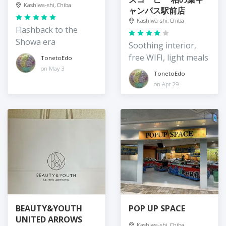
Kashiwa-shi, Chiba
ャンパス駅前店
Kashiwa-shi, Chiba
Flashback to the
Showa era
Soothing interior,
free WIFI, light meals
TonetoEdo
on May 3
TonetoEdo
on Apr 29
BEAUTY&YOUTH
POP UP SPACE
UNITED ARROWS
Kashiwa-shi, Chiba