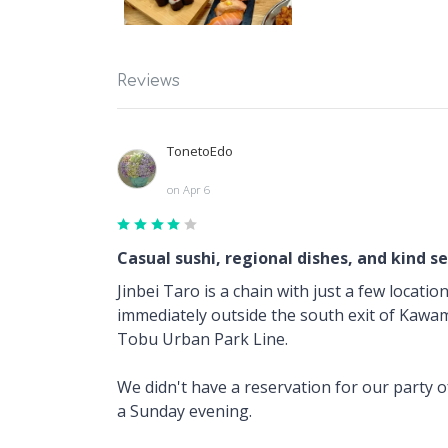
Reviews
TonetoEdo
on Apr 6
Casual sushi, regional dishes, and kind se
Jinbei Taro is a chain with just a few locati
immediately outside the south exit of Kawa
Tobu Urban Park Line.
We didn't have a reservation for our party o
a Sunday evening.