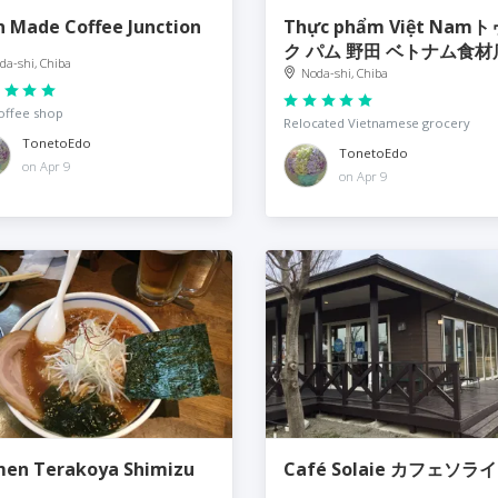
 Made Coffee Junction
Thực phẩm Việt Nam
ク パム 野田 ベトナム食材
da-shi, Chiba
Noda-shi, Chiba
offee shop
Relocated Vietnamese grocery
TonetoEdo
TonetoEdo
on Apr 9
on Apr 9
en Terakoya Shimizu
Café Solaie カフェソラ