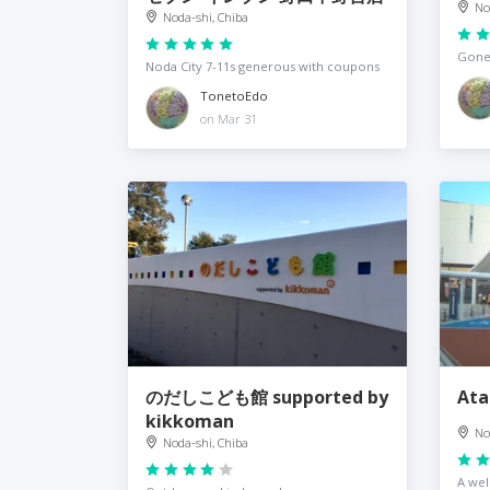
No
Noda-shi, Chiba
Gone,
Noda City 7-11s generous with coupons
TonetoEdo
on Mar 31
のだしこども館 supported by
Ata
kikkoman
No
Noda-shi, Chiba
A we