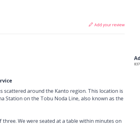
Add your review
Ad
837
rvice
ons scattered around the Kanto region. This location is
ma Station on the Tobu Noda Line, also known as the
f three. We were seated at a table within minutes on