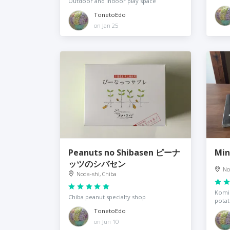
Outdoor and indoor play space
TonetoEdo
on Jan 25
Peanuts no Shibasen ピーナ
Mi
ッツのシバセン
No
Noda-shi, Chiba
Komin
Chiba peanut specialty shop
pota
TonetoEdo
on Jun 10