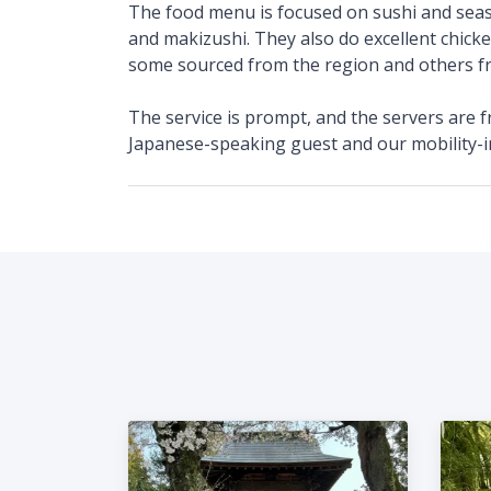
The food menu is focused on sushi and sea
and makizushi. They also do excellent chicke
some sourced from the region and others 
The service is prompt, and the servers are f
Japanese-speaking guest and our mobility-