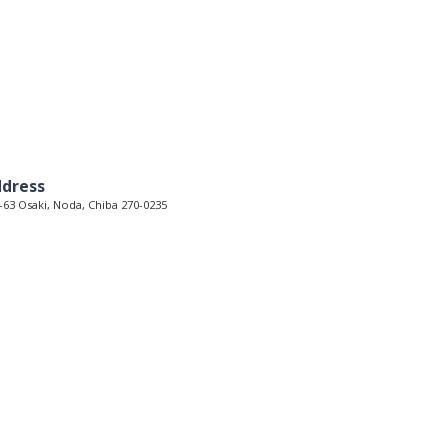
dress
-63 Osaki, Noda, Chiba 270-0235