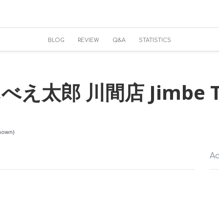
BLOG
REVIEW
Q&A
STATISTICS
え太郎 川間店 Jimbe T
known)
Ac