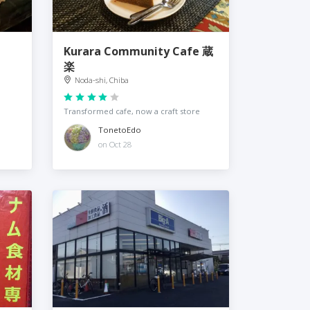
Kurara Community Cafe 蔵
楽
Noda-shi, Chiba
Transformed cafe, now a craft store
TonetoEdo
on Oct 28