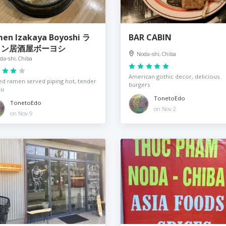
en Izakaya Boyoshi ラ
BAR CABIN
メン居酒屋ボーヨシ
Noda-shi, Chiba
da-shi, Chiba
American gothic decor, delicious
d ramen served piping hot, tender
burgers
hu
TonetoEdo
TonetoEdo
on Nov 2
on Nov 9