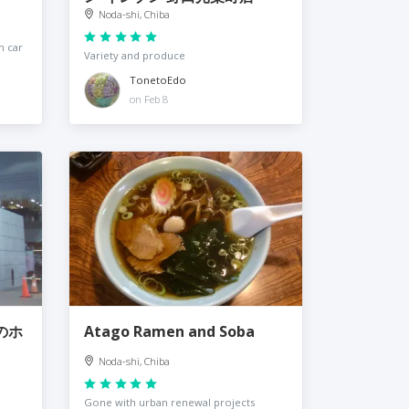
Noda-shi, Chiba
n car
Variety and produce
TonetoEdo
on Feb 8
欅のホ
Atago Ramen and Soba
Noda-shi, Chiba
Gone with urban renewal projects