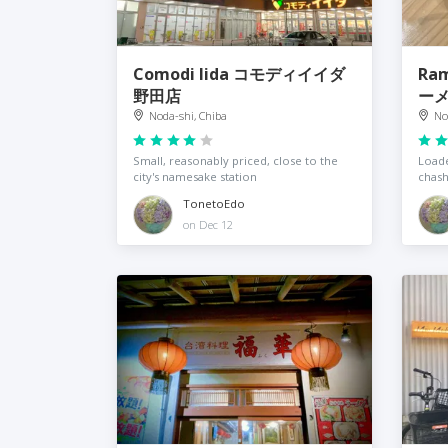
Comodi Iida コモディイイダ
Ram
野田店
ー
Noda-shi, Chiba
No
Small, reasonably priced, close to the
Loade
city's namesake station
chas
TonetoEdo
on Dec 12