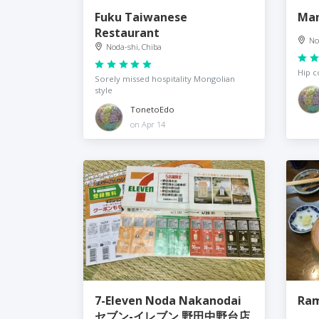
Fuku Taiwanese
Man
Restaurant
No
Noda-shi, Chiba
Hip c
Sorely missed hospitality Mongolian
style
TonetoEdo
on Apr 14
7-Eleven Noda Nakanodai
Ram
セブン-イレブン 野田中野台店