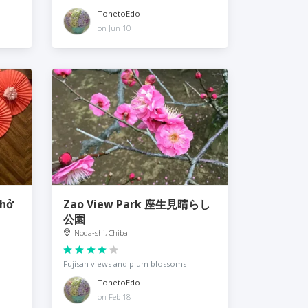
TonetoEdo
on Jun 10
hở
Zao View Park 座生見晴らし
公園
Noda-shi, Chiba
Fujisan views and plum blossoms
TonetoEdo
on Feb 18