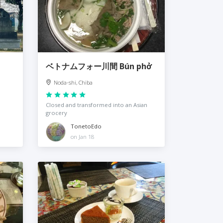
ベトナムフォー川間 Bún phở
Noda-shi, Chiba
Closed and transformed into an Asian
grocery
TonetoEdo
on Jan 18