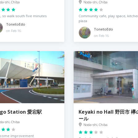
da-shi, Chiba
Noda-shi, Chiba
 so walk south five minutes
Community cafe, play space, kitche
plaza
TonetoEdo
TonetoEdo
on Feb 16
on Feb 16
go Station 愛宕駅
Keyaki no Hall 野田市 
ール
da-shi, Chiba
Noda-shi, Chiba
lcome improvement