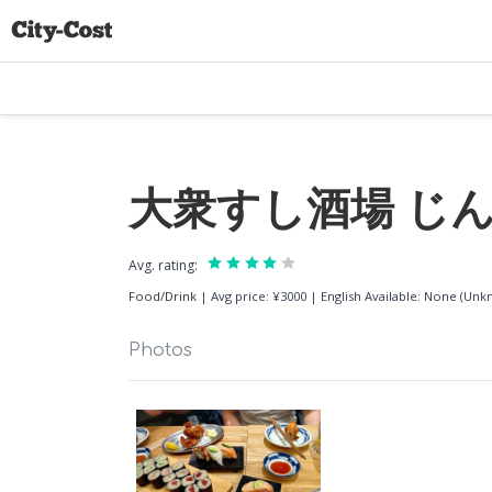
大衆すし酒場 じんべ
Avg. rating:
Food/Drink
|
Avg price: ¥3000
|
English Available: None (Un
Photos