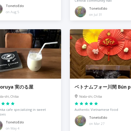
Central community hall
TonetoEdo
TonetoEdo
on Aug 5
on Jul 31
noruya 実のる屋
ベトナムフォー川間 Bún p
da-shi, Chiba
Noda-shi, Chiba
ka cafe specializing in sweet
Authentic Vietnamese food
toes
TonetoEdo
TonetoEdo
on Mar 27
on May 4