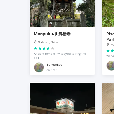
Manpuku-ji 満福寺
Ris
Pa
Noda-shi, Chiba
No
Ancient temple invites you to ring the
Wetla
bell
TonetoEdo
on Apr 13