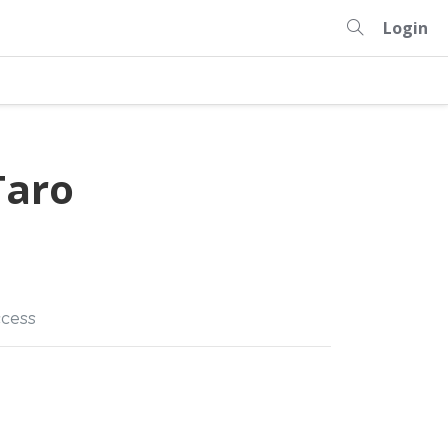
Login
aro
cess