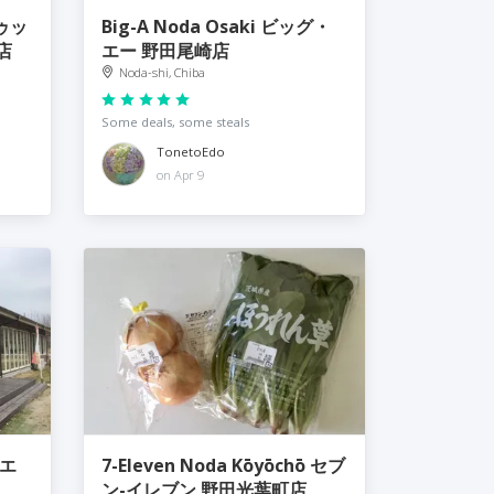
トゥッ
Big-A Noda Osaki ビッグ・
店
エー 野田尾崎店
Noda-shi, Chiba
Some deals, some steals
TonetoEdo
on Apr 9
イエ
7-Eleven Noda Kōyōchō セブ
ン-イレブン 野田光葉町店