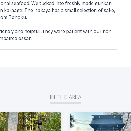
sonal seafood. We tucked into freshly made gunkan
n karaage. The izakaya has a small selection of sake,
from Tohoku.
riendly and helpful. They were patient with our non-
impaired ossan.
IN THE AREA