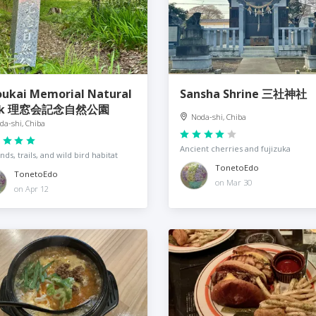
oukai Memorial Natural
Sansha Shrine 三社神社
rk 理窓会記念自然公園
Noda-shi, Chiba
da-shi, Chiba
Ancient cherries and fujizuka
nds, trails, and wild bird habitat
TonetoEdo
TonetoEdo
on Mar 30
on Apr 12