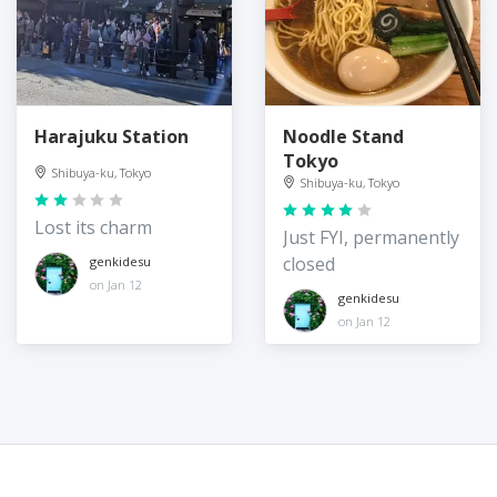
Harajuku Station
Noodle Stand
Tokyo
Shibuya-ku, Tokyo
Shibuya-ku, Tokyo
Lost its charm
Just FYI, permanently
closed
genkidesu
on Jan 12
genkidesu
on Jan 12