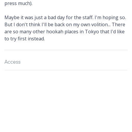
press much).
Maybe it was just a bad day for the staff. I'm hoping so.
But I don't think I'll be back on my own volition... There
are so many other hookah places in Tokyo that I'd like
to try first instead.
Access