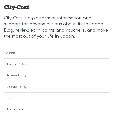
City-Cost is a platform of information and
support for anyone curious about life in Japan.
Blog, review, earn points and vouchers, and make
the most out of your life in Japan.
About
Terms of Use
Privacy Policy
Cookie Policy
Help
Trademark