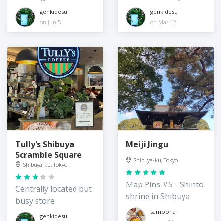
genkidesu
genkidesu
on Jun 5
on Mar 12
Tully's Shibuya
Meiji Jingu
Scramble Square
Shibuya-ku, Tokyo
Shibuya-ku, Tokyo
Map Pins #5 - Shinto
Centrally located but
shrine in Shibuya
busy store
samoona
genkidesu