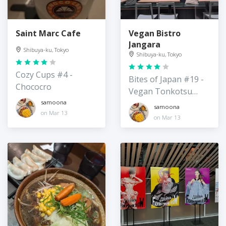
Saint Marc Cafe
Vegan Bistro
Jangara
Shibuya-ku, Tokyo
Shibuya-ku, Tokyo
Cozy Cups #4 -
Bites of Japan #19 -
Chococro
Vegan Tonkotsu
Ramen
samoona
samoona
on Mar 13
on Mar 13