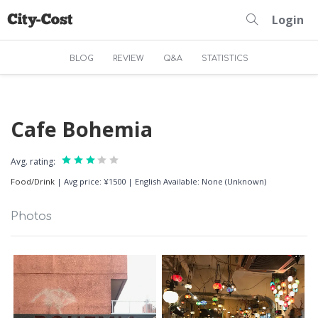
Login
BLOG
REVIEW
Q&A
STATISTICS
Cafe Bohemia
Avg. rating:
Food/Drink
|
Avg price: ¥1500
|
English Available: None (Unknown)
Photos