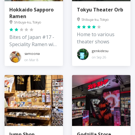
Hokkaido Sapporo
Tokyu Theater Orb
Ramen
Shibuya-ku, Tokyo
Shibuya-ku, Tokyo
Home to various
Bites of Japan #17 -
theater shows
Speciality Ramen with
vegan options
genkidesu
samoona
on Sep 26
on Mar 8
Jump Shop
Godzilla Store