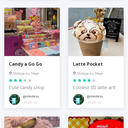
Candy a Go Go
Latte Pocket
Shibuya-ku, Tokyo
Shibuya-ku, Tokyo
Cute candy shop
Coolest 3D latte art!
genkidesu
genkidesu
on Jan 12
on Jan 12