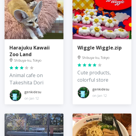
Harajuku Kawaii
Wiggle Wiggle.zip
Zoo Land
Shibuya-ku, Tokyo
Shibuya-ku, Tokyo
Cute products,
Animal cafe on
colorful store
Takeshita Dori
genkidesu
genkidesu
on Jan 12
on Jan 12