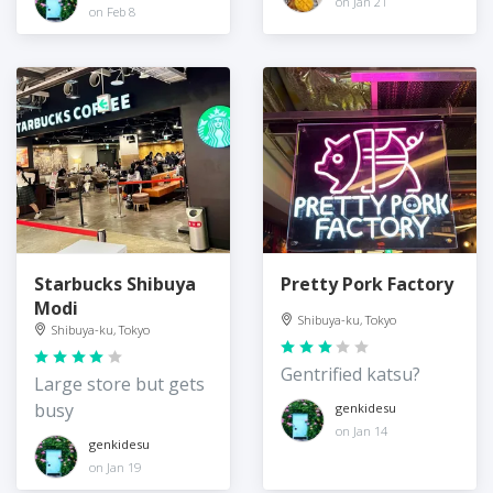
on Jan 21
on Feb 8
Starbucks Shibuya
Pretty Pork Factory
Modi
Shibuya-ku, Tokyo
Shibuya-ku, Tokyo
Gentrified katsu?
Large store but gets
busy
genkidesu
on Jan 14
genkidesu
on Jan 19