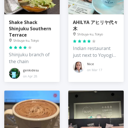
Shake Shack
AHILYA アヒリヤ代々
Shinjuku Southern
木
Terrace
Shibuya-ku, Tokyo
Shibuya-ku, Tokyo
Indian restaurant
Shinjuku branch of
just next to Yoyogi
the chain
station
Nice
on Mar 17
genkidesu
on Apr 28