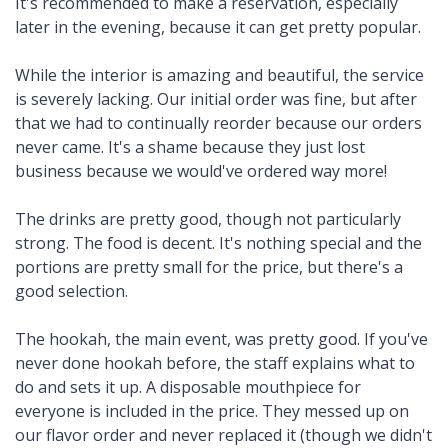
It's recommended to make a reservation, especially
later in the evening, because it can get pretty popular.
While the interior is amazing and beautiful, the service
is severely lacking. Our initial order was fine, but after
that we had to continually reorder because our orders
never came. It's a shame because they just lost
business because we would've ordered way more!
The drinks are pretty good, though not particularly
strong. The food is decent. It's nothing special and the
portions are pretty small for the price, but there's a
good selection.
The hookah, the main event, was pretty good. If you've
never done hookah before, the staff explains what to
do and sets it up. A disposable mouthpiece for
everyone is included in the price. They messed up on
our flavor order and never replaced it (though we didn't