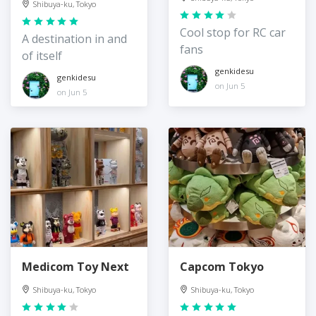
Shibuya-ku, Tokyo
Cool stop for RC car
A destination in and
fans
of itself
genkidesu
genkidesu
on Jun 5
on Jun 5
Medicom Toy Next
Capcom Tokyo
Shibuya-ku, Tokyo
Shibuya-ku, Tokyo