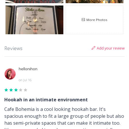
More Photos
Add your review
Reviews
hellonihon
on Jul 16
Hookah in an intimate environment
Cafe Bohemia is a cool looking hookah bar. It's
spacious enough to fit a large group of people but also
has semi-private spaces that can make it intimate too.