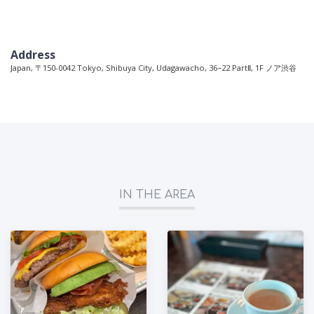
Address
Japan, 〒150-0042 Tokyo, Shibuya City, Udagawacho, 36−22 PartⅡ, 1F ノア渋谷
IN THE AREA