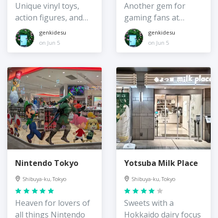
Unique vinyl toys,
Another gem for
action figures, and
gaming fans at
more
Shibuya Parco
genkidesu
genkidesu
on Jun 5
on Jun 5
Nintendo Tokyo
Yotsuba Milk Place
Shibuya-ku, Tokyo
Shibuya-ku, Tokyo
Heaven for lovers of
Sweets with a
all things Nintendo
Hokkaido dairy focus