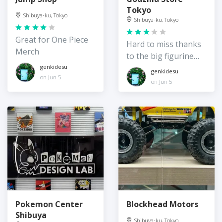
Tokyo
Shibuya-ku, Tokyo
Shibuya-ku, Tokyo
Great for One Piece
Hard to miss thanks
Merch
to the big figurine
out front!
genkidesu
genkidesu
on Jun 5
on Jun 5
Pokemon Center
Blockhead Motors
Shibuya
Shibuya-ku, Tokyo