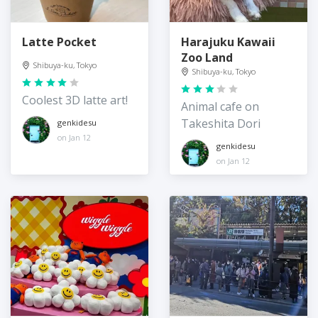
Latte Pocket
Harajuku Kawaii
Zoo Land
Shibuya-ku, Tokyo
Shibuya-ku, Tokyo
Coolest 3D latte art!
Animal cafe on
Takeshita Dori
genkidesu
on Jan 12
genkidesu
on Jan 12