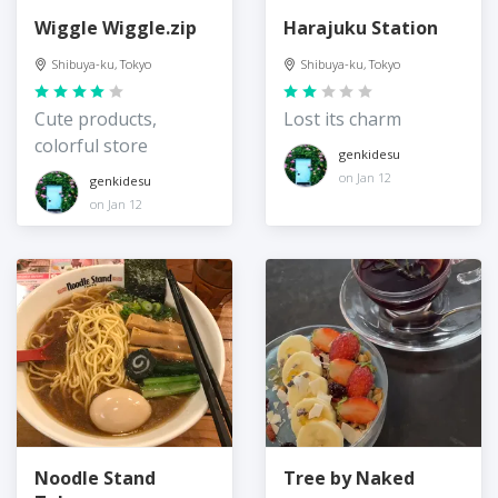
Wiggle Wiggle.zip
Harajuku Station
Shibuya-ku, Tokyo
Shibuya-ku, Tokyo
Cute products,
Lost its charm
colorful store
genkidesu
on Jan 12
genkidesu
on Jan 12
Noodle Stand
Tree by Naked