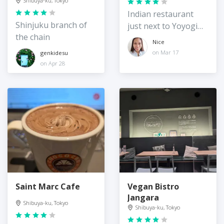
Shibuya-ku, Tokyo
Indian restaurant
Shinjuku branch of
just next to Yoyogi
the chain
station
Nice
on Mar 17
genkidesu
on Apr 28
Saint Marc Cafe
Vegan Bistro
Jangara
Shibuya-ku, Tokyo
Shibuya-ku, Tokyo