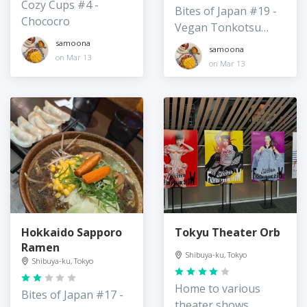
Cozy Cups #4 -
Bites of Japan #19 -
Chococro
Vegan Tonkotsu
Ramen
samoona
samoona
on Mar 13
on Mar 13
Hokkaido Sapporo
Tokyu Theater Orb
Ramen
Shibuya-ku, Tokyo
Shibuya-ku, Tokyo
Home to various
Bites of Japan #17 -
theater shows