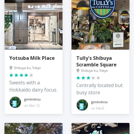
Yotsuba Milk Place
Tully's Shibuya
Scramble Square
Shibuya-ku, Tokyo
Shibuya-ku, Tokyo
Sweets with a
Centrally located but
Hokkaido dairy focus
busy store
genkidesu
genkidesu
on Mar 12
on Feb 8