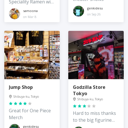
Speciality Ramen with
vegan options
genkidesu
samoona
on Sep 26
on Mar 8
Jump Shop
Godzilla Store
Tokyo
Shibuya-ku, Tokyo
Shibuya-ku, Tokyo
Great for One Piece
Hard to miss thanks
Merch
to the big figurine
out front!
genkidesu