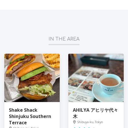
IN THE AREA
Shake Shack
AHILYA アヒリヤ代々
Shinjuku Southern
木
Terrace
Shibuya-ku, Tokyo