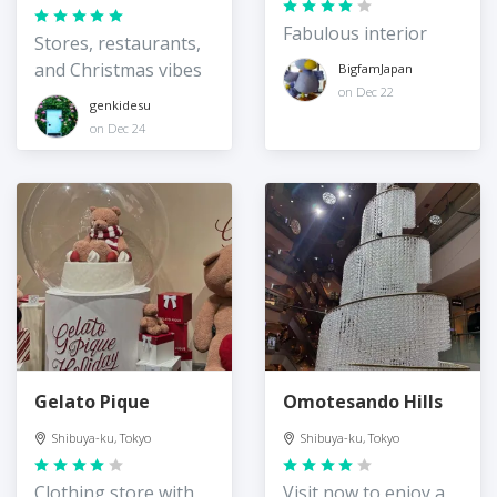
Fabulous interior
Stores, restaurants,
and Christmas vibes
BigfamJapan
on Dec 22
genkidesu
on Dec 24
Gelato Pique
Omotesando Hills
Shibuya-ku, Tokyo
Shibuya-ku, Tokyo
Clothing store with
Visit now to enjoy a