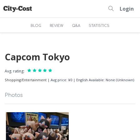
Login
BLOG
REVIEW
Q&A
STATISTICS
Capcom Tokyo
Avg. rating:
Shopping/Entertainment
|
Avg price: ¥0
|
English Available: None (Unknown)
Photos