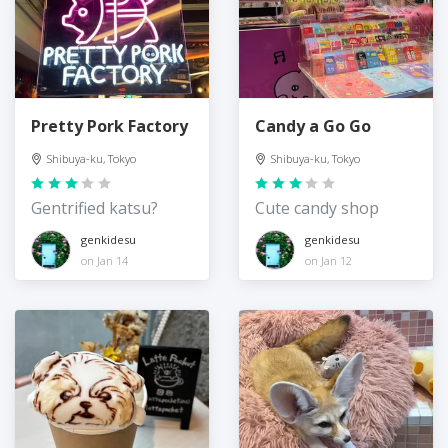
Pretty Pork Factory
Candy a Go Go
Shibuya-ku, Tokyo
Shibuya-ku, Tokyo
Gentrified katsu?
Cute candy shop
genkidesu
genkidesu
on Jan 14
on Jan 12