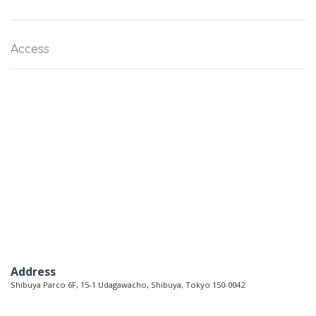
Access
Address
Shibuya Parco 6F, 15-1 Udagawacho, Shibuya, Tokyo 150-0042