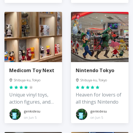
Medicom Toy Next
Nintendo Tokyo
Shibuya-ku, Tokyo
Shibuya-ku, Tokyo
Unique vinyl toys,
Heaven for lovers of
action figures, and
all things Nintendo
more
genkidesu
genkidesu
on Jun 5
on Jun 5