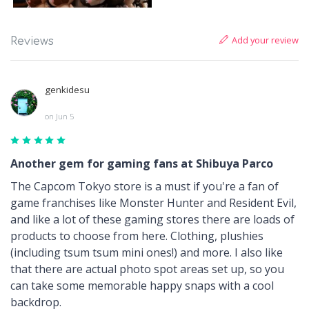
Add your review
Reviews
genkidesu
on Jun 5
Another gem for gaming fans at Shibuya Parco
The Capcom Tokyo store is a must if you're a fan of
game franchises like Monster Hunter and Resident Evil,
and like a lot of these gaming stores there are loads of
products to choose from here. Clothing, plushies
(including tsum tsum mini ones!) and more. I also like
that there are actual photo spot areas set up, so you
can take some memorable happy snaps with a cool
backdrop.