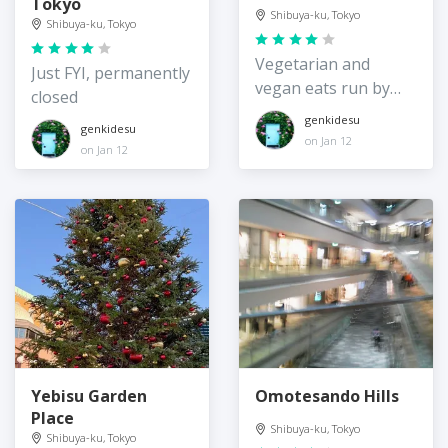
Tokyo
Shibuya-ku, Tokyo
Shibuya-ku, Tokyo
Vegetarian and
Just FYI, permanently
vegan eats run by
closed
the digital art group
genkidesu
genkidesu
on Jan 12
on Jan 12
Yebisu Garden
Omotesando Hills
Place
Shibuya-ku, Tokyo
Shibuya-ku, Tokyo