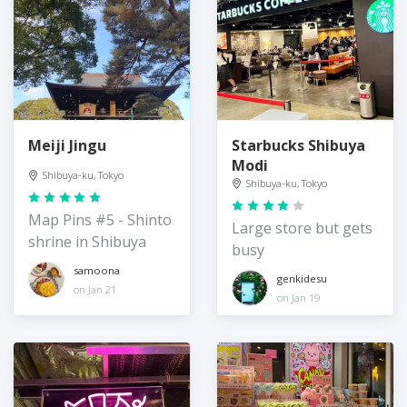
Meiji Jingu
Starbucks Shibuya
Modi
Shibuya-ku, Tokyo
Shibuya-ku, Tokyo
Map Pins #5 - Shinto
Large store but gets
shrine in Shibuya
busy
samoona
genkidesu
on Jan 21
on Jan 19