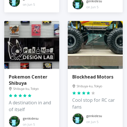
genkidesu
on Jun 5
on Jun 5
Pokemon Center
Blockhead Motors
Shibuya
Shibuya-ku, Tokyo
Shibuya-ku, Tokyo
Cool stop for RC car
A destination in and
fans
of itself
genkidesu
genkidesu
on Jun 5
on Jun 5