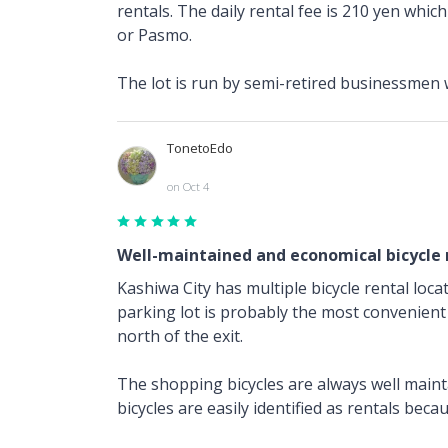
rentals. The daily rental fee is 210 yen whic
or Pasmo.
The lot is run by semi-retired businessmen
TonetoEdo
on Oct 4
Well-maintained and economical bicycle 
Kashiwa City has multiple bicycle rental loca
parking lot is probably the most convenient 
north of the exit.
The shopping bicycles are always well mainta
bicycles are easily identified as rentals beca