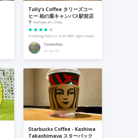
Tully's Coffee タリーズコー
ヒー 柏の葉キャンパス駅前店
Kashiwa-shi, Chiba
Soothing interior, free WIFI, light meals
TonetoEdo
on Apr 29
Starbucks Coffee - Kashiwa
Takashimaya スターバック