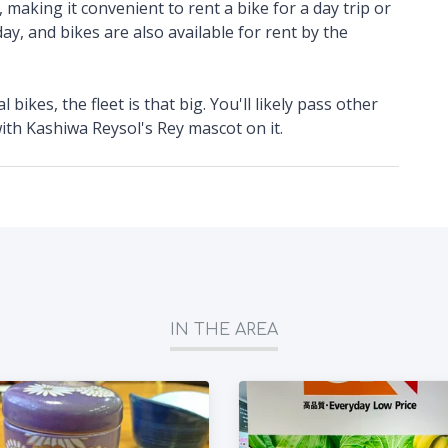
, making it convenient to rent a bike for a day trip or
ay, and bikes are also available for rent by the
bikes, the fleet is that big. You'll likely pass other
 with Kashiwa Reysol's Rey mascot on it.
IN THE AREA