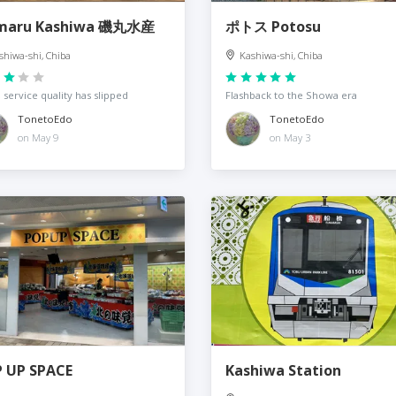
omaru Kashiwa 磯丸水産
ポトス Potosu
shiwa-shi, Chiba
Kashiwa-shi, Chiba
, service quality has slipped
Flashback to the Showa era
TonetoEdo
TonetoEdo
on May 9
on May 3
 UP SPACE
Kashiwa Station