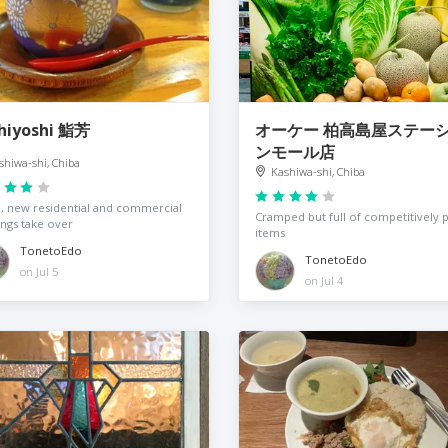
hiyoshi 鮨芳
オーケー 柏高島屋ステー
ンモール店
shiwa-shi, Chiba
Kashiwa-shi, Chiba
 new residential and commercial
Cramped but full of competitively 
ings take over
items
TonetoEdo
TonetoEdo
on Jul 5
on Jul 4