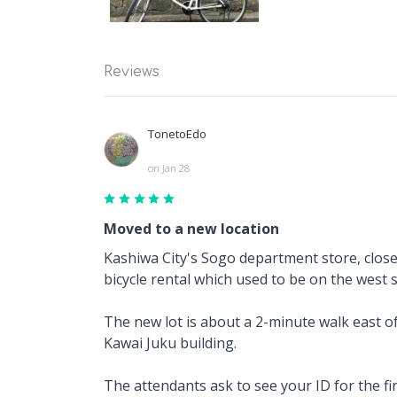
Reviews
TonetoEdo
on Jan 28
Moved to a new location
Kashiwa City's Sogo department store, closed
bicycle rental which used to be on the west 
The new lot is about a 2-minute walk east of
Kawai Juku building.
The attendants ask to see your ID for the fi