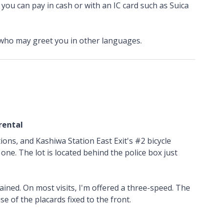
h you can pay in cash or with an IC card such as Suica
 who may greet you in other languages.
rental
tions, and Kashiwa Station East Exit's #2 bicycle
one. The lot is located behind the police box just
ined. On most visits, I'm offered a three-speed. The
use of the placards fixed to the front.