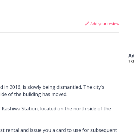
Add your review
Ad
1 C
 in 2016, is slowly being dismantled. The city's
side of the building has moved.
 Kashiwa Station, located on the north side of the
rst rental and issue you a card to use for subsequent