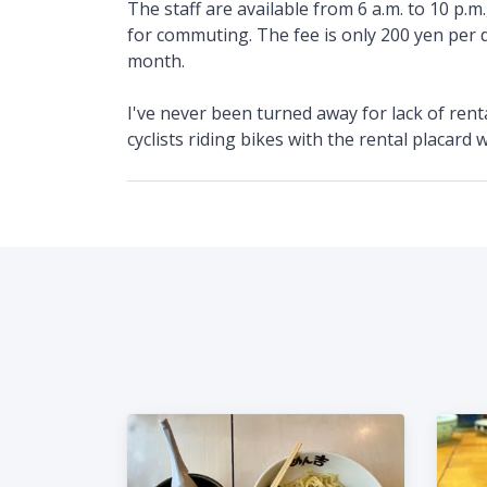
The staff are available from 6 a.m. to 10 p.m.
for commuting. The fee is only 200 yen per d
month.
I've never been turned away for lack of rental 
cyclists riding bikes with the rental placard