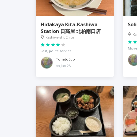
Hidakaya Kita-Kashiwa
Sol
Station 日高屋 北柏南口店
Ka
Kashiwa-shi, Chiba
Move
Fast, polite service
TonetoEdo
on Jun 28