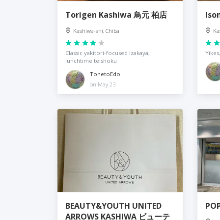
Torigen Kashiwa 鳥元 柏店
Is
Kashiwa-shi, Chiba
Ka
Classic yakitori-focused izakaya,
Yikes
lunchtime teishoku
TonetoEdo
on May 23
BEAUTY&YOUTH UNITED
POP
ARROWS KASHIWA ビューテ