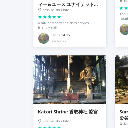
Ka
ィー＆ユース ユナイテッドア
ローズ 柏店
Kashiwa-shi, Chiba
Tobu 
rotat
A mix of trendy and classic styles,
friendly staff
TonetoEdo
on Apr 27
Katori Shrine 香取神社 鷲宮
Som
染
Kashiwa-shi, Chiba
Ka