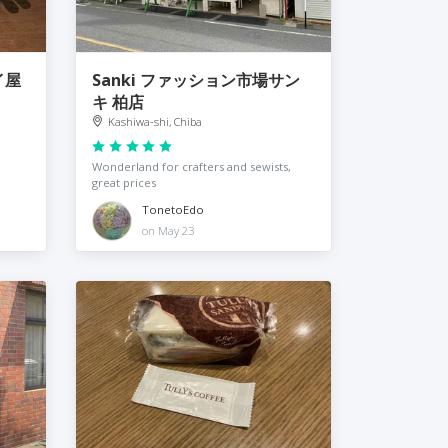
タイ屋
Sanki ファッション市場サン
キ 柏店
Kashiwa-shi, Chiba
Wonderland for crafters and sewists,
great prices
TonetoEdo
on May 23