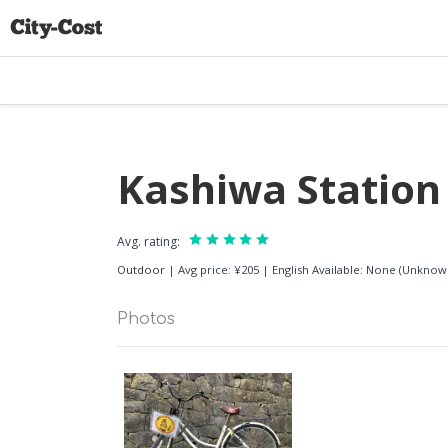
Kashiwa Station 
Avg. rating:
Outdoor
|
Avg price: ¥205
|
English Available: None (Unknow
Photos