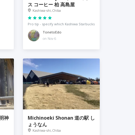
ス コーヒー 柏 高島屋
Kashiwa-shi, Chiba
Pro tip - specify which Kashiwa Starbucks
TonetoEdo
on Nov 6
大明神
Michinoeki Shonan 道の駅 し
ょうなん
Kashiwa-shi, Chiba