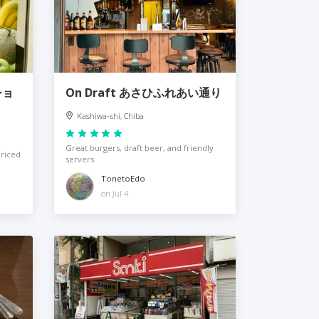
ショ
On Draft あさひふれあい通り
Kashiwa-shi, Chiba
Great burgers, draft beer, and friendly
priced
servers
TonetoEdo
on Jul 4