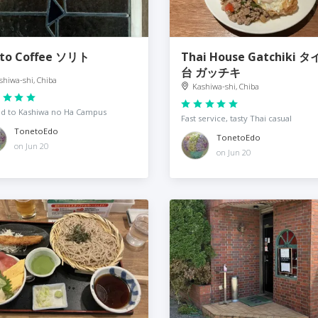
ito Coffee ソリト
Thai House Gatchiki 
台 ガッチキ
shiwa-shi, Chiba
Kashiwa-shi, Chiba
d to Kashiwa no Ha Campus
Fast service, tasty Thai casual
TonetoEdo
TonetoEdo
on Jun 20
on Jun 20