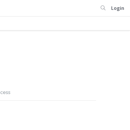
Login
cess