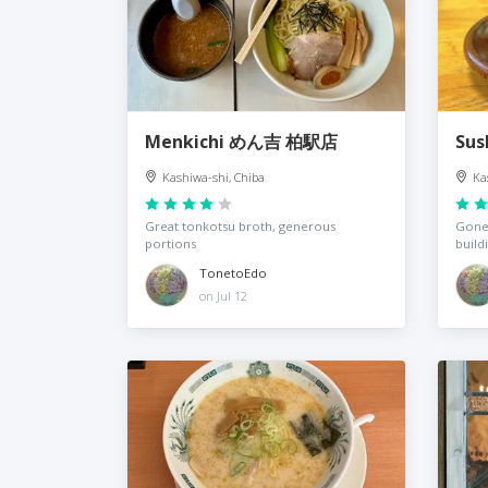
Menkichi めん吉 柏駅店
Sus
Kashiwa-shi, Chiba
Ka
Great tonkotsu broth, generous
Gone,
portions
build
TonetoEdo
on Jul 12