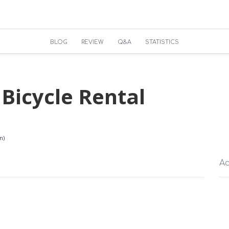
BLOG
REVIEW
Q&A
STATISTICS
Bicycle Rental
n)
Ac