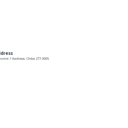
dress
home-1 Kashiwa, Chiba 277-0005