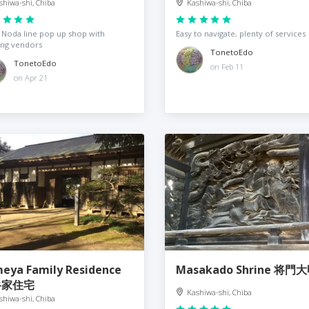
shiwa-shi, Chiba
Kashiwa-shi, Chiba
Noda line pop up shop with
Easy to navigate, plenty of services
ing vendors
TonetoEdo
TonetoEdo
on Feb 11
on Apr 21
eya Family Residence
Masakado Shrine 将門
谷家住宅
Kashiwa-shi, Chiba
shiwa-shi, Chiba