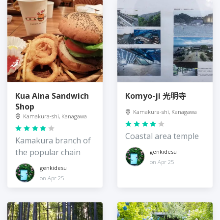
Kua Aina Sandwich
Komyo-ji 光明寺
Shop
Kamakura-shi, Kanagawa
Kamakura-shi, Kanagawa
Coastal area temple
Kamakura branch of
the popular chain
genkidesu
on Apr 25
genkidesu
on Apr 25