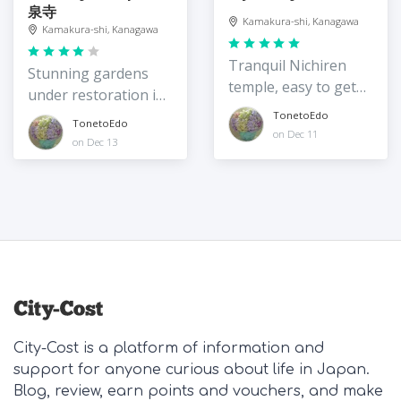
泉寺
Kamakura-shi, Kanagawa
Kamakura-shi, Kanagawa
Tranquil Nichiren
Stunning gardens
temple, easy to get
under restoration in
to
2022
TonetoEdo
TonetoEdo
on Dec 11
on Dec 13
City-Cost is a platform of information and
support for anyone curious about life in Japan.
Blog, review, earn points and vouchers, and make