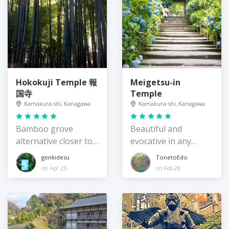
Hokokuji Temple 報
Meigetsu-in
国寺
Temple
Kamakura-shi, Kanagawa
Kamakura-shi, Kanagawa
Bamboo grove
Beautiful and
alternative closer to
evocative in any
Tokyo
season
genkidesu
TonetoEdo
on Apr 25
on Feb 28