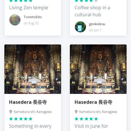
Living Zen temple
Coffee shop in a
cultural hub
TonetoEdo
on Aug 12
genkidesu
on Jun 1
Hasedera 長谷寺
Hasedera 長谷寺
Kamakura-shi, Kanagawa
Kamakura-shi, Kanagawa
Something in every
Visit in June for