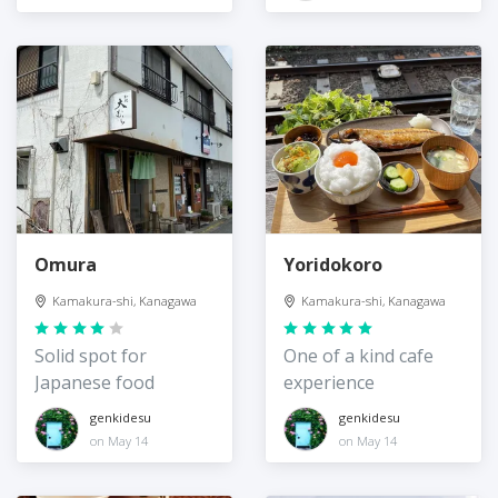
Omura
Yoridokoro
Kamakura-shi, Kanagawa
Kamakura-shi, Kanagawa
Solid spot for
One of a kind cafe
Japanese food
experience
genkidesu
genkidesu
on May 14
on May 14