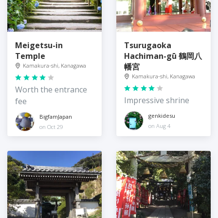
Meigetsu-in
Tsurugaoka
Temple
Hachiman-gū 鶴岡八
幡宮
Kamakura-shi, Kanagawa
Kamakura-shi, Kanagawa
Worth the entrance
Impressive shrine
fee
genkidesu
BigfamJapan
on Aug 4
on Oct 29