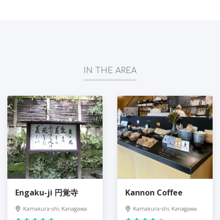
IN THE AREA
Engaku-ji 円覚寺
Kannon Coffee
Kamakura-shi, Kanagawa
Kamakura-shi, Kanagawa