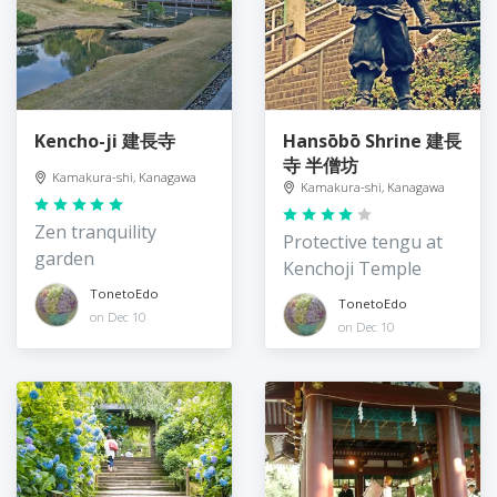
Kencho-ji 建長寺
Hansōbō Shrine 建長
寺 半僧坊
Kamakura-shi, Kanagawa
Kamakura-shi, Kanagawa
Zen tranquility
Protective tengu at
garden
Kenchoji Temple
TonetoEdo
TonetoEdo
on Dec 10
on Dec 10