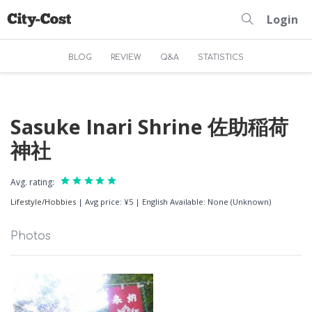
Login
BLOG
REVIEW
Q&A
STATISTICS
Sasuke Inari Shrine 佐助稲荷
神社
Avg. rating:
Lifestyle/Hobbies
|
Avg price: ¥5
|
English Available: None (Unknown)
Photos