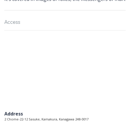
Access
Address
2 Chome-22-12 Sasuke, Kamakura, Kanagawa 248-0017