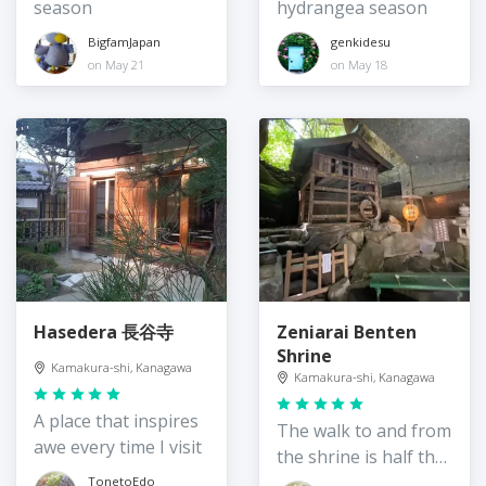
season
hydrangea season
BigfamJapan
genkidesu
on May 21
on May 18
Hasedera 長谷寺
Zeniarai Benten
Shrine
Kamakura-shi, Kanagawa
Kamakura-shi, Kanagawa
A place that inspires
The walk to and from
awe every time I visit
the shrine is half the
fun
TonetoEdo