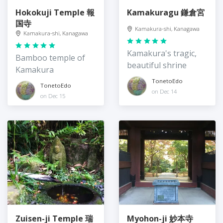
Hokokuji Temple 報
Kamakuragu 鎌倉宮
国寺
Kamakura-shi, Kanagawa
Kamakura-shi, Kanagawa
Kamakura's tragic,
Bamboo temple of
beautiful shrine
Kamakura
TonetoEdo
TonetoEdo
on Dec 14
on Dec 15
Zuisen-ji Temple 瑞
Myohon-ji 妙本寺