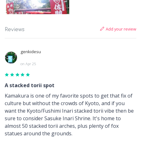
Add your review
Reviews
genkidesu
on Apr 25
A stacked torii spot
Kamakura is one of my favorite spots to get that fix of
culture but without the crowds of Kyoto, and if you
want the Kyoto/Fushimi Inari stacked torii vibe then be
sure to consider Sasuke Inari Shrine. It's home to
almost 50 stacked torii arches, plus plenty of fox
statues around the grounds.