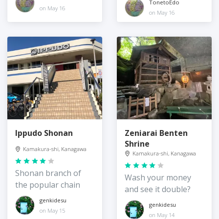
TonetoEdo
on May 16
on May 16
Ippudo Shonan
Zeniarai Benten
Shrine
Kamakura-shi, Kanagawa
Kamakura-shi, Kanagawa
Shonan branch of
Wash your money
the popular chain
and see it double?
genkidesu
genkidesu
on May 15
on May 14