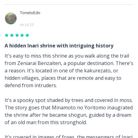
TonetoEdo
on Jul 23
A hidden Inari shrine with intriguing history
It's easy to miss this shrine as you walk along the trail
from Zeniarai Benzaiten, a popular destination. There's
a reason. It's located in one of the kakurezato, or
hidden villages, places that are remote and easy to
defend from intruders.
It's a spooky spot shaded by trees and covered in moss.
The story goes that Minamoto no Yoritomo inaugrated
the shrine after he became shogun, guided by a dream
of an old man from this stronghold.
It's covered in images of foxes, the messengers of Inari.