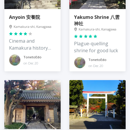
Anyoin 安養院
Yakumo Shrine 八雲
神社
Kamakura-shi, Kanagawa
Kamakura-shi, Kanagawa
Cinema and
Plague-quelling
Kamakura history
shrine for good luck
piligrim site
TonetoEdo
TonetoEdo
on Dec 20
on Dec 20