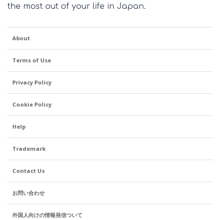
the most out of your life in Japan.
About
Terms of Use
Privacy Policy
Cookie Policy
Help
Trademark
Contact Us
お問い合わせ
外国人向けの情報発信ついて