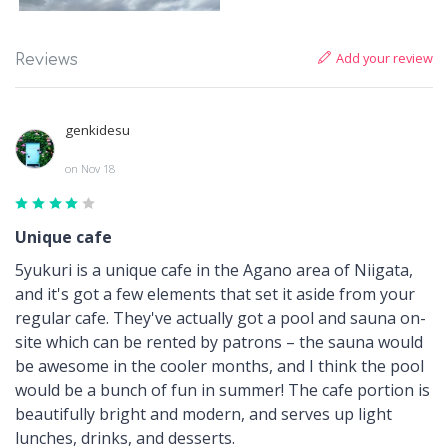
Add your review
Reviews
genkidesu
on Nov 18
Unique cafe
5yukuri is a unique cafe in the Agano area of Niigata,
and it's got a few elements that set it aside from your
regular cafe. They've actually got a pool and sauna on-
site which can be rented by patrons – the sauna would
be awesome in the cooler months, and I think the pool
would be a bunch of fun in summer! The cafe portion is
beautifully bright and modern, and serves up light
lunches, drinks, and desserts.