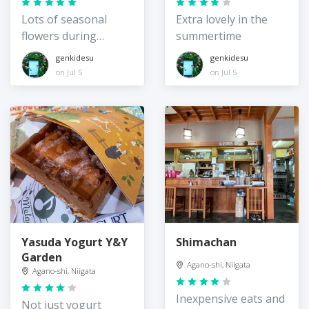
Lots of seasonal
Extra lovely in the
flowers during
summertime
summer
genkidesu
genkidesu
on Jul 5
on Jul 5
Yasuda Yogurt Y&Y
Shimachan
Garden
Agano-shi, Niigata
Agano-shi, Niigata
Inexpensive eats and
Not just yogurt