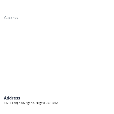
Access
Address
387-1 Tenjindo, Agano, Niigata 959-2012