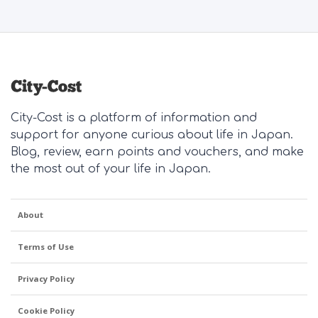
City-Cost is a platform of information and
support for anyone curious about life in Japan.
Blog, review, earn points and vouchers, and make
the most out of your life in Japan.
About
Terms of Use
Privacy Policy
Cookie Policy