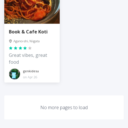
Book & Cafe Koti
Agano-shi, Niigata
Great vibes, great
food
genkidesu
on Apr 26
No more pages to load