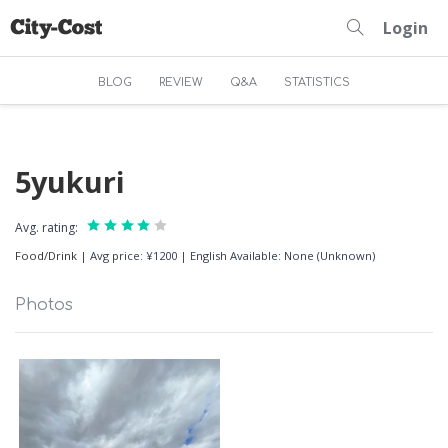
Login
BLOG
REVIEW
Q&A
STATISTICS
5yukuri
Avg. rating:
Food/Drink
|
Avg price: ¥1200
|
English Available: None (Unknown)
Photos