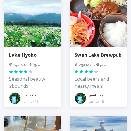
Lake Hyoko
Swan Lake Brewpub
Agano-shi, Niigata
Agano-shi, Niigata
Seasonal beauty
Local beers and
abounds
hearty meals
genkidesu
genkidesu
on Nov 18
on Nov 18