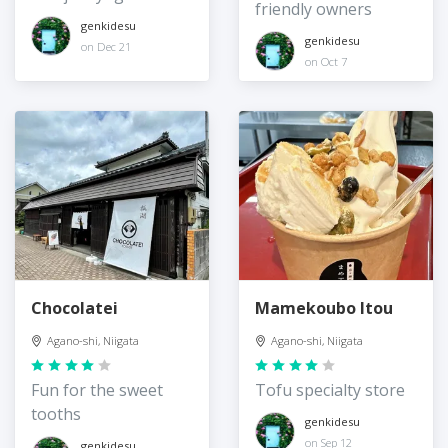
friendly owners
genkidesu
genkidesu
on Dec 21
on Oct 7
Chocolatei
Mamekoubo Itou
Agano-shi, Niigata
Agano-shi, Niigata
Fun for the sweet
Tofu specialty store
tooths
genkidesu
on Sep 12
genkidesu