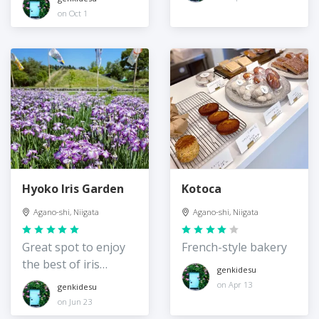
on Oct 1
Hyoko Iris Garden
Kotoca
Agano-shi, Niigata
Agano-shi, Niigata
Great spot to enjoy
French-style bakery
the best of iris
genkidesu
season
on Apr 13
genkidesu
on Jun 23