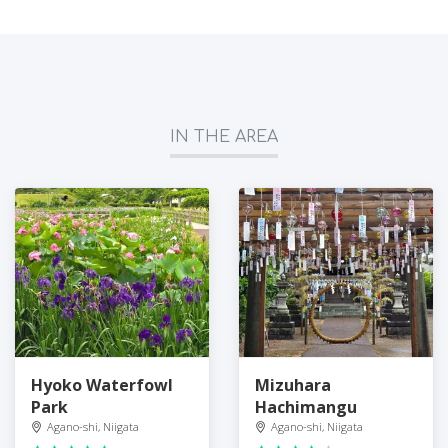
IN THE AREA
Hyoko Waterfowl
Mizuhara
Park
Hachimangu
Agano-shi, Niigata
Agano-shi, Niigata