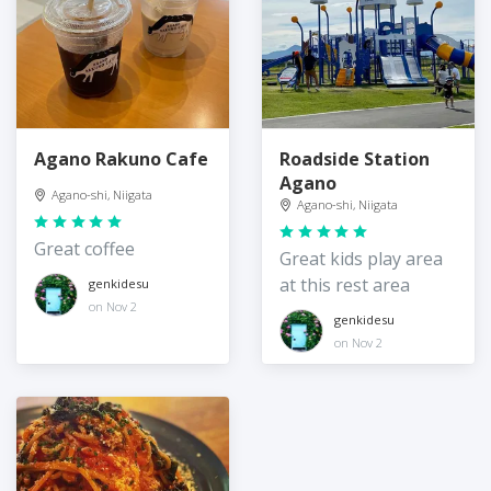
Agano Rakuno Cafe
Roadside Station
Agano
Agano-shi, Niigata
Agano-shi, Niigata
Great coffee
Great kids play area
at this rest area
genkidesu
on Nov 2
genkidesu
on Nov 2