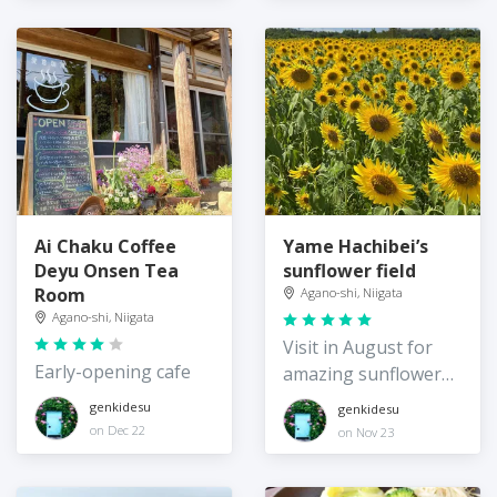
Ai Chaku Coffee
Yame Hachibei’s
Deyu Onsen Tea
sunflower field
Room
Agano-shi, Niigata
Agano-shi, Niigata
Visit in August for
Early-opening cafe
amazing sunflower
views
genkidesu
genkidesu
on Dec 22
on Nov 23