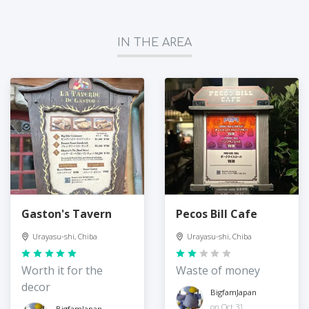
IN THE AREA
Gaston's Tavern
Pecos Bill Cafe
Urayasu-shi, Chiba
Urayasu-shi, Chiba
Worth it for the
Waste of money
decor
BigfamJapan
on Oct 31
BigfamJapan