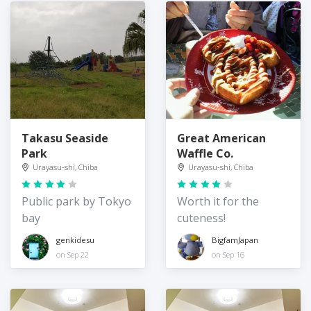
Takasu Seaside
Great American
Park
Waffle Co.
Urayasu-shi, Chiba
Urayasu-shi, Chiba
Public park by Tokyo
Worth it for the
bay
cuteness!
genkidesu
BigfamJapan
on Sep 22
on Sep 16