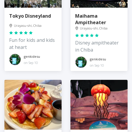
Tokyo Disneyland
Maihama
Ampitheater
Urayasu-shi, Chiba
Urayasu-shi, Chiba
Fun for kids and kids
Disney ampitheater
at heart
in Chiba
genkidesu
genkidesu
on Sep 10
on Sep 10