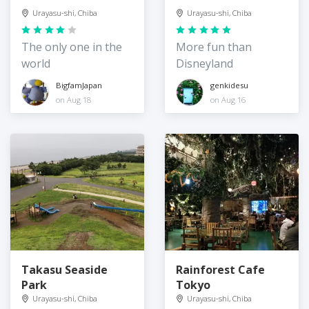
Urayasu-shi, Chiba
Urayasu-shi, Chiba
The only one in the
More fun than
world
Disneyland
BigfamJapan
genkidesu
on Aug 18
on Aug 16
Takasu Seaside
Rainforest Cafe
Park
Tokyo
Urayasu-shi, Chiba
Urayasu-shi, Chiba