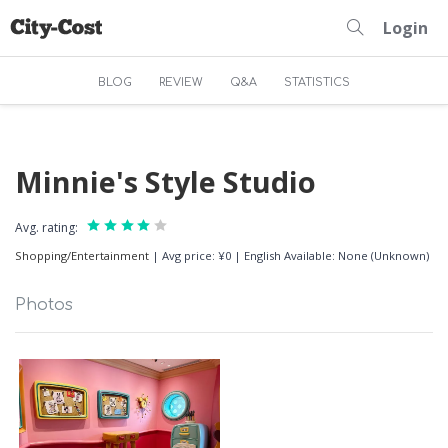
Login
BLOG
REVIEW
Q&A
STATISTICS
Minnie's Style Studio
Avg. rating:
Shopping/Entertainment
|
Avg price: ¥0
|
English Available: None (Unknown)
Photos