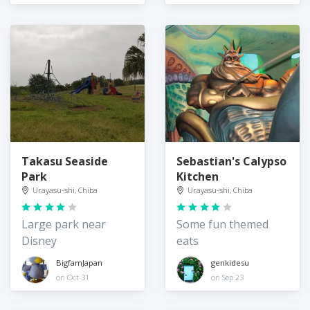
Takasu Seaside
Sebastian's Calypso
Park
Kitchen
Urayasu-shi, Chiba
Urayasu-shi, Chiba
Large park near
Some fun themed
Disney
eats
BigfamJapan
genkidesu
on Oct 31
on Sep 23