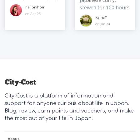
Japanese curry,
stewed for 100 hours
hellonihon
on Apr 25
KamaT
on Jan 24
City-Cost is a platform of information and
support for anyone curious about life in Japan.
Blog, review, earn points and vouchers, and make
the most out of your life in Japan.
About