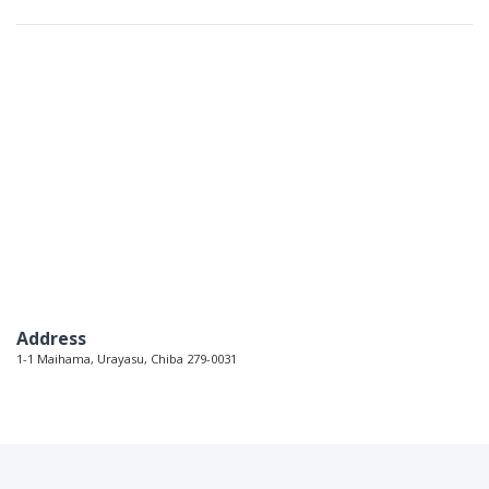
Address
1-1 Maihama, Urayasu, Chiba 279-0031