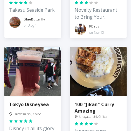
Takasu Seaside Park
Novelty Restaurant
to Bring Your
BlueButterfly
Japanese Friends to
on Aug 1
PDecs
on Nov 10
Tokyo DisneySea
100 "Jikan" Curry
Amazing
Urayasu-shi, Chiba
Urayasu-shi, Chiba
Disney in all its glory