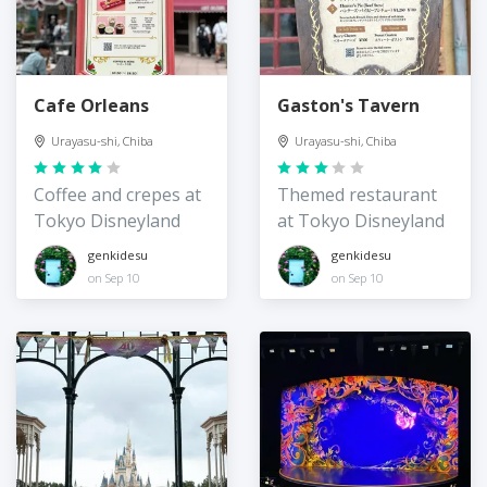
Cafe Orleans
Gaston's Tavern
Urayasu-shi, Chiba
Urayasu-shi, Chiba
Coffee and crepes at
Themed restaurant
Tokyo Disneyland
at Tokyo Disneyland
genkidesu
genkidesu
on Sep 10
on Sep 10