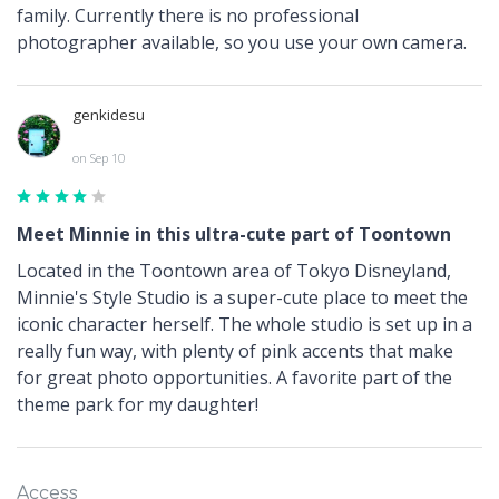
family. Currently there is no professional
photographer available, so you use your own camera.
genkidesu
on Sep 10
Meet Minnie in this ultra-cute part of Toontown
Located in the Toontown area of Tokyo Disneyland,
Minnie's Style Studio is a super-cute place to meet the
iconic character herself. The whole studio is set up in a
really fun way, with plenty of pink accents that make
for great photo opportunities. A favorite part of the
theme park for my daughter!
Access