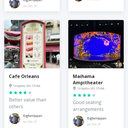
on Oct 31
Cafe Orleans
Maihama
Ampitheater
Urayasu-shi, Chiba
Urayasu-shi, Chiba
Better value than
Good seating
others
arrangements
BigfamJapan
BigfamJapan
on Oct 31
on Oct 31