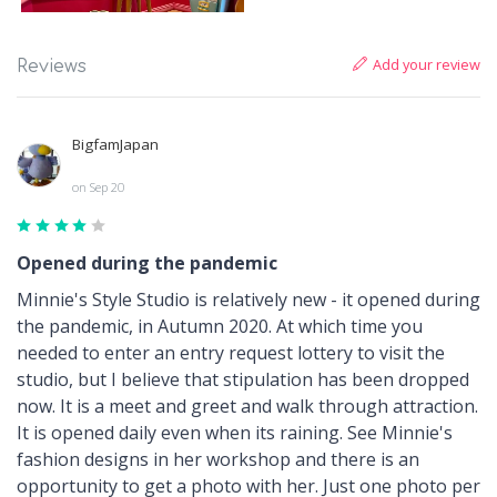
Add your review
Reviews
BigfamJapan
on Sep 20
Opened during the pandemic
Minnie's Style Studio is relatively new - it opened during
the pandemic, in Autumn 2020. At which time you
needed to enter an entry request lottery to visit the
studio, but I believe that stipulation has been dropped
now. It is a meet and greet and walk through attraction.
It is opened daily even when its raining. See Minnie's
fashion designs in her workshop and there is an
opportunity to get a photo with her. Just one photo per