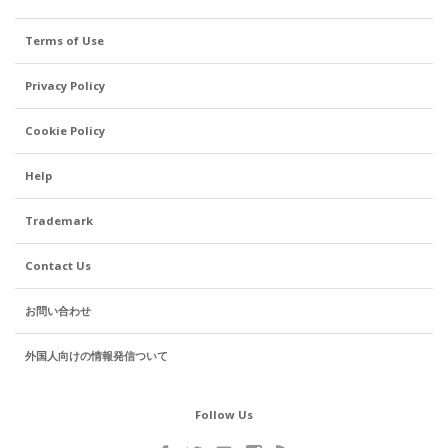
Terms of Use
Privacy Policy
Cookie Policy
Help
Trademark
Contact Us
お問い合わせ
外国人向けの情報発信ついて
Follow Us