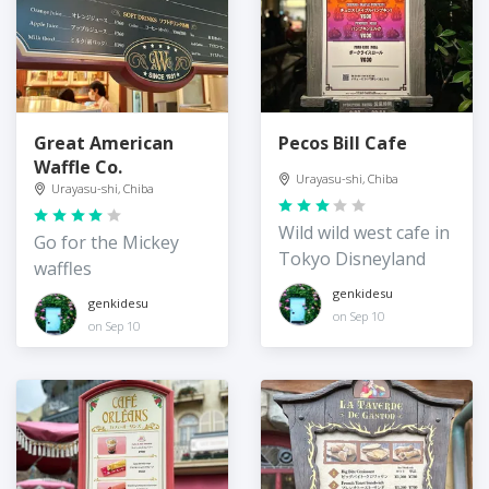
Great American
Pecos Bill Cafe
Waffle Co.
Urayasu-shi, Chiba
Urayasu-shi, Chiba
Wild wild west cafe in
Go for the Mickey
Tokyo Disneyland
waffles
genkidesu
genkidesu
on Sep 10
on Sep 10