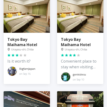
Tokyo Bay
Tokyo Bay
Maihama Hotel
Maihama Hotel
Urayasu-shi, Chiba
Urayasu-shi, Chiba
Is it worth it?
Convenient place to
stay when visiting
BigfamJapan
Disneyland/Sea
on Sep 16
genkidesu
on Sep 10