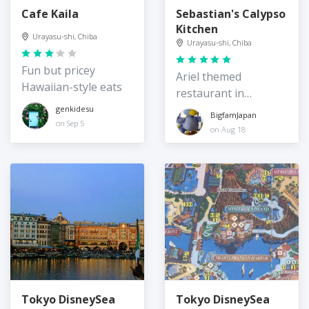
Cafe Kaila
Sebastian's Calypso
Kitchen
Urayasu-shi, Chiba
Urayasu-shi, Chiba
Fun but pricey
Ariel themed
Hawaiian-style eats
restaurant in
Disneysea
genkidesu
BigfamJapan
on Sep 5
on Aug 18
Tokyo DisneySea
Tokyo DisneySea