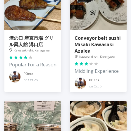
溝の口 産直市場 グリ
Conveyor belt sushi
ル異人館 溝口店
Misaki Kawasaki
Azalea
Kawasaki-shi, Kanagawa
Kawasaki-shi, Kanagawa
Popular For a Reason
Middling Experience
PDecs
on Oct 28
PDecs
on Oct 6