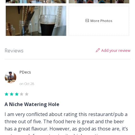
More Photos
Add your review
Reviews
PDecs
on Oct 28
A Niche Watering Hole
I am very conflicted about rating this restaurant/pub a
three out of five. The food here is great and the beer
has a great flavour. However, as good as those are, it’s