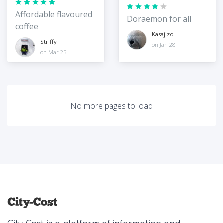
Affordable flavoured
Doraemon for all
coffee
Kasajizo
Striffy
on Jan 28
on Mar 25
No more pages to load