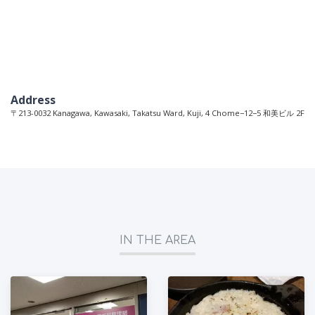
Address
〒213-0032 Kanagawa, Kawasaki, Takatsu Ward, Kuji, 4 Chome−12−5 和美ビル 2F
IN THE AREA