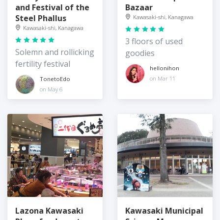
and Festival of the
Bazaar
Steel Phallus
Kawasaki-shi, Kanagawa
Kawasaki-shi, Kanagawa
3 floors of used
Solemn and rollicking
goodies
fertility festival
hellonihon
on Mar 11
TonetoEdo
on May 6
Lazona Kawasaki
Kawasaki Municipal