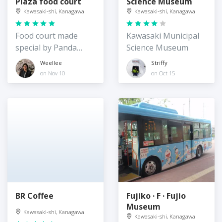
Plaza food court
Science Museum
Kawasaki-shi, Kanagawa
Kawasaki-shi, Kanagawa
Food court made
Kawasaki Municipal
special by Panda
Science Museum
Express
Weellee
Striffy
on Nov 10
on Oct 15
BR Coffee
Fujiko · F · Fujio
Museum
Kawasaki-shi, Kanagawa
Kawasaki-shi, Kanagawa