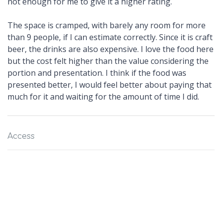
not enough for me to give it a higher rating.
The space is cramped, with barely any room for more
than 9 people, if I can estimate correctly. Since it is craft
beer, the drinks are also expensive. I love the food here
but the cost felt higher than the value considering the
portion and presentation. I think if the food was
presented better, I would feel better about paying that
much for it and waiting for the amount of time I did.
Access