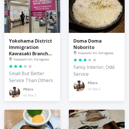
Yokohama District
Doma Doma
Immigration
Noborito
Kawasaki Branch
Kawasaki-shi, Kanagawa
Office
Kawasaki-shi, Kanagawa
Fancy Interior, Odd
Small But Better
Service
Service Than Others
PDecs
on Nov 2
PDecs
on Nov 3