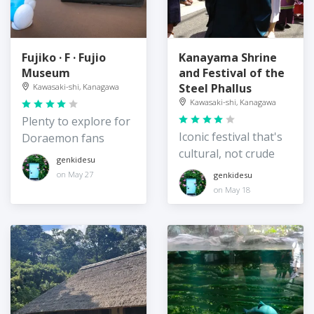
Fujiko · F · Fujio
Kanayama Shrine
Museum
and Festival of the
Steel Phallus
Kawasaki-shi, Kanagawa
Kawasaki-shi, Kanagawa
Plenty to explore for
Iconic festival that's
Doraemon fans
cultural, not crude
genkidesu
on May 27
genkidesu
on May 18