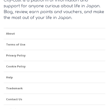
City-Cost is a platform of information and
support for anyone curious about life in Japan.
Blog, review, earn points and vouchers, and make
the most out of your life in Japan.
About
Terms of Use
Privacy Policy
Cookie Policy
Help
Trademark
Contact Us