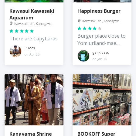
Kawasui Kawasaki
Happiness Burger
Aquarium
Kawasaki-shi, Kanagawa
Kawasaki-shi, Kanagawa
Burger place close to
There are Capybaras
Yomiuriland-mae
PDecs
Station
genkidesu
on Apr 25
on Jan 16
Kanayama Shrine
BOOKOFF Super