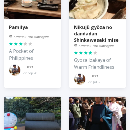
Pamilya
Nikujū gyōza no
dandadan
Kawasaki-shi, Kanagawa
Shinkawasaki mise
Kawasaki-shi, Kanagawa
A Pocket of
Philippines
Gyoza Izakaya of
Warm Friendliness
PDecs
on Sep 20
PDecs
on Jul 8