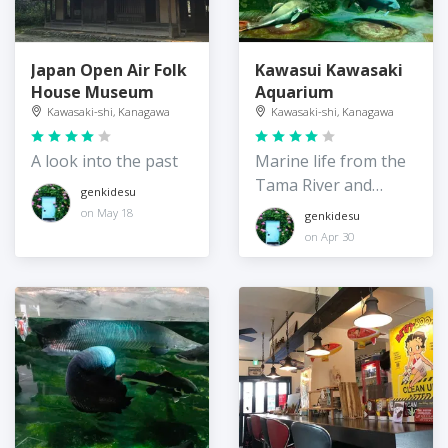
Japan Open Air Folk
Kawasui Kawasaki
House Museum
Aquarium
Kawasaki-shi, Kanagawa
Kawasaki-shi, Kanagawa
A look into the past
Marine life from the
Tama River and
genkidesu
beyond
on May 18
genkidesu
on Apr 30