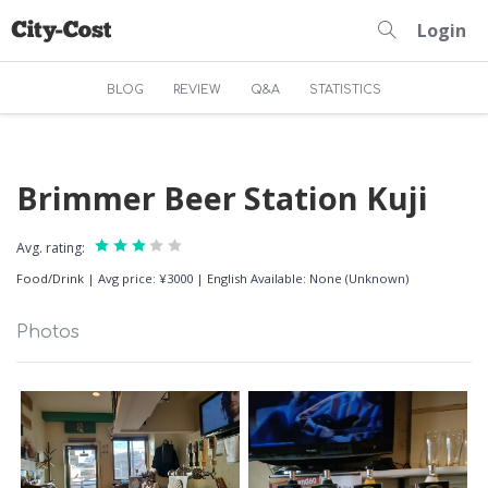
Login
BLOG
REVIEW
Q&A
STATISTICS
Brimmer Beer Station Kuji
Avg. rating:
Food/Drink
|
Avg price: ¥3000
|
English Available: None (Unknown)
Photos