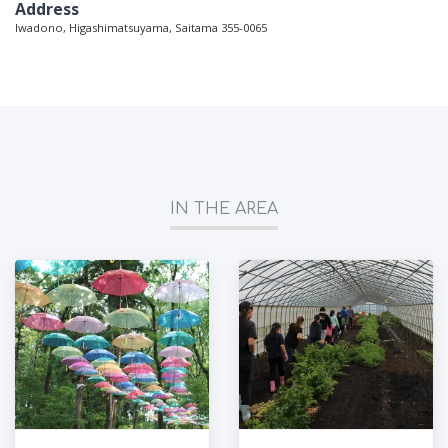
Address
Iwadono, Higashimatsuyama, Saitama 355-0065
IN THE AREA