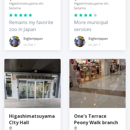
Higashimatsuyama-shi,
Higashimatsuyama-shi,
Saitama
Saitama
Remains my favorite
More municipal
zoo in Japan
services
BigfamJapan
BigfamJapan
on Feb 1
on Jan 7
Higashimatsuyama
One's Terrace
CIty Hall
Peony Walk branch