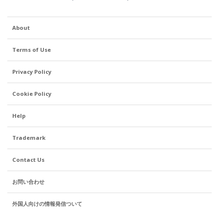
About
Terms of Use
Privacy Policy
Cookie Policy
Help
Trademark
Contact Us
お問い合わせ
外国人向けの情報発信ついて