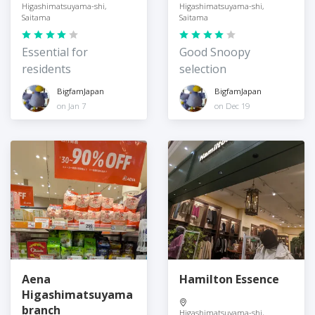
Higashimatsuyama-shi,
Higashimatsuyama-shi,
Saitama
Saitama
Essential for
Good Snoopy
residents
selection
BigfamJapan
BigfamJapan
on Jan 7
on Dec 19
Aena
Hamilton Essence
Higashimatsuyama
branch
Higashimatsuyama-shi,