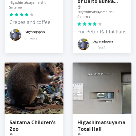
of Daito Bunka
Higashimatsuyama-shi,
University
Saitama
Higashimatsuyama-shi,
Saitama
Crepes and coffee
For Peter Rabbit Fans
BigfamJapan
on Feb 2
BigfamJapan
on Feb 2
Saitama Children's
Higashimatsuyama
Zoo
Total Hall