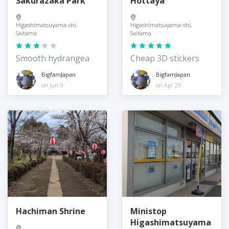
Sakurazaka Park
Hottaya
Higashimatsuyama-shi,
Higashimatsuyama-shi,
Saitama
Saitama
Smooth hydrangea
Cheap 3D stickers
BigfamJapan
BigfamJapan
on Jun 9
on Apr 29
Hachiman Shrine
Ministop
Higashimatsuyama