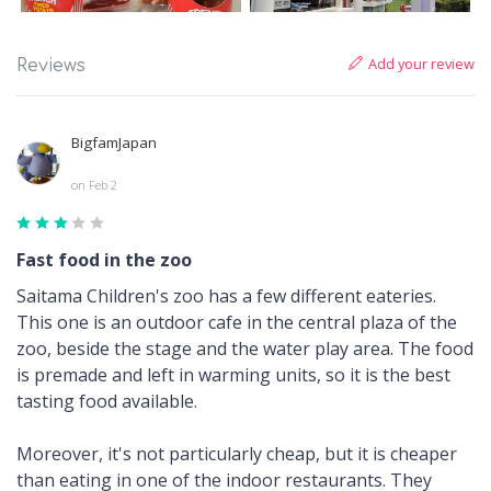
Add your review
Reviews
BigfamJapan
on Feb 2
Fast food in the zoo
Saitama Children's zoo has a few different eateries.
This one is an outdoor cafe in the central plaza of the
zoo, beside the stage and the water play area. The food
is premade and left in warming units, so it is the best
tasting food available.
Moreover, it's not particularly cheap, but it is cheaper
than eating in one of the indoor restaurants. They