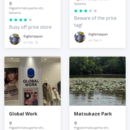
Saitama
Higashimatsuyama-shi,
Saitama
Beware of the price
tag!
Busy off price store
BigfamJapan
BigfamJapan
on Dec 9
on Dec 18
Global Work
Matsukaze Park
Higashimatsuyama-shi,
Higashimatsuyama-shi,