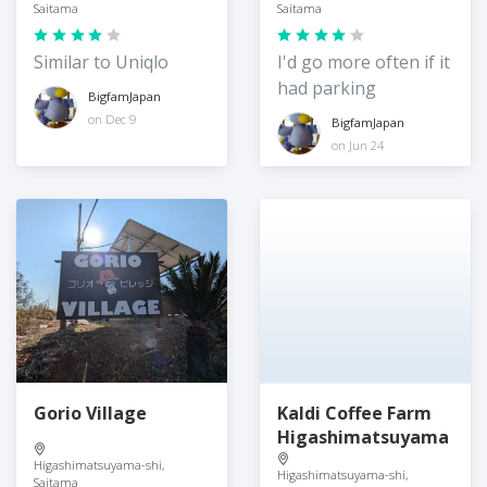
Saitama
Saitama
Similar to Uniqlo
I'd go more often if it
had parking
BigfamJapan
on Dec 9
BigfamJapan
on Jun 24
Gorio Village
Kaldi Coffee Farm
Higashimatsuyama
Higashimatsuyama-shi,
Higashimatsuyama-shi,
Saitama