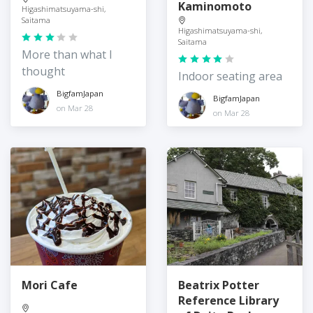
Kaminomoto
Higashimatsuyama-shi,
Saitama
Higashimatsuyama-shi,
Saitama
More than what I
thought
Indoor seating area
BigfamJapan
BigfamJapan
on Mar 28
on Mar 28
Mori Cafe
Beatrix Potter
Reference Library