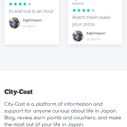
Saitama
In and out in an hour
Watch them make
BigfamJapan
your pizza
on Nov 6
BigfamJapan
on Sep 29
City-Cost is a platform of information and
support for anyone curious about life in Japan.
Blog, review, earn points and vouchers, and make
the most out of your life in Japan.