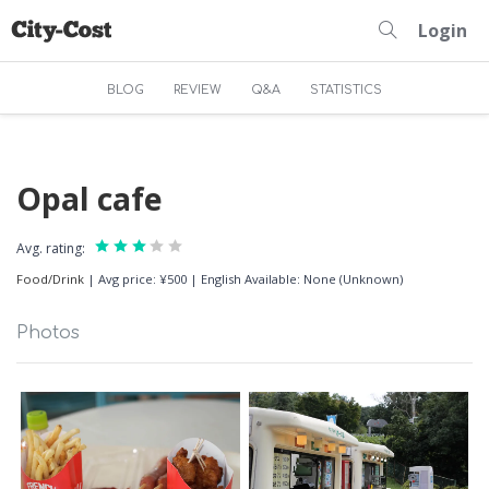
Login
BLOG
REVIEW
Q&A
STATISTICS
Opal cafe
Avg. rating:
Food/Drink
|
Avg price: ¥500
|
English Available: None (Unknown)
Photos