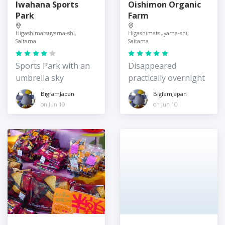
Iwahana Sports
Oishimon Organic
Park
Farm
Higashimatsuyama-shi,
Higashimatsuyama-shi,
Saitama
Saitama
Sports Park with an
Disappeared
umbrella sky
practically overnight
BigfamJapan
BigfamJapan
on Jun 10
on Jun 10