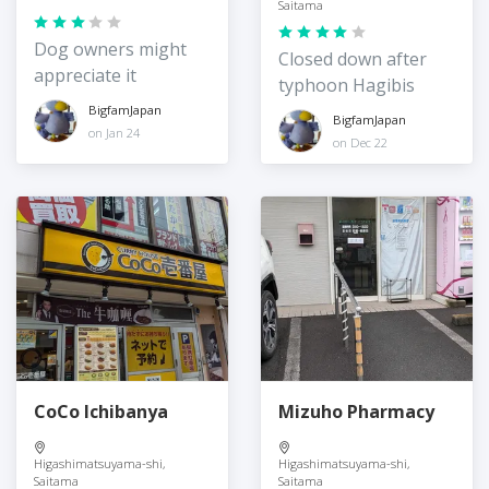
Saitama
Dog owners might
Closed down after
appreciate it
typhoon Hagibis
BigfamJapan
BigfamJapan
on Jan 24
on Dec 22
CoCo Ichibanya
Mizuho Pharmacy
Higashimatsuyama-shi,
Higashimatsuyama-shi,
Saitama
Saitama