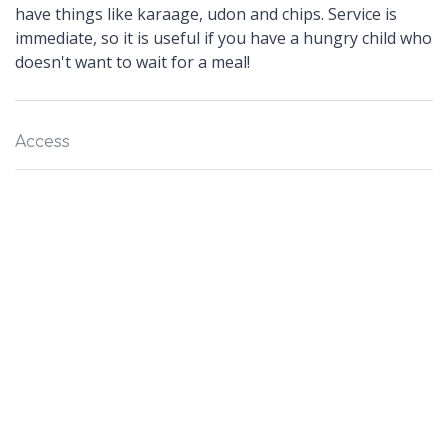
have things like karaage, udon and chips. Service is
immediate, so it is useful if you have a hungry child who
doesn't want to wait for a meal!
Access