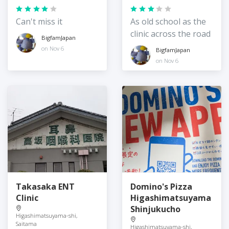
Can't miss it
As old school as the
clinic across the road
BigfamJapan
on Nov 6
BigfamJapan
on Nov 6
Takasaka ENT
Domino's Pizza
Clinic
Higashimatsuyama
Shinjukucho
Higashimatsuyama-shi,
Saitama
Higashimatsuyama-shi,