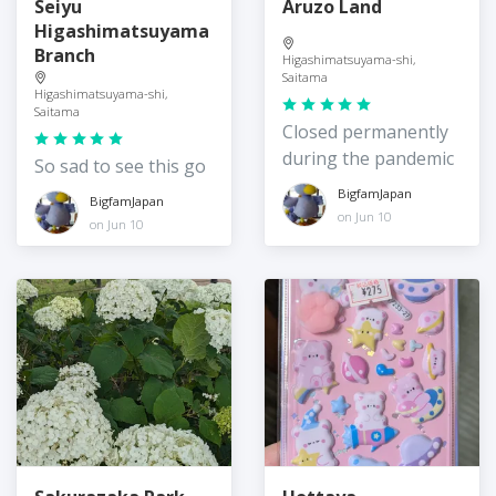
Seiyu
Aruzo Land
Higashimatsuyama
Branch
Higashimatsuyama-shi,
Saitama
Higashimatsuyama-shi,
Saitama
Closed permanently
during the pandemic
So sad to see this go
BigfamJapan
BigfamJapan
on Jun 10
on Jun 10