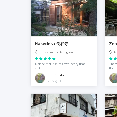
Hasedera 長谷寺
Zen
Kamakura-shi, Kanagawa
Ka
A place that inspires awe every time I
The w
visit
the f
TonetoEdo
on May 16