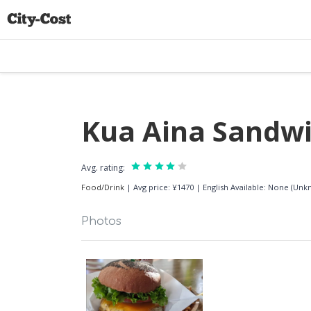
Kua Aina Sandw
Avg. rating:
Food/Drink
|
Avg price: ¥1470
|
English Available: None (Un
Photos