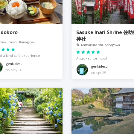
idokoro
Sasuke Inari Shrine 
神社
makura-shi, Kanagawa
Kamakura-shi, Kanagawa
f a kind cafe experience
A stacked torii spot
genkidesu
genkidesu
on May 14
on Apr 25