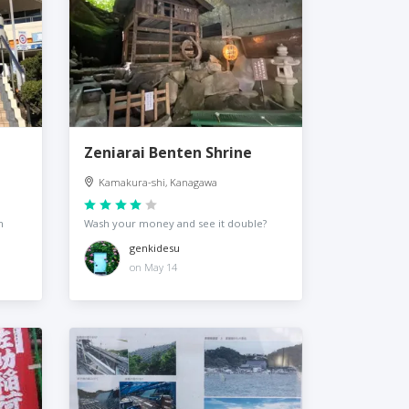
Zeniarai Benten Shrine
Kamakura-shi, Kanagawa
n
Wash your money and see it double?
genkidesu
on May 14