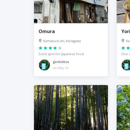
Omura
Yor
Kamakura-shi, Kanagawa
Ka
Solid spot for Japanese food
One o
genkidesu
on May 14