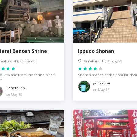
iarai Benten Shrine
Ippudo Shonan
makura-shi, Kanagawa
Kamakura-shi, Kanagawa
alk to and from the shrine is half
Shonan branch of the popular chai
un
genkidesu
TonetoEdo
on May 15
on May 16