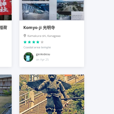
佐助稲荷
Komyo-ji 光明寺
Kamakura-shi, Kanagawa
Coastal area temple
genkidesu
on Apr 25