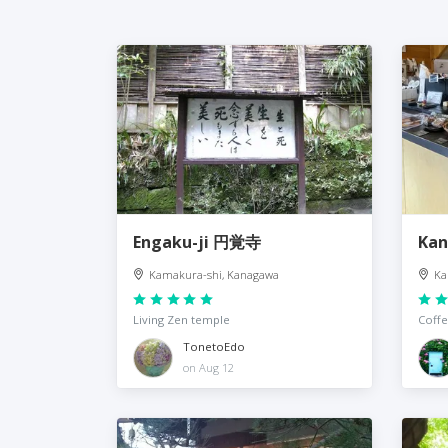
Engaku-ji 円覚寺
Kan
Kamakura-shi, Kanagawa
Ka
Living Zen temple
Coffe
TonetoEdo
on Aug 12