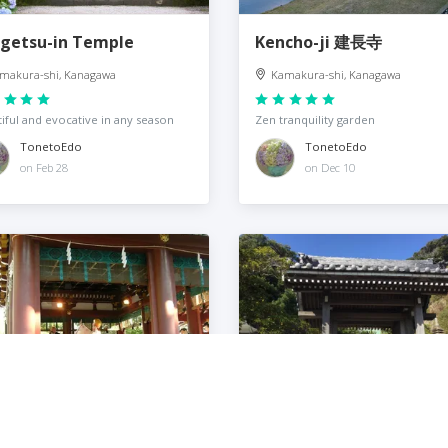
getsu-in Temple
Kencho-ji 建長寺
makura-shi, Kanagawa
Kamakura-shi, Kanagawa
iful and evocative in any season
Zen tranquility garden
TonetoEdo
TonetoEdo
on Feb 28
on Dec 10
rugaoka Hachiman-gū
Anyoin 安養院