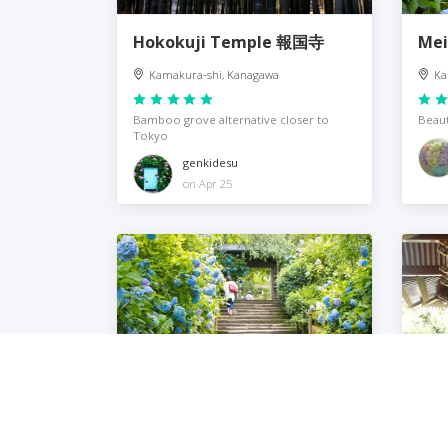
Hokokuji Temple 報国寺
Mei
Kamakura-shi, Kanagawa
Ka
Bamboo grove alternative closer to
Beaut
Tokyo
genkidesu
on Apr 25
Meigetsu-in Temple
Tsu