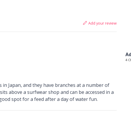
Add your review
Ad
4 C
es in Japan, and they have branches at a number of
sits above a surfwear shop and can be accessed in a
ood spot for a feed after a day of water fun.