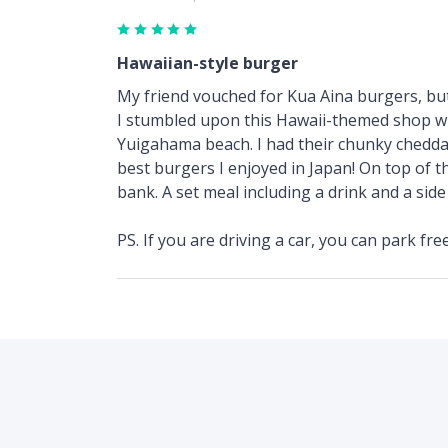
Hawaiian-style burger
My friend vouched for Kua Aina burgers, but I
I stumbled upon this Hawaii-themed shop whil
Yuigahama beach. I had their chunky cheddar 
best burgers I enjoyed in Japan! On top of th
bank. A set meal including a drink and a sid
PS. If you are driving a car, you can park fre