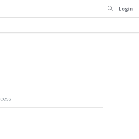
Login
cess