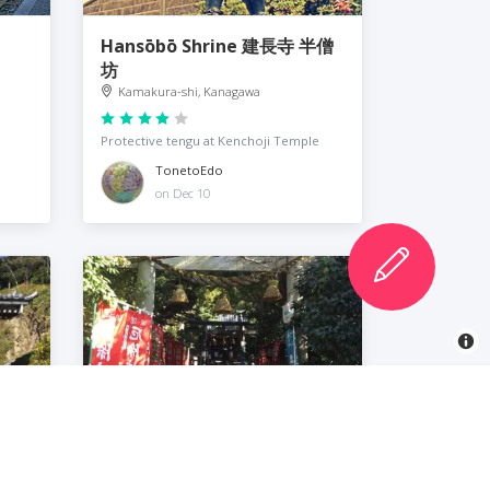
Hansōbō Shrine 建長寺 半僧
坊
Kamakura-shi, Kanagawa
Protective tengu at Kenchoji Temple
TonetoEdo
on Dec 10
Yakumo Shrine 八雲神社