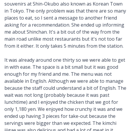
souvenirs at Shin-Okubo also known as Korean Town
in Tokyo. The only problem was that there are so many
places to eat, so I sent a message to another friend
asking for a recommendation. She ended up informing
me about Shinchan. It's a bit out of the way from the
main road unlike most restaurants but it's not too far
from it either. It only takes 5 minutes from the station.
It was already around one thirty so we were able to get
in with ease. The space is a bit small but it was good
enough for my friend and me. The menu was not
available in English. Although we were able to manage
because the staff could understand a bit of English. The
wait was not long (probably because it was past
lunchtime) and I enjoyed the chicken that we got for
only 1,180 yen. We enjoyed how crunchy it was and we
ended up having 3 pieces for take-out because the
servings were bigger than we expected. The kimchi
jjigae was also delicious and had a lot of meat in it,