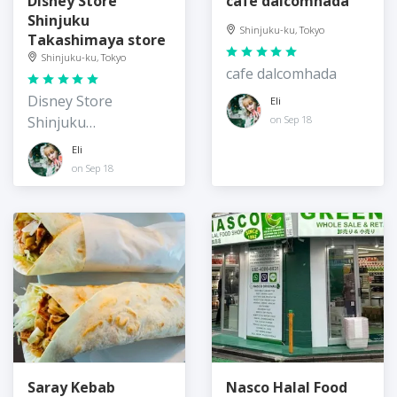
Disney Store
cafe dalcomhada
Shinjuku
Shinjuku-ku, Tokyo
Takashimaya store
Shinjuku-ku, Tokyo
cafe dalcomhada
Disney Store
Eli
Shinjuku
on Sep 18
Takashimaya store
Eli
on Sep 18
Saray Kebab
Nasco Halal Food