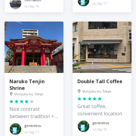
on Sep 17
on Sep 19
Naruko Tenjin
Double Tall Coffee
Shrine
Shinjuku-ku, Tokyo
Shinjuku-ku, Tokyo
Great coffee,
Nice contrast
convenient location
between tradition +
surrounding
genkidesu
genkidesu
on Sep 10
modernity
on Sep 17