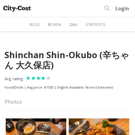
Login
BLOG
REVIEW
Q&A
STATISTICS
Shinchan Shin-Okubo (辛ちゃ
ん 大久保店)
Avg. rating:
Food/Drink
|
Avg price: ¥1500
|
English Available: None (Unknown)
Photos