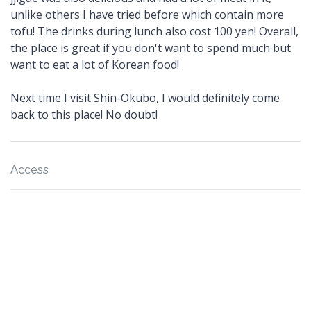
unlike others I have tried before which contain more
tofu! The drinks during lunch also cost 100 yen! Overall,
the place is great if you don't want to spend much but
want to eat a lot of Korean food!
Next time I visit Shin-Okubo, I would definitely come
back to this place! No doubt!
Access