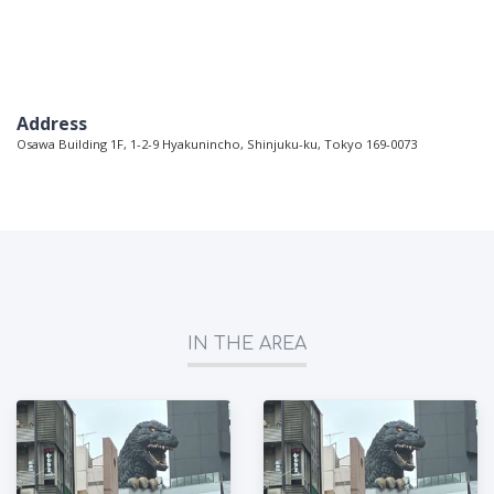
Address
Osawa Building 1F, 1-2-9 Hyakunincho, Shinjuku-ku, Tokyo 169-0073
IN THE AREA