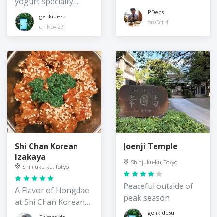
yogurt specialty
store
PDecs
genkidesu
on Oct 4
on Nov 23
Shi Chan Korean
Joenji Temple
Izakaya
Shinjuku-ku, Tokyo
Shinjuku-ku, Tokyo
Peaceful outside of
A Flavor of Hongdae
peak season
at Shi Chan Korean
Izakaya
genkidesu
Ekimsaido