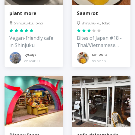
plant more
Saamrot
Shinjuku-ku, Tokyo
Shinjuku-ku, Tokyo
Vegan-friendly cafe
Bites of Japan #18 -
in Shinjuku
Thai/Vietnamese
Restaurant
Lyssays
samoona
on Mar 21
on Mar 8