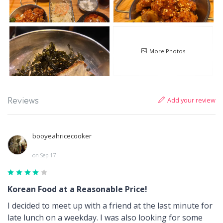
More Photos
Add your review
Reviews
booyeahricecooker
on Sep 17
Korean Food at a Reasonable Price!
I decided to meet up with a friend at the last minute for
late lunch on a weekday. I was also looking for some