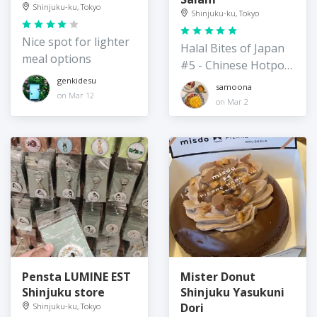
Shinjuku-ku, Tokyo
Shinjuku-ku, Tokyo
Nice spot for lighter
Halal Bites of Japan
meal options
#5 - Chinese Hotpot
Restaurant
genkidesu
samoona
on Mar 12
on Mar 2
Pensta LUMINE EST
Mister Donut
Shinjuku store
Shinjuku Yasukuni
Dori
Shinjuku-ku, Tokyo