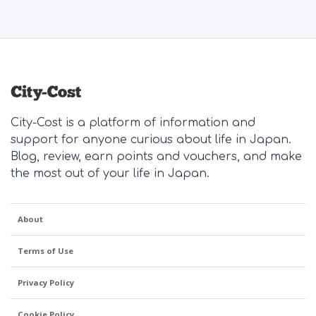
City-Cost is a platform of information and
support for anyone curious about life in Japan.
Blog, review, earn points and vouchers, and make
the most out of your life in Japan.
About
Terms of Use
Privacy Policy
Cookie Policy