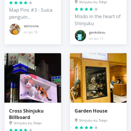
Shinjuku-ku, Tokyo
Map Pins #3 - Suica
Misdo in the heart of
penguin
Shinjuku
merchandise
samoona
on Jan 18
genkidesu
on Jan 13
Cross Shinjuku
Garden House
Billboard
Shinjuku-ku, Tokyo
Shinjuku-ku, Tokyo