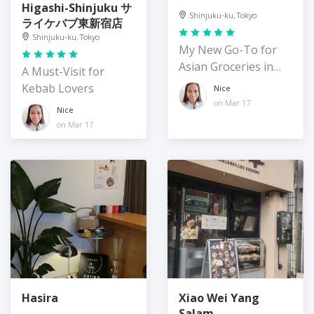
Higashi-Shinjuku サ
Shinjuku-ku, Tokyo
ライケバブ東新宿店
Shinjuku-ku, Tokyo
My New Go-To for
Asian Groceries in
A Must-Visit for
Shin-Okubo
Kebab Lovers
Nice
on Mar 17
Nice
on Mar 17
Hasira
Xiao Wei Yang
Salam