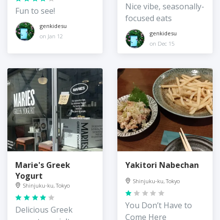
Nice vibe, seasonally-
Fun to see!
focused eats
genkidesu
genkidesu
on Jan 12
on Dec 15
Marie's Greek
Yakitori Nabechan
Yogurt
Shinjuku-ku, Tokyo
Shinjuku-ku, Tokyo
You Don’t Have to
Delicious Greek
Come Here