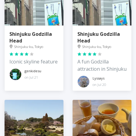
Shinjuku Godzilla
Shinjuku Godzilla
Head
Head
Shinjuku-ku, Tokyo
Shinjuku-ku, Tokyo
Iconic skyline feature
A fun Godzilla
attraction in Shinjuku
genkidesu
on Jul 21
Lyssays
on Jul 20