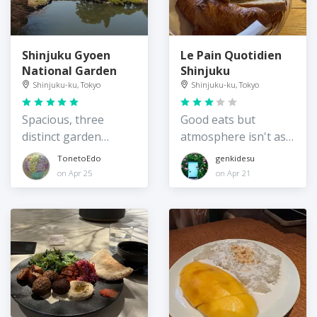
Shinjuku Gyoen
Le Pain Quotidien
National Garden
Shinjuku
Shinjuku-ku, Tokyo
Shinjuku-ku, Tokyo
Spacious, three
Good eats but
distinct garden
atmosphere isn't as
styles, and
nice as the Shiba
TonetoEdo
genkidesu
greenhouses
Park branch
on Apr 25
on Apr 21