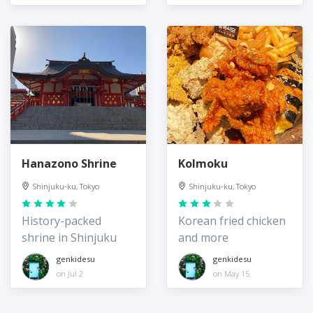
Hanazono Shrine
Kolmoku
Shinjuku-ku, Tokyo
Shinjuku-ku, Tokyo
History-packed
Korean fried chicken
shrine in Shinjuku
and more
genkidesu
genkidesu
on Jul 2
on May 15