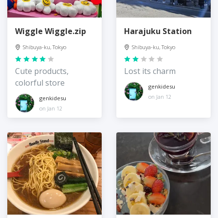
Wiggle Wiggle.zip
Harajuku Station
Shibuya-ku, Tokyo
Shibuya-ku, Tokyo
Cute products,
Lost its charm
colorful store
genkidesu
on Jan 12
genkidesu
on Jan 12