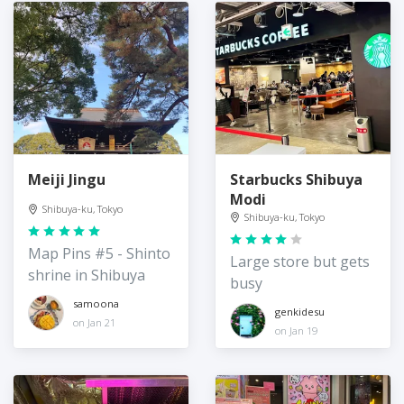
Meiji Jingu
Starbucks Shibuya
Modi
Shibuya-ku, Tokyo
Shibuya-ku, Tokyo
Map Pins #5 - Shinto
Large store but gets
shrine in Shibuya
busy
samoona
genkidesu
on Jan 21
on Jan 19