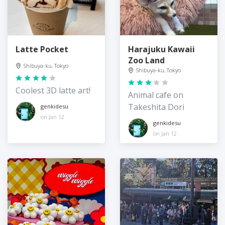
Latte Pocket
Harajuku Kawaii
Zoo Land
Shibuya-ku, Tokyo
Shibuya-ku, Tokyo
Coolest 3D latte art!
Animal cafe on
Takeshita Dori
genkidesu
on Jan 12
genkidesu
on Jan 12