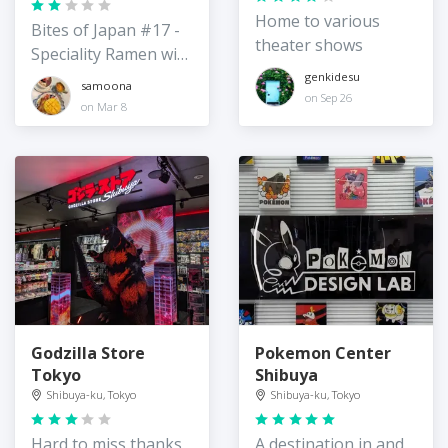
Home to various
Bites of Japan #17 -
theater shows
Speciality Ramen with
vegan options
genkidesu
samoona
on Sep 26
on Mar 8
Godzilla Store
Pokemon Center
Tokyo
Shibuya
Shibuya-ku, Tokyo
Shibuya-ku, Tokyo
Hard to miss thanks
A destination in and