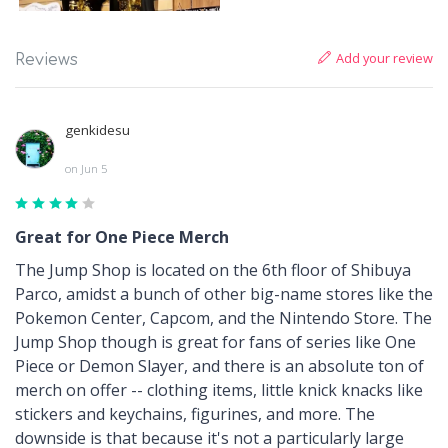
Add your review
Reviews
genkidesu
on Jun 5
Great for One Piece Merch
The Jump Shop is located on the 6th floor of Shibuya
Parco, amidst a bunch of other big-name stores like the
Pokemon Center, Capcom, and the Nintendo Store. The
Jump Shop though is great for fans of series like One
Piece or Demon Slayer, and there is an absolute ton of
merch on offer -- clothing items, little knick knacks like
stickers and keychains, figurines, and more. The
downside is that because it's not a particularly large