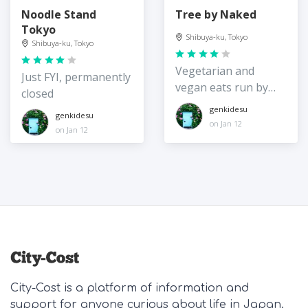
Noodle Stand
Tree by Naked
Tokyo
Shibuya-ku, Tokyo
Shibuya-ku, Tokyo
Vegetarian and
Just FYI, permanently
vegan eats run by
closed
the digital art group
genkidesu
genkidesu
on Jan 12
on Jan 12
City-Cost is a platform of information and
support for anyone curious about life in Japan.