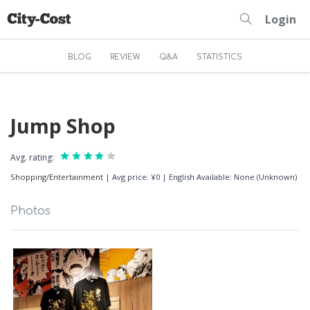
Login
BLOG
REVIEW
Q&A
STATISTICS
Jump Shop
Avg. rating:
Shopping/Entertainment
|
Avg price: ¥0
|
English Available: None (Unknown)
Photos