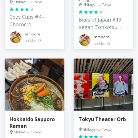
Shibuya-ku, Tokyo
Shibuya-ku, Tokyo
Cozy Cups #4 -
Bites of Japan #19 -
Chococro
Vegan Tonkotsu
Ramen
samoona
samoona
on Mar 13
on Mar 13
Hokkaido Sapporo
Tokyu Theater Orb
Ramen
Shibuya-ku, Tokyo
Shibuya-ku, Tokyo