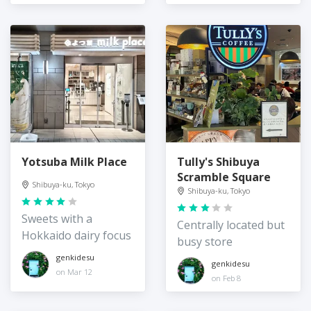
Yotsuba Milk Place
Tully's Shibuya
Scramble Square
Shibuya-ku, Tokyo
Shibuya-ku, Tokyo
Sweets with a
Centrally located but
Hokkaido dairy focus
busy store
genkidesu
genkidesu
on Mar 12
on Feb 8