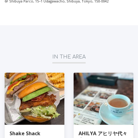
6F Shibuya Parco, 15−1 Udagawacho, Shibuya, Tokyo, 150-0042
IN THE AREA
Shake Shack
AHILYA アヒリヤ代々