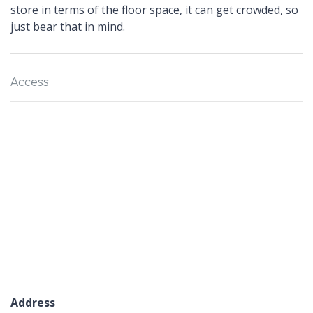
store in terms of the floor space, it can get crowded, so
just bear that in mind.
Access
Address