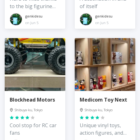
to the big figurine
of itself
out front!
genkidesu
genkidesu
on Jun 5
on Jun 5
Blockhead Motors
Medicom Toy Next
Shibuya-ku, Tokyo
Shibuya-ku, Tokyo
Cool stop for RC car
Unique vinyl toys,
fans
action figures, and