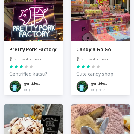
Pretty Pork Factory
Candy a Go Go
Shibuya-ku, Tokyo
Shibuya-ku, Tokyo
Gentrified katsu?
Cute candy shop
genkidesu
genkidesu
on Jan 14
on Jan 12