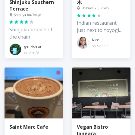
Shinjuku Southern
木
Terrace
Shibuya-ku, Tokyo
Shibuya-ku, Tokyo
Indian restaurant
Shinjuku branch of
just next to Yoyogi
the chain
station
Nice
on Mar 17
genkidesu
on Apr 28
Saint Marc Cafe
Vegan Bistro
Jangara