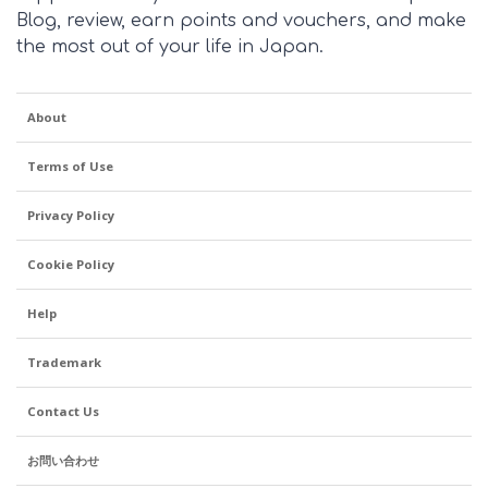
Blog, review, earn points and vouchers, and make
the most out of your life in Japan.
About
Terms of Use
Privacy Policy
Cookie Policy
Help
Trademark
Contact Us
お問い合わせ