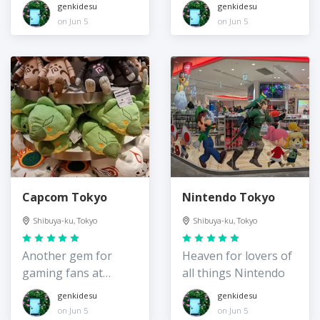
more
genkidesu
genkidesu
on Jun 5
on Jun 5
Capcom Tokyo
Nintendo Tokyo
Shibuya-ku, Tokyo
Shibuya-ku, Tokyo
Another gem for
Heaven for lovers of
gaming fans at
all things Nintendo
Shibuya Parco
genkidesu
genkidesu
on Jun 5
on Jun 5