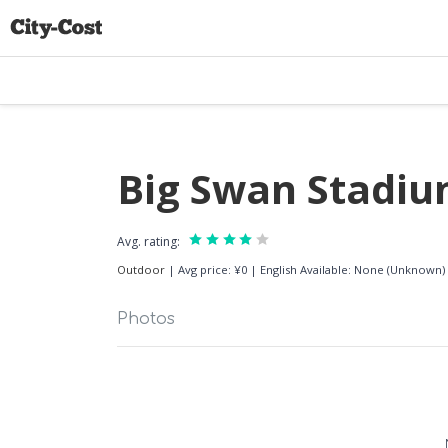
Big Swan Stadi
Avg. rating:
Outdoor
|
Avg price: ¥0
|
English Available: None (Unknown)
Photos