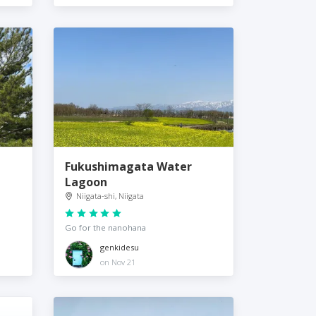
Fukushimagata Water
Lagoon
Niigata-shi, Niigata
Go for the nanohana
genkidesu
on Nov 21