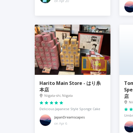
on Apr 20
Harito Main Store - はり糸
Tom
本店
Sp
店
Niigata-shi, Niigata
Ni
Delicious Japanese Style Sponge Cake
Umbre
JapanDreamscapes
on Apr 6