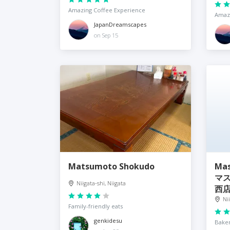
Amazing Coffee Experience
Amazi
JapanDreamscapes
on Sep 15
Matsumoto Shokudo
Ma
マ
Niigata-shi, Niigata
西
Ni
Family-friendly eats
genkidesu
Baker