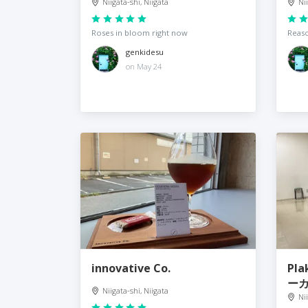
Niigata-shi, Niigata
Ni
Roses in bloom right now
Reaso
genkidesu
on May 24
innovative Co.
Pla
ー
Niigata-shi, Niigata
Ni