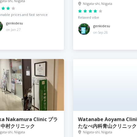
igata-shi, Niigata
Niigata-shi, Niigata
nable prices and fast service
Relaxed vibe
genkidesu
genkidesu
on Jan 27
on Sep 28
ka Nakamura Clinic プラ
Watanabe Aoyama Clin
カ中村クリニック
たなべ内科青山クリニック
igata-shi, Niigata
Niigata-shi, Niigata