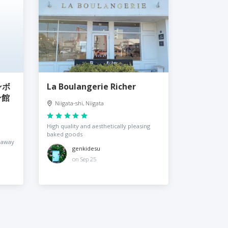
ンボ
La Boulangerie Richer
ン館
Niigata-shi, Niigata
High quality and aesthetically pleasing
baked goods
 away
genkidesu
on Sep 25