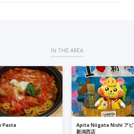
IN THE AREA
ly Pasta
Apita Niigata Nishi ア
新潟西店