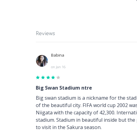
Reviews
Babina
on Jan 16
Big Swan Stadium ntre
Big swan stadium is a nickname for the stadi
of the beautiful city. FIFA world cup 2002 was
Niigata with the capacity of 42,300. Interna
stadium. Stadium in beautiful inside but the
to visit in the Sakura season.