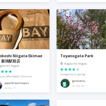
oboshi Niigata Ekimae
Toyanogata Park
Y 新潟駅前店
Niigata-shi, Niigata
igata-shi, Niigata
Gorgeous in spring
ious, Affordable Churros!
genkidesu
JapanDreamscapes
on Nov 28
on Jan 11