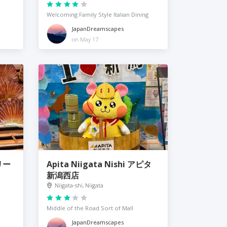
Welcoming Family Style Italian Dining
JapanDreamscapes
on May 17
リー
Apita Niigata Nishi アピタ
新潟西店
Niigata-shi, Niigata
Middle of the Road Sort of Mall
JapanDreamscapes