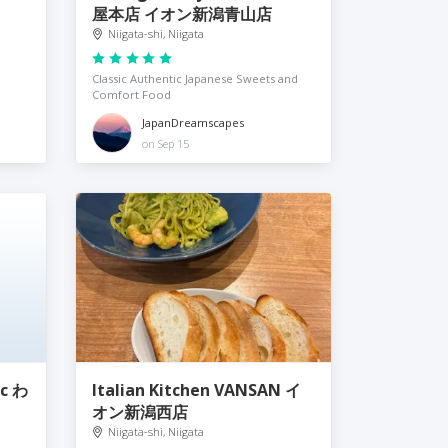
屋本店 イオン新潟青山店
Niigata-shi, Niigata
Classic Authentic Japanese Sweets and
Comfort Food
JapanDreamscapes
on Sep 15
ic わ
Italian Kitchen VANSAN イ
オン新潟西店
Niigata-shi, Niigata