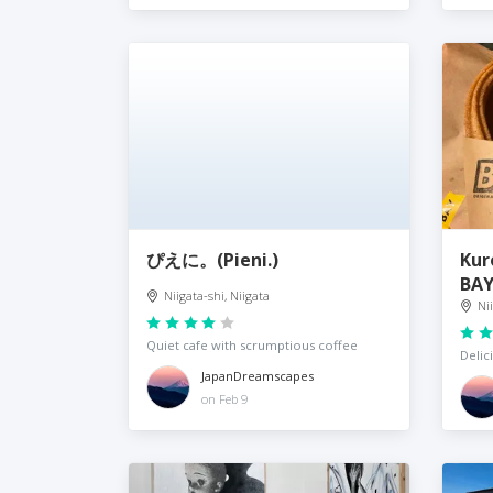
ぴえに。(Pieni.)
Kur
BA
Niigata-shi, Niigata
Ni
Quiet cafe with scrumptious coffee
Delic
JapanDreamscapes
on Feb 9