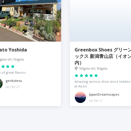
ato Yoshida
Greenbox Shoes グリー
ックス 新潟青山店（イオ
igata-shi, Niigata
内）
Niigata-shi, Niigata
 of great flavors
genkidesu
Amazing service shoe store hidden
at Aeon
on Oct 21
JapanDreamscapes
on Oct 3