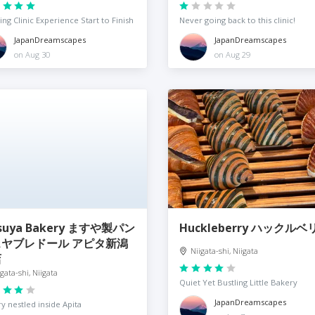
ng Clinic Experience Start to Finish
Never going back to this clinic!
JapanDreamscapes
JapanDreamscapes
on Aug 30
on Aug 29
suya Bakery ますや製パン
Huckleberry ハックルベ
スヤブレドール アピタ新潟
Niigata-shi, Niigata
店
igata-shi, Niigata
Quiet Yet Bustling Little Bakery
JapanDreamscapes
y nestled inside Apita