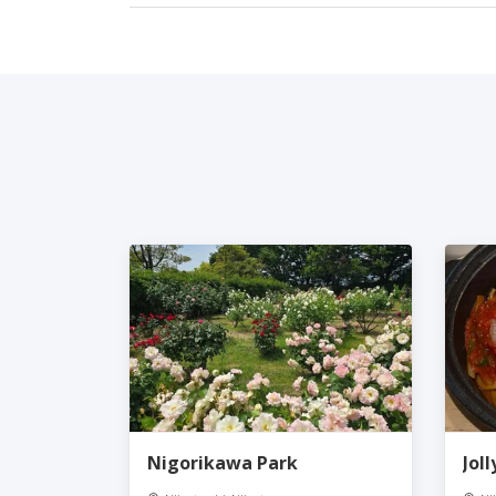
Nigorikawa Park
Jol