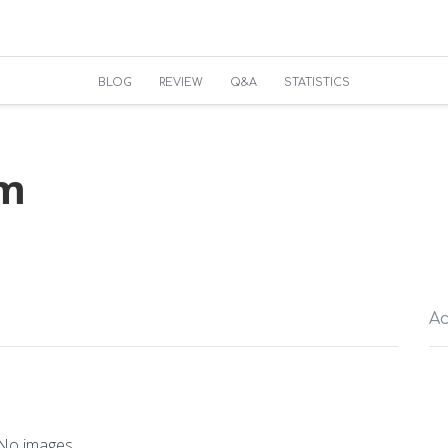
BLOG
REVIEW
Q&A
STATISTICS
um
Ac
No images