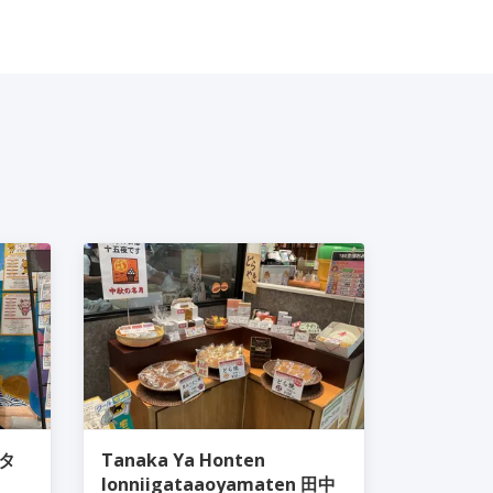
ピタ
Tanaka Ya Honten
Ionniigataaoyamaten 田中