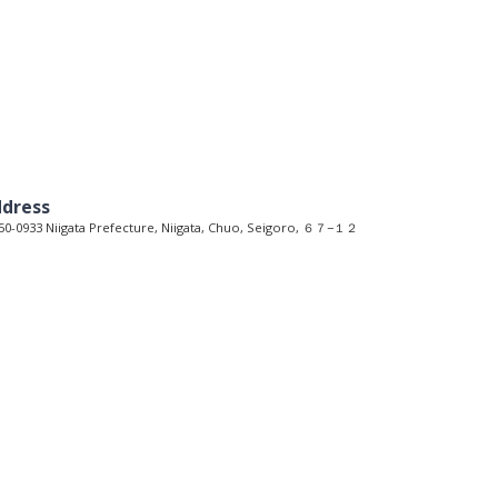
dress
0-0933 Niigata Prefecture, Niigata, Chuo, Seigoro, ６７−１２