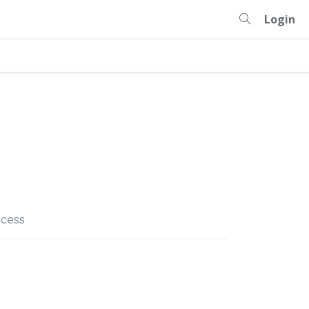
Login
cess