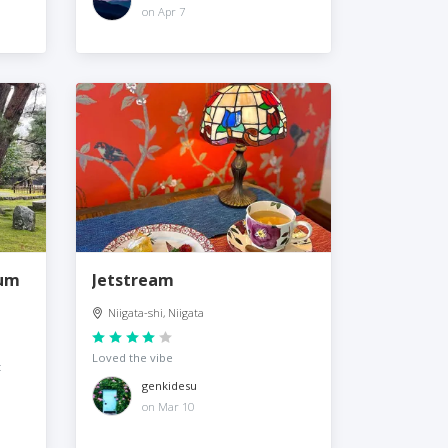
on Apr 7
eum
Jetstream
Niigata-shi, Niigata
Loved the vibe
t
genkidesu
on Mar 10