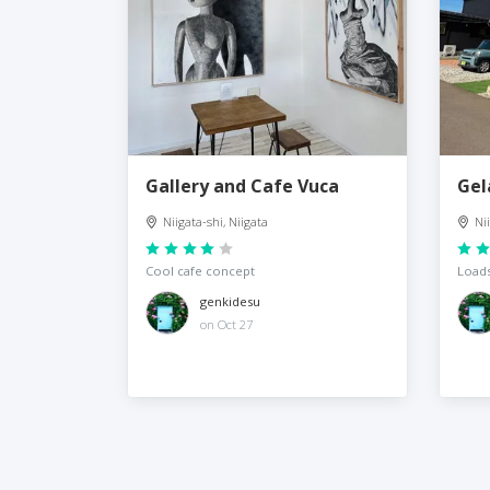
Gallery and Cafe Vuca
Gel
Niigata-shi, Niigata
Ni
Cool cafe concept
Loads
genkidesu
on Oct 27