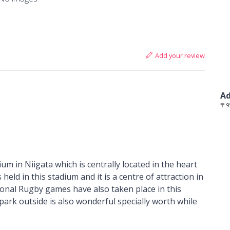
Add your review
Ad
〒95
um in Niigata which is centrally located in the heart
 held in this stadium and it is a centre of attraction in
tional Rugby games have also taken place in this
 park outside is also wonderful specially worth while