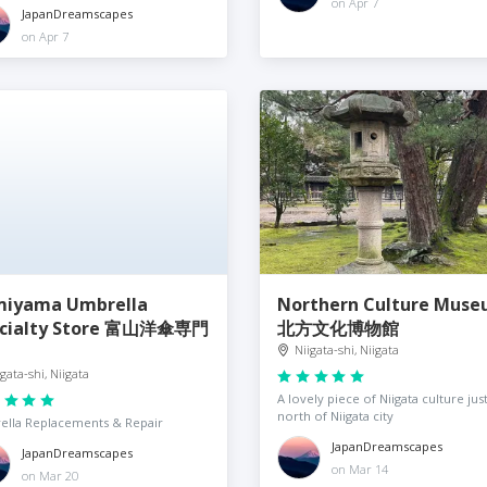
on Apr 7
JapanDreamscapes
on Apr 7
iyama Umbrella
Northern Culture Mus
ecialty Store 富山洋傘専門
北方文化博物館
Niigata-shi, Niigata
igata-shi, Niigata
A lovely piece of Niigata culture jus
north of Niigata city
lla Replacements & Repair
JapanDreamscapes
JapanDreamscapes
on Mar 14
on Mar 20