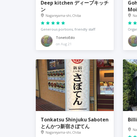
Deep kitchen ディープキッチ
Goh
ン
Moi
Nagareyama-shi, Chiba
Na
Generous portions, friendly staff
Organ
TonetoEdo
on Aug 21
Tonkatsu Shinjuku Saboten
Bil
とんかつ新宿さぼてん
Na
Nagareyama-shi, Chiba