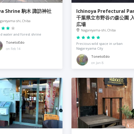
wa Shrine 駒木 諏訪神社
Ichinoya Prefectural Pa
千葉県立市野谷の森公園 
gareyama-shi, Chiba
広場
Nagareyama-shi, Chiba
d water and forest shrine
TonetoEdo
Precious wild space in urban
Nagareyama City
on Feb 14
TonetoEdo
on Jan 8