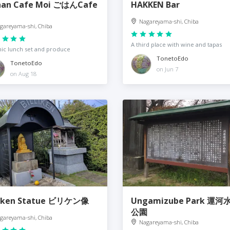
an Cafe Moi ごはんCafe
HAKKEN Bar
Nagareyama-shi, Chiba
gareyama-shi, Chiba
A third place with wine and tapas
ic lunch set and produce
TonetoEdo
TonetoEdo
on Jun 7
on Aug 18
liken Statue ビリケン像
Ungamizube Park 運河
公園
gareyama-shi, Chiba
Nagareyama-shi, Chiba