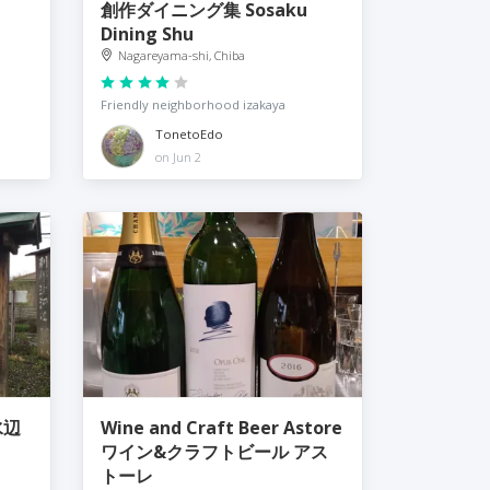
創作ダイニング集 Sosaku
Dining Shu
Nagareyama-shi, Chiba
Friendly neighborhood izakaya
TonetoEdo
on Jun 2
水辺
Wine and Craft Beer Astore
ワイン&クラフトビール アス
トーレ