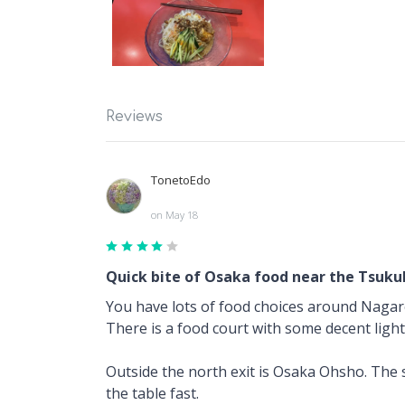
Reviews
TonetoEdo
on May 18
Quick bite of Osaka food near the Tsuku
You have lots of food choices around Naga
There is a food court with some decent ligh
Outside the north exit is Osaka Ohsho. The sh
the table fast.