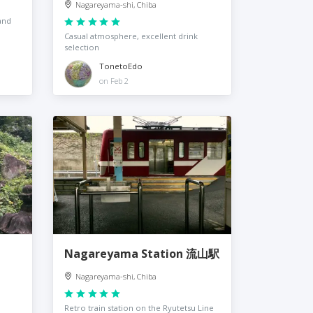
Nagareyama-shi, Chiba
and
Casual atmosphere, excellent drink
selection
TonetoEdo
on Feb 2
Nagareyama Station 流山駅
Nagareyama-shi, Chiba
Retro train station on the Ryutetsu Line