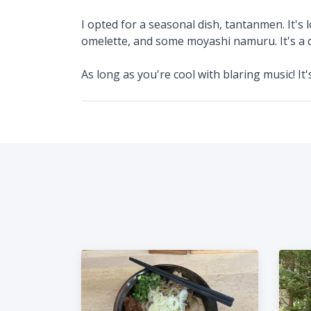
I opted for a seasonal dish, tantanmen. It's
omelette, and some moyashi namuru. It's a d
As long as you're cool with blaring music! It