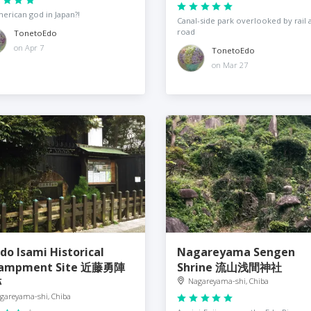
erican god in Japan?!
Canal-side park overlooked by rail 
road
TonetoEdo
on Apr 7
TonetoEdo
on Mar 27
do Isami Historical
Nagareyama Sengen
campment Site 近藤勇陣
Shrine 流山浅間神社
跡
Nagareyama-shi, Chiba
gareyama-shi, Chiba