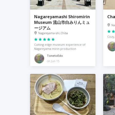
Nagareyamashi Shiromirin
Ch
Museum 流山市白みりんミュ
Na
ージアム
Nagareyama-shi, Chiba
Cozy,
Cutting-edge museum experience of
Nagareyama mirin production
TonetoEdo
on Jun 15