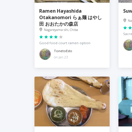
Ramen Hayashida
Su
Otakanomori らぁ麺 はやし
Na
田 おおたかの森店
Nagareyama-shi, Chiba
Sacre
Good food court ramen option
TonetoEdo
on Jan 23