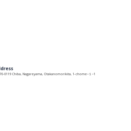
dress
0-0119 Chiba, Nagareyama, Otakanomorikita, 1-chome−１−1