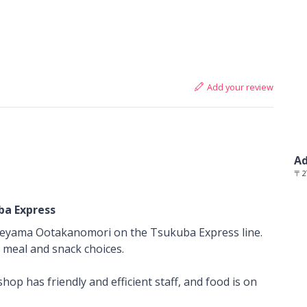
Add your review
Ad
〒27
ba Express
reyama Ootakanomori on the Tsukuba Express line.
t meal and snack choices.
op has friendly and efficient staff, and food is on