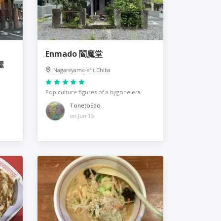
Enmado 閻魔堂
屋
Nagareyama-shi, Chiba
Pop culture figures of a bygone era
TonetoEdo
on Jun 16