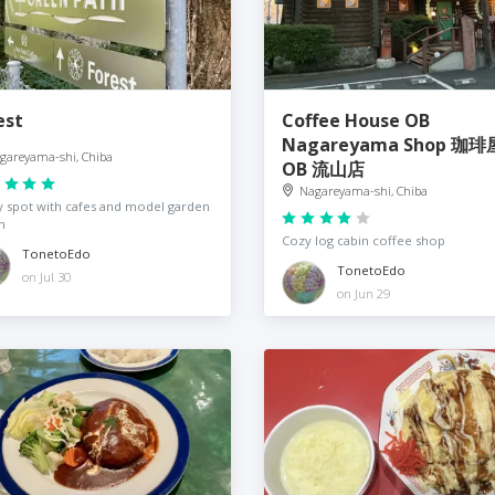
est
Coffee House OB
Nagareyama Shop 珈琲
gareyama-shi, Chiba
OB 流山店
Nagareyama-shi, Chiba
 spot with cafes and model garden
n
Cozy log cabin coffee shop
TonetoEdo
TonetoEdo
on Jul 30
on Jun 29