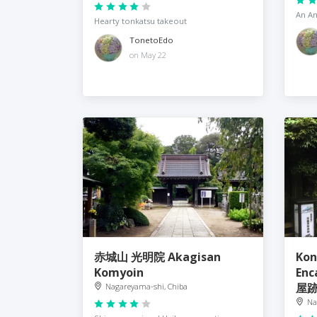
An Am
Hearty tonkatsu takeout
TonetoEdo
on May 22
赤城山 光明院 Akagisan
Kon
Komyoin
En
屋
Nagareyama-shi, Chiba
Na