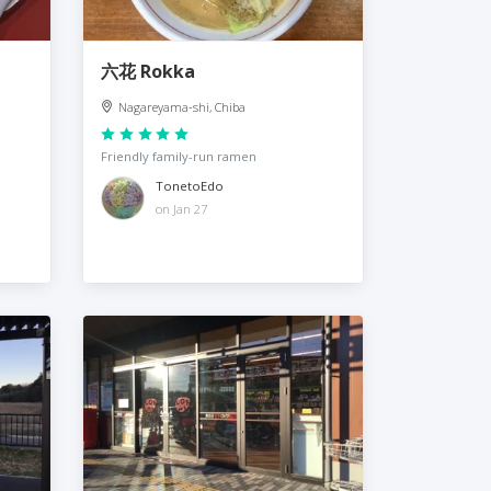
六花 Rokka
Nagareyama-shi, Chiba
Friendly family-run ramen
TonetoEdo
on Jan 27