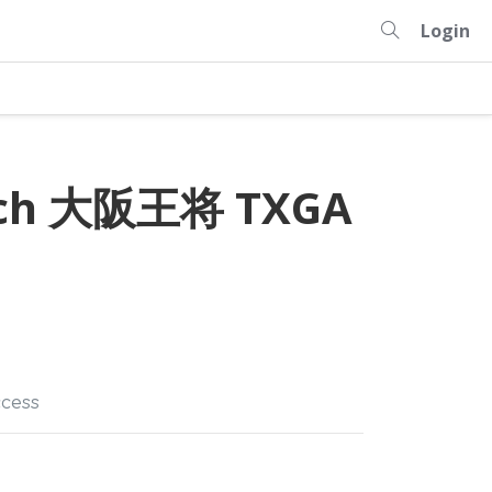
Login
anch 大阪王将 TXGA
cess