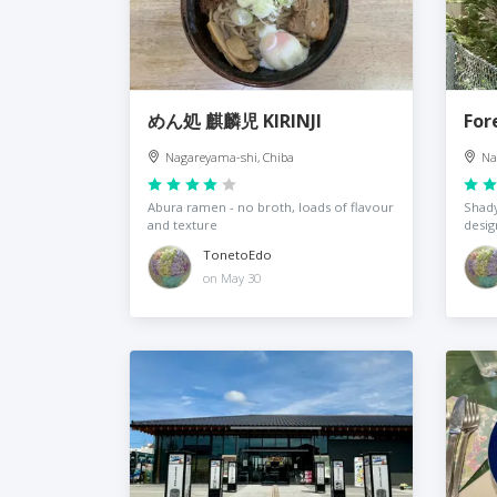
めん処 麒麟児 KIRINJI
For
Nagareyama-shi, Chiba
Na
Abura ramen - no broth, loads of flavour
Shady
and texture
desig
TonetoEdo
on May 30