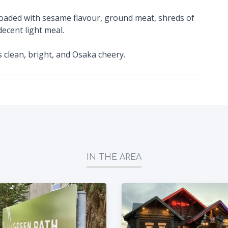
 loaded with sesame flavour, ground meat, shreds of
ecent light meal.
's clean, bright, and Osaka cheery.
IN THE AREA