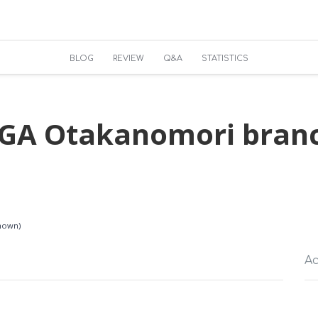
BLOG
REVIEW
Q&A
STATISTICS
XGA Otakanomori br
known)
Ac