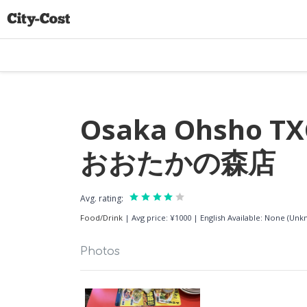
Osaka Ohsho T
おおたかの森店
Avg. rating:
Food/Drink
|
Avg price: ¥1000
|
English Available: None (Un
Photos