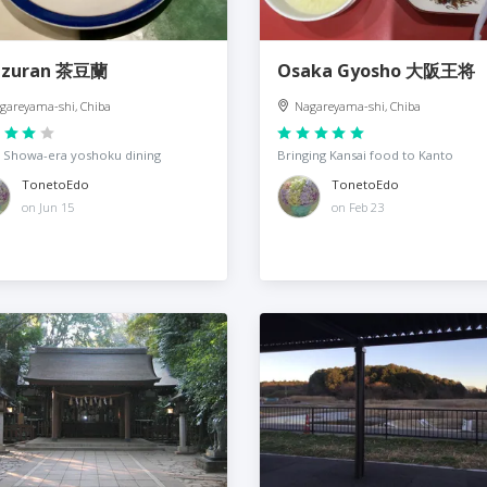
azuran 茶豆蘭
Osaka Gyosho 大阪王将
gareyama-shi, Chiba
Nagareyama-shi, Chiba
 Showa-era yoshoku dining
Bringing Kansai food to Kanto
TonetoEdo
TonetoEdo
on Jun 15
on Feb 23