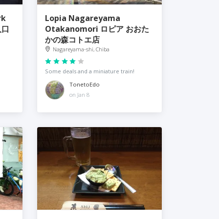
rk
Lopia Nagareyama
入口
Otakanomori ロピア おおた
かの森コトエ店
Nagareyama-shi, Chiba
Some deals and a miniature train!
TonetoEdo
on Jan 8