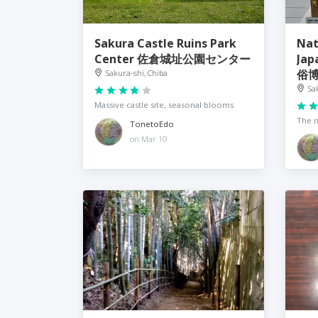
Sakura Castle Ruins Park
Nat
Center 佐倉城址公園センター
Jap
俗
Sakura-shi, Chiba
Sa
Massive castle site, seasonal blooms
The n
TonetoEdo
on Mar 10