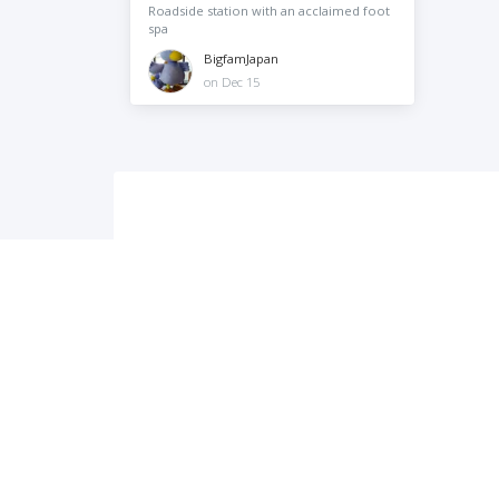
Roadside station with an acclaimed foot
spa
BigfamJapan
on Dec 15
City-Cost is a platform of information and support for 