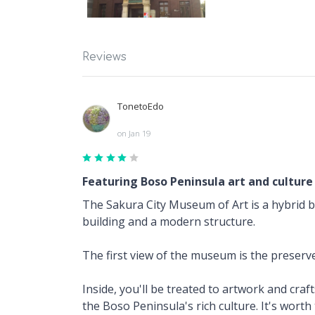
Reviews
TonetoEdo
on Jan 19
Featuring Boso Peninsula art and culture
The Sakura City Museum of Art is a hybrid 
building and a modern structure.
The first view of the museum is the preserved
Inside, you'll be treated to artwork and cra
the Boso Peninsula's rich culture. It's worth 