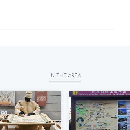
IN THE AREA