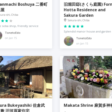
anmachi Boshuya 二番町
旧堀田邸(さくら庭園) For
州屋
Hotta Residence and
Sakura Garden
kura-shi, Chiba
Sakura-shi, Chiba
ic soba shop, friendly service
Splendid manor house and garden
TonetoEdo
on Jan 15
TonetoEdo
on Jan 15
ra Bukeyashiki 佐倉武
Makata Shrine 麻賀多神
敷 旧河原家住宅