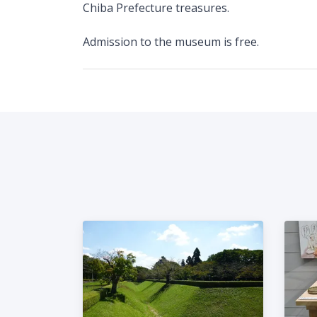
Chiba Prefecture treasures.
Admission to the museum is free.