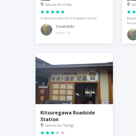
Sakura-shi, Chiba
Sa
A sword collector's treasure trove
Beaut
hous
TonetoEdo
on Jan 15
Kitsuregawa Roadside
Station
Sakura-shi, Tochigi