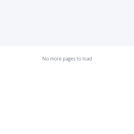
No more pages to load
About
He
Terms of Use
Tr
anyone curious