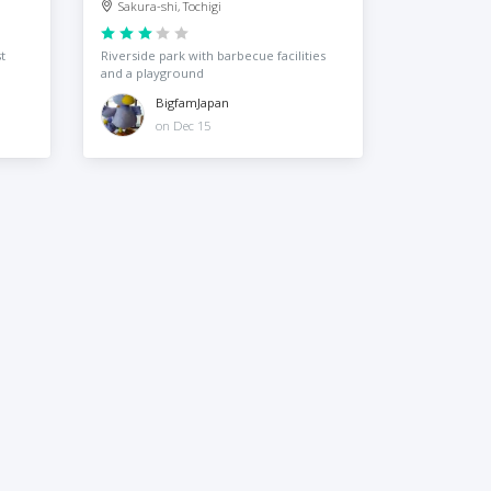
Sakura-shi, Tochigi
t
Riverside park with barbecue facilities
and a playground
BigfamJapan
on Dec 15