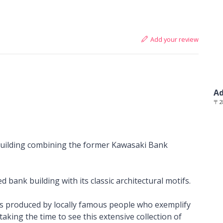
Add your review
Ad
〒2
building combining the former Kawasaki Bank
 bank building with its classic architectural motifs.
fts produced by locally famous people who exemplify
taking the time to see this extensive collection of