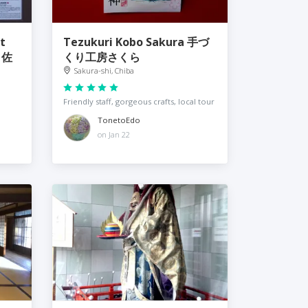
t
Tezukuri Kobo Sakura 手づ
Ｒ佐
くり工房さくら
Sakura-shi, Chiba
Friendly staff, gorgeous crafts, local tour
TonetoEdo
on Jan 22