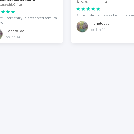
Sakura-shi, Chiba
kura-shi, Chiba
Ancient shrine blesses hemp harves
iful carpentry in preserved samurai
es
TonetoEdo
on Jan 14
TonetoEdo
on Jan 14