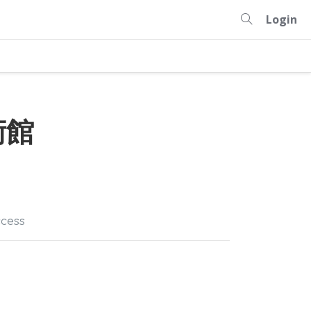
Login
術館
cess