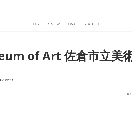
BLOG
REVIEW
Q&A
STATISTICS
useum of Art 佐倉市立美
Unknown)
Ac