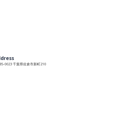
dress
85-0023 千葉県佐倉市新町210