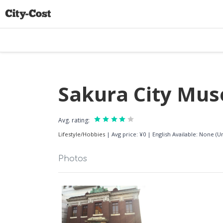
Sakura City M
Avg. rating:
Lifestyle/Hobbies
|
Avg price: ¥0
|
English Available: None (
Photos