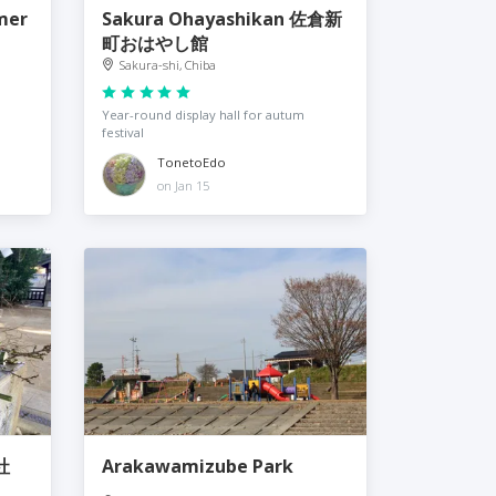
mer
Sakura Ohayashikan 佐倉新
町おはやし館
Sakura-shi, Chiba
Year-round display hall for autum
festival
TonetoEdo
on Jan 15
社
Arakawamizube Park