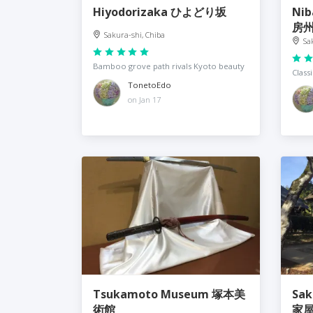
Hiyodorizaka ひよどり坂
Nib
房
Sakura-shi, Chiba
Sa
Bamboo grove path rivals Kyoto beauty
Class
TonetoEdo
on Jan 17
Tsukamoto Museum 塚本美
Saku
術館
家屋