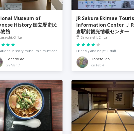
ional Museum of
JR Sakura Ekimae Touris
anese History 国立歴史民
Information Center Ｊ
博物館
倉駅前観光情報センター
kura-shi, Chiba
Sakura-shi, Chiba
ational history museum a must-see
Friendly and helpful staff
TonetoEdo
TonetoEdo
on Mar 7
on Feb 4