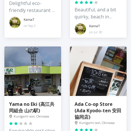
Delightful eco-
Beautiful, and a bit
friendly restaurant /
quirky, beach in
guest house on the
KamaT
northeast Okinawa
quiet east coast of
on Sep 2
KamaT
Island
Okinawa
on Jul 30
Yama no Eki (高江共
Ada Co-op Store
同組合 山の駅)
(Ada Kyodo-ten 安田
協同店)
Kunigami-son, Okinawa
Kunigami-son, Okinawa
Serviceable rest stop