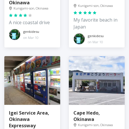
Okinawa
Kunigami-son, Okinawa
Kunigami-son, Okinawa
My favorite beach in
A nice coastal drive
Japan
genkidesu
genkidesu
on Mar 10
on Mar 10
Igei Service Area,
Cape Hedo,
Okinawa
Okinawa
Expressway
Kunigami-son, Okinawa