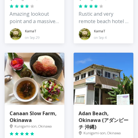
Amazing lookout
Rustic and very
point and a massive
remote beach hotel /
bird
guesthouse,
KamaT
KamaT
Okinawa
on Sep 29
on Sep 4
Canaan Slow Farm,
Adan Beach,
Okinawa
Okinawa (アダンビー
チ 沖縄)
Kunigami-son, Okinawa
Kunigami-son, Okinawa