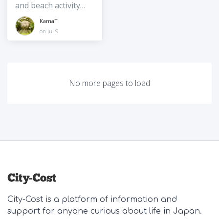
and beach activity
spot on the quiet
KamaT
east coast of
on Jul 9
Okinawa
No more pages to load
City-Cost is a platform of information and
support for anyone curious about life in Japan.