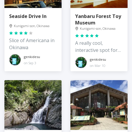
Seaside Drive In
Yanbaru Forest Toy
Museum
Kunigami-son, Okinawa
Kunigami-son, Okinawa
Slice of Americana in
A really cool,
Okinawa
interactive spot for
kids
genkidesu
genkidesu
on Sep 3
on Mar 10