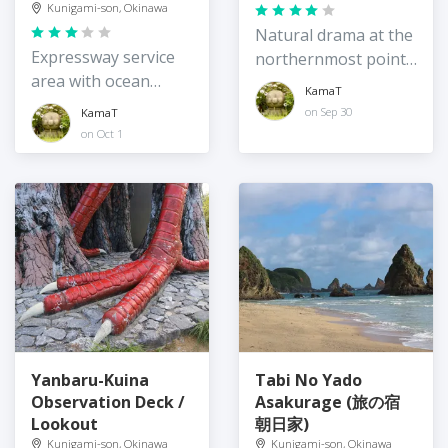
Kunigami-son, Okinawa
Natural drama at the
Expressway service
northernmost point
area with ocean
of Okinawa Island
KamaT
views
on Sep 30
KamaT
on Oct 1
Yanbaru-Kuina
Tabi No Yado
Observation Deck /
Asakurage (旅の宿
Lookout
朝日家)
Kunigami-son, Okinawa
Kunigami-son, Okinawa