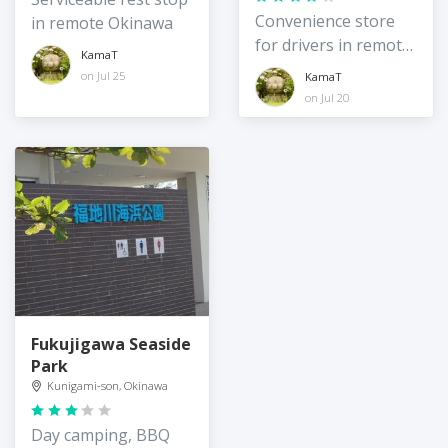
Convenience store
in remote Okinawa
for drivers in remote
KamaT
northeast Okinawa
on Jul 25
KamaT
Island
on Jul 20
Fukujigawa Seaside
Park
Kunigami-son, Okinawa
Day camping, BBQ