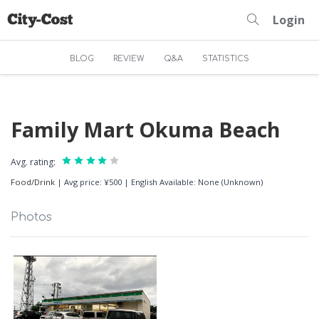
Login
BLOG
REVIEW
Q&A
STATISTICS
Family Mart Okuma Beach
Avg. rating:
Food/Drink
|
Avg price: ¥500
|
English Available: None (Unknown)
Photos