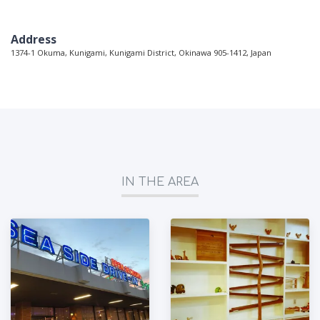
Address
1374-1 Okuma, Kunigami, Kunigami District, Okinawa 905-1412, Japan
IN THE AREA