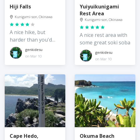
Hiji Falls
Yuiyuikunigami
Rest Area
Kunigami-son, Okinawa
Kunigami-son, Okinawa
A nice hike, but
A nice rest area with
harder than you'd
some great soki soba
think!
genkidesu
genkidesu
on Mar 10
on Mar 10
Cape Hedo,
Okuma Beach