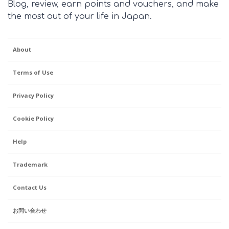
Blog, review, earn points and vouchers, and make
the most out of your life in Japan.
About
Terms of Use
Privacy Policy
Cookie Policy
Help
Trademark
Contact Us
お問い合わせ