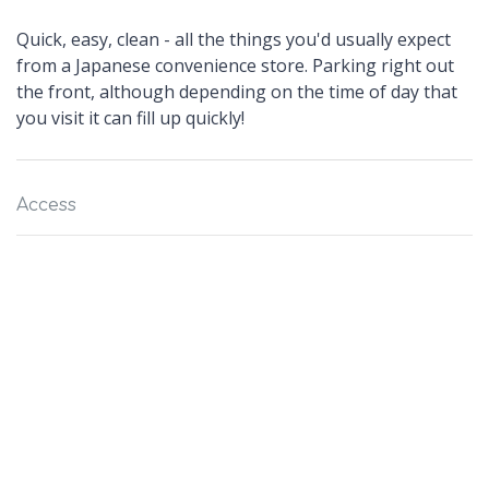
Quick, easy, clean - all the things you'd usually expect
from a Japanese convenience store. Parking right out
the front, although depending on the time of day that
you visit it can fill up quickly!
Access