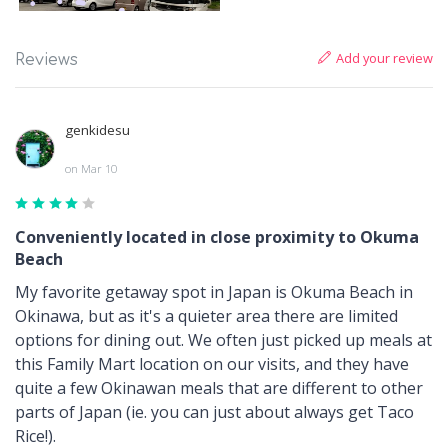
Add your review
Reviews
genkidesu
on Mar 10
Conveniently located in close proximity to Okuma
Beach
My favorite getaway spot in Japan is Okuma Beach in
Okinawa, but as it's a quieter area there are limited
options for dining out. We often just picked up meals at
this Family Mart location on our visits, and they have
quite a few Okinawan meals that are different to other
parts of Japan (ie. you can just about always get Taco
Rice!).