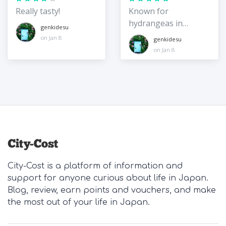
Really tasty!
Known for
hydrangeas in
genkidesu
summer, but
on Jan 8
genkidesu
beautiful in other
on Jan 8
seasons too!
City-Cost is a platform of information and
support for anyone curious about life in Japan.
Blog, review, earn points and vouchers, and make
the most out of your life in Japan.