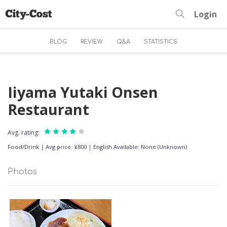
Login
BLOG
REVIEW
Q&A
STATISTICS
Iiyama Yutaki Onsen
Restaurant
Avg. rating:
Food/Drink
|
Avg price: ¥800
|
English Available: None (Unknown)
Photos