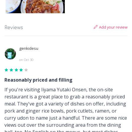
Add your review
Reviews
genkidesu
on Oct 30
Reasonably priced and filling
If you're visiting Iiyama Yutaki Onsen, the on-site
restaurant is a great place to grab a reasonably priced
meal. They've got a variety of dishes on offer, including
pork and ginger rice bowls, pork cutlets, ramen, or
curry udon to name just a handful. There are some nice
views out over the surrounding area from the dining