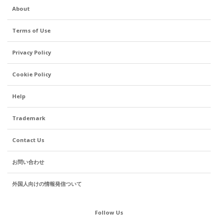
About
Terms of Use
Privacy Policy
Cookie Policy
Help
Trademark
Contact Us
お問い合わせ
外国人向けの情報発信ついて
Follow Us