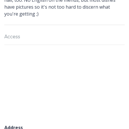
hall, too. No English on the menus, but most dishes
have pictures so it's not too hard to discern what
you're getting ;)
Access
Address