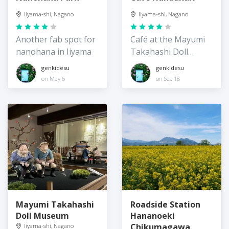
Iiyama-shi, Nagano
Iiyama-shi, Nagano
Another fab spot for
Café at the Mayumi
nanohana in Iiyama
Takahashi Doll
Museum
genkidesu
genkidesu
on May 6
on Sep 18
Mayumi Takahashi
Roadside Station
Doll Museum
Hananoeki
Chikumagawa
Iiyama-shi, Nagano