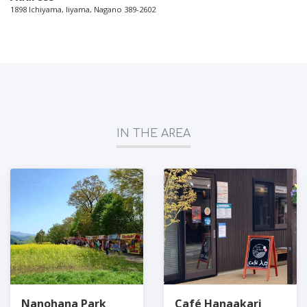
1898 Ichiyama, Iiyama, Nagano 389-2602
IN THE AREA
Nanohana Park
Café Hanaakari