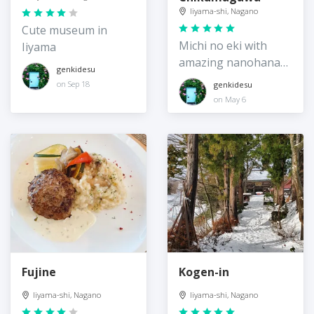
Iiyama-shi, Nagano
Cute museum in
Michi no eki with
Iiyama
amazing nanohana
genkidesu
field across from it
on Sep 18
genkidesu
on May 6
Fujine
Kogen-in
Iiyama-shi, Nagano
Iiyama-shi, Nagano