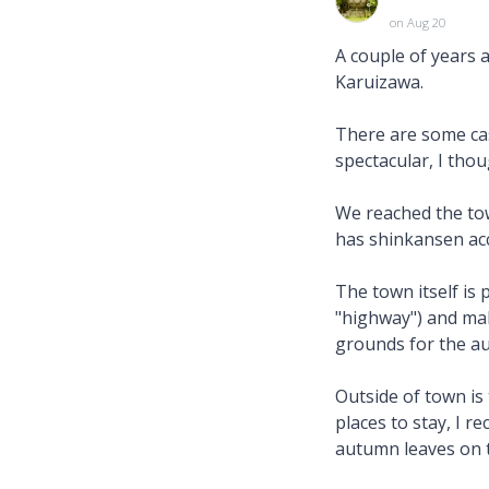
on Aug 20
A couple of years 
Karuizawa.
There are some ca
spectacular, I thou
We reached the tow
has shinkansen acc
The town itself is p
"highway") and mak
grounds for the au
Outside of town is 
places to stay, I 
autumn leaves on 