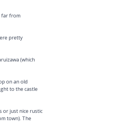
 far from
ere pretty
aruizawa (which
top on an old
ght to the castle
or just nice rustic
rom town). The