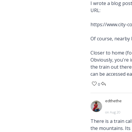
I wrote a blog pos
URL:
https://www.city-
Of course, nearby
Closer to home (fo
Obviously, you're i
the train out ther
can be accessed ea
0
edthethe
on Aug 20
There is a train ca
the mountains. Its