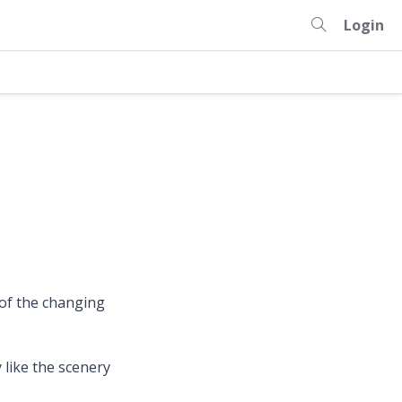
Login
 of the changing
 like the scenery