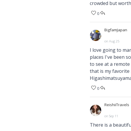
crowded but worth 
0
BigfamJapan
on Aug 25
I love going to man
places I've been s
to see at a remote 
that is my favorit
Higashimatsuyama
0
ReishiiTravels
on Sep 11
There is a beautifu