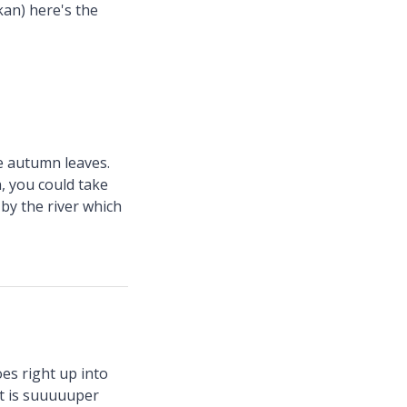
kan) here's the
e autumn leaves.
n, you could take
by the river which
oes right up into
it is suuuuuper