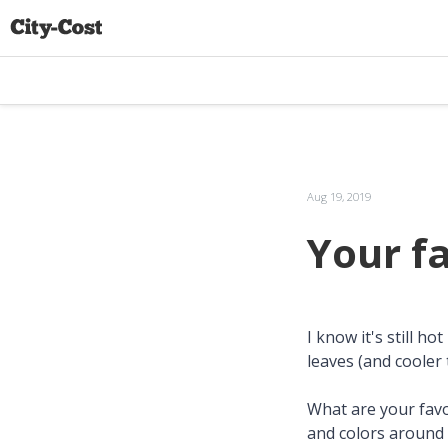
Aug 19, 2019
Your f
I know it's still h
leaves (and cooler
What are your favor
and colors around 