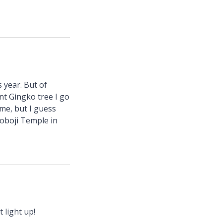
s year. But of
nt Gingko tree I go
ime, but I guess
hoboji Temple in
 light up!