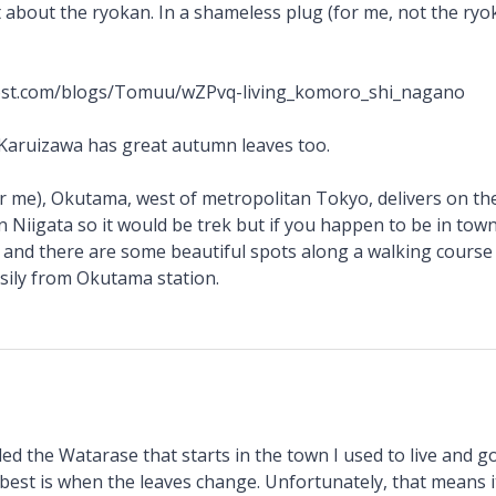
t about the ryokan. In a shameless plug (for me, not the ryo
cost.com/blogs/Tomuu/wZPvq-living_komoro_shi_nagano
 Karuizawa has great autumn leaves too.
r me), Okutama, west of metropolitan Tokyo, delivers on th
n Niigata so it would be trek but if you happen to be in tow
e and there are some beautiful spots along a walking course 
sily from Okutama station.
lled the Watarase that starts in the town I used to live and g
 best is when the leaves change. Unfortunately, that means 