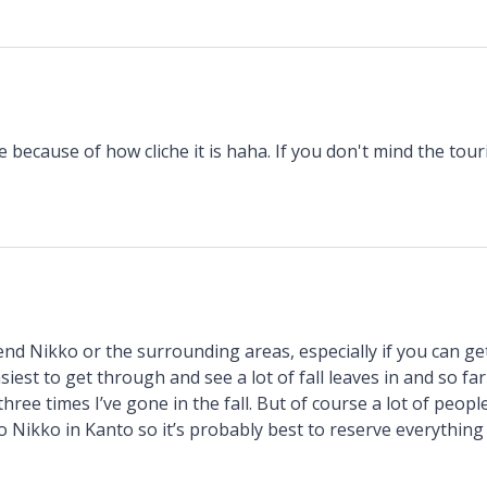
 because of how cliche it is haha. If you don't mind the touris
nd Nikko or the surrounding areas, especially if you can ge
iest to get through and see a lot of fall leaves in and so far 
hree times I’ve gone in the fall. But of course a lot of peop
o Nikko in Kanto so it’s probably best to reserve everything