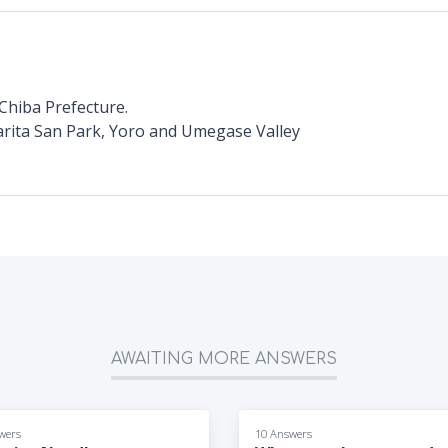
Chiba Prefecture.
arita San Park, Yoro and Umegase Valley
AWAITING MORE ANSWERS
wers
10 Answers