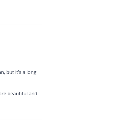
, but it’s a long
are beautiful and