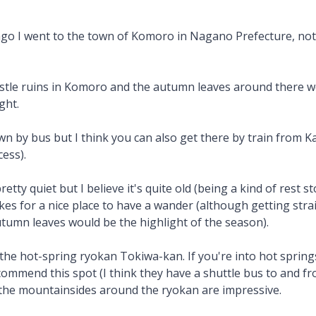
ago I went to the town of Komoro in Nagano Prefecture, not
stle ruins in Komoro and the autumn leaves around there w
ght.
n by bus but I think you can also get there by train from K
ess).
retty quiet but I believe it's quite old (being a kind of rest s
es for a nice place to have a wander (although getting strai
tumn leaves would be the highlight of the season).
the hot-spring ryokan Tokiwa-kan. If you're into hot springs 
recommend this spot (I think they have a shuttle bus to and f
the mountainsides around the ryokan are impressive.