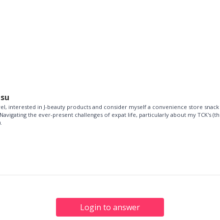
esu
vel, interested in J-beauty products and consider myself a convenience store snack
Navigating the ever-present challenges of expat life, particularly about my TCK's (th
.
Login to answer