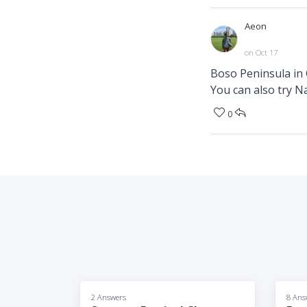
Aeon
on Oct 17
Boso Peninsula in 
You can also try N
0
2 Answers
8 Ans