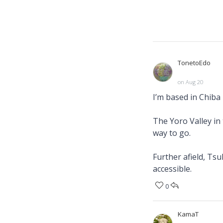
TonetoEdo
on Aug 20
I’m based in Chiba
The Yoro Valley in 
way to go.
Further afield, Ts
accessible.
0
KamaT