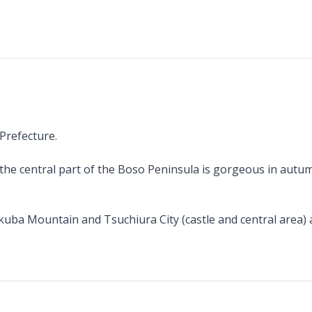
 Prefecture.
the central part of the Boso Peninsula is gorgeous in autumn
ukuba Mountain and Tsuchiura City (castle and central area) 