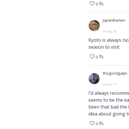
0
JapanRamen
on Sep 26
Kyoto is always nice
season to visit.
0
thegoodgaijin
on Oct 17
I’d always recomme
seems to be the eas
been that bad the t
idea about going t
0