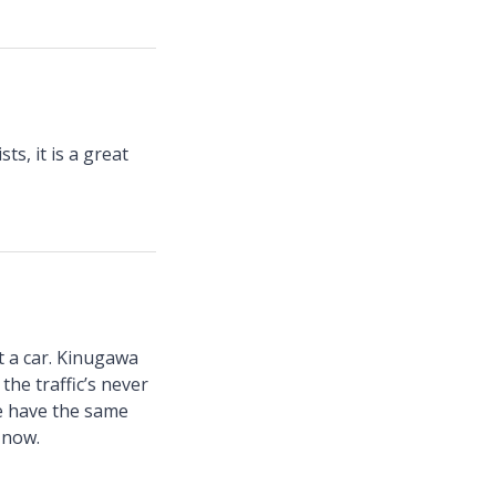
ts, it is a great
t a car. Kinugawa
the traffic’s never
le have the same
 now.