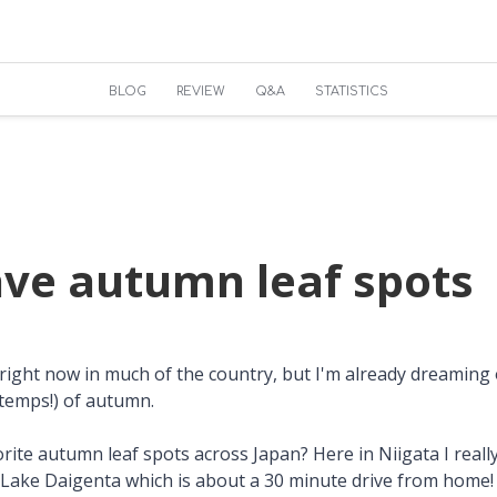
BLOG
REVIEW
Q&A
STATISTICS
ave autumn leaf spots
ot right now in much of the country, but I'm already dreaming
 temps!) of autumn.
ite autumn leaf spots across Japan? Here in Niigata I really
Lake Daigenta which is about a 30 minute drive from home!