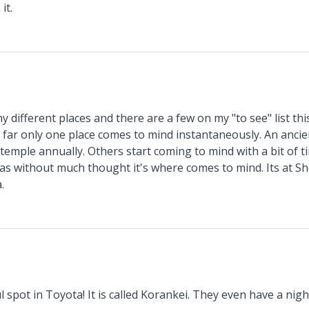
it.
y different places and there are a few on my "to see" list thi
o far only one place comes to mind instantaneously. An ancie
temple annually. Others start coming to mind with a bit of t
e as without much thought it's where comes to mind. Its at S
.
l spot in Toyota! It is called Korankei. They even have a night