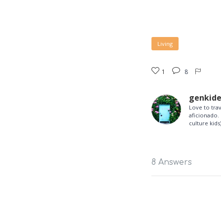
Living
1
8
genkid
Love to tra
aficionado. 
culture kids)
8 Answers