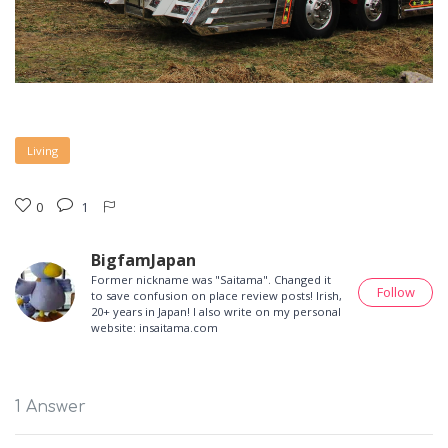
Living
0
1
BigfamJapan
Former nickname was "Saitama". Changed it
Follow
to save confusion on place review posts! Irish,
20+ years in Japan! I also write on my personal
website: insaitama.com
1 Answer