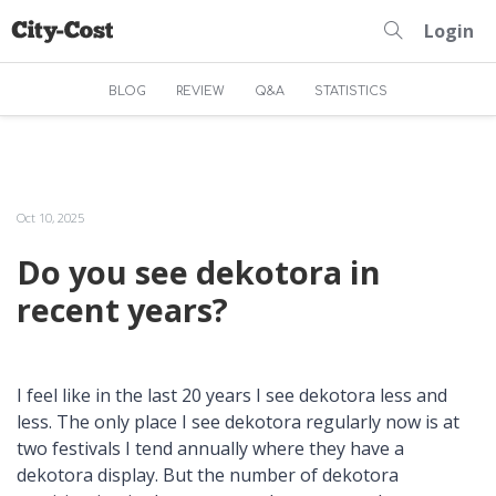
Login
BLOG
REVIEW
Q&A
STATISTICS
Oct 10, 2025
Do you see dekotora in
recent years?
I feel like in the last 20 years I see dekotora less and
less. The only place I see dekotora regularly now is at
two festivals I tend annually where they have a
dekotora display. But the number of dekotora