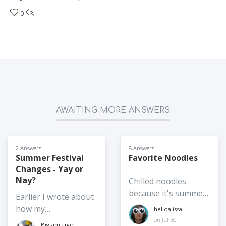
0
AWAITING MORE ANSWERS
2 Answers
8 Answers
Summer Festival
Favorite Noodles
Changes - Yay or
Nay?
Chilled noodles
because it's summer,
Earlier I wrote about
hot noodles are also
how my
helloalissa
accepted. Is it somen
neighborhood's
on Jul 30
BigfamJapan