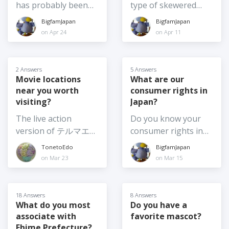
about things like
the Chiikawa movie,
has probably been
type of skewered
exactly as they are -
ethnic identity and
the real live action
asked several times
food do you like best
BigfamJapan
BigfamJapan
same date, same set
Japanese citizenship.
adaption of Moana
in the past, but it is
in Japan? Or, if you
on Apr 24
on Apr 11
up etc. 2) Shifting the
I don't plan to
and the usual annual
also the kind of
feel like sharing,
time of day the
become a citizen, but
Crayon Shinchan
question to which the
what are your top 3?
festival is on, say for
it made me wonder,
movie among others.
answer changes
2 Answers
5 Answers
example, from
what are the pros
Which movie are you
frequently! So, I am
Movie locations
What are our
afternoon until after
and cons for
planning to see this
near you worth
consumer rights in
curious - what are
dark 3) Moving the
changing your
summer? Or have
visiting?
Japan?
your top food
festival from summer
citizenship? Is it
you already been to
souvenir picks for
The live action
Do you know your
to another season or
something you've
see one (or more)? If
2026? I am going
version of テルマエ・
consumer rights in
at least to earlier in
given any thought
so, which one?
home again soon,
ロマエ Thermae
Japan? And if so,
summer, such as
TonetoEdo
BigfamJapan
to? (What might
and I want to get
Romae (2012) was
would you be willing
June 4) Moving
on Mar 23
on Mar 15
make you consider
food omiyage for
shot at
to share anything
summer festivals
it?)
several people,
Nokogiriyama,
about them? For
indoors - not really
including the school
Kyonan Town, Chiba
example, what is the
possible for the
18 Answers
8 Answers
where my son is
Prefecture. It's one
policy on returns? I
What do you most
Do you have a
larger festivals
about to finish a one-
associate with
favorite mascot?
of my favourite
am very familiar with
especially those with
year exchange. I
Ehime Prefecture?