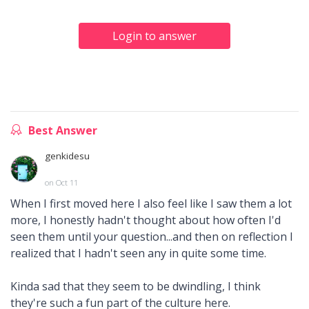
Login to answer
Best Answer
genkidesu
on Oct 11
When I first moved here I also feel like I saw them a lot
more, I honestly hadn't thought about how often I'd
seen them until your question...and then on reflection I
realized that I hadn't seen any in quite some time.
Kinda sad that they seem to be dwindling, I think
they're such a fun part of the culture here.