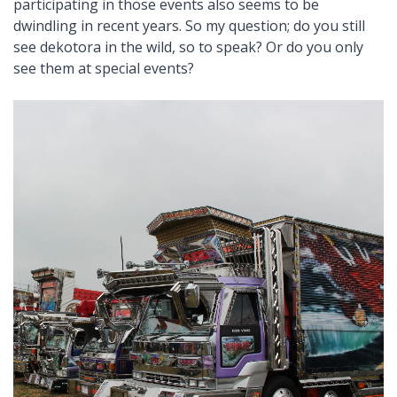
participating in those events also seems to be
dwindling in recent years. So my question; do you still
see dekotora in the wild, so to speak? Or do you only
see them at special events?