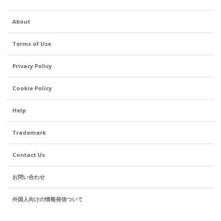
me to send a copy of
my gaijin card. Is this
About
just another step
toward forcing us all
Terms of Use
to get a My Number
card - like, card
Privacy Policy
holders won't be
asked these kind of
Cookie Policy
questions in the
future? Is it a
Help
continuation of the
Mizuho yakuza
Trademark
scandal of a few
years ago? I don't
Contact Us
know, but it feels a
little invasive,
お問い合わせ
especially after
外国人向けの情報発信ついて
having had the
account and used it