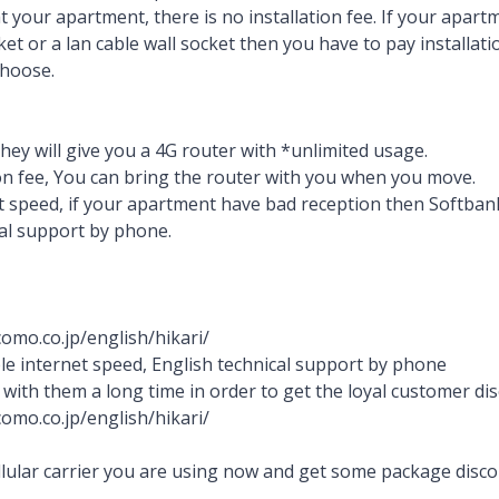
at your apartment, there is no installation fee. If your apar
cket or a lan cable wall socket then you have to pay installat
choose.
hey will give you a 4G router with *unlimited usage.
ion fee, You can bring the router with you when you move.
t speed, if your apartment have bad reception then Softbank 
al support by phone.
omo.co.jp/english/hikari/
ble internet speed, English technical support by phone
 with them a long time in order to get the loyal customer di
omo.co.jp/english/hikari/