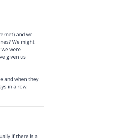
ternet) and we
hones? We might
w we were
ve given us
ime and when they
ys in a row.
lly if there is a