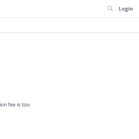
Login
on fee is too