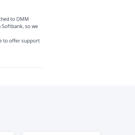
itched to DMM
 Softbank, so we
e to offer support