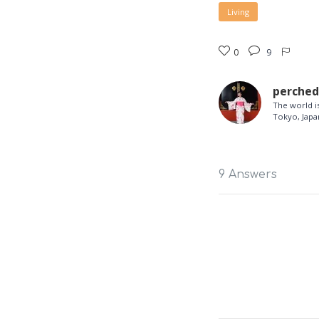
Living
0
9
perche
The world is
Tokyo, Japa
9 Answers