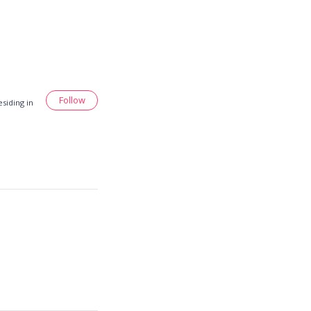
Follow
siding in