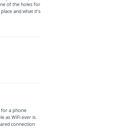
one of the holes for
place and what it's
t for a phone
e as WiFi ever is.
hared connection