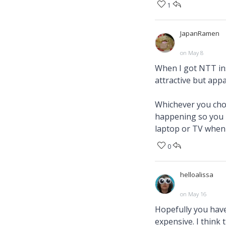
1
JapanRamen
on May 8
When I got NTT ins
attractive but appa
Whichever you choo
happening so you m
laptop or TV when 
0
helloalissa
on May 16
Hopefully you have
expensive. I think 