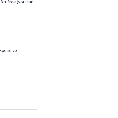
for free (you can
xpensive.