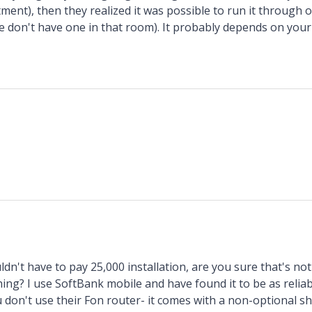
ment), then they realized it was possible to run it through 
we don't have one in that room). It probably depends on your 
ldn't have to pay 25,000 installation, are you sure that's no
ng? I use SoftBank mobile and have found it to be as reliabl
 don't use their Fon router- it comes with a non-optional s