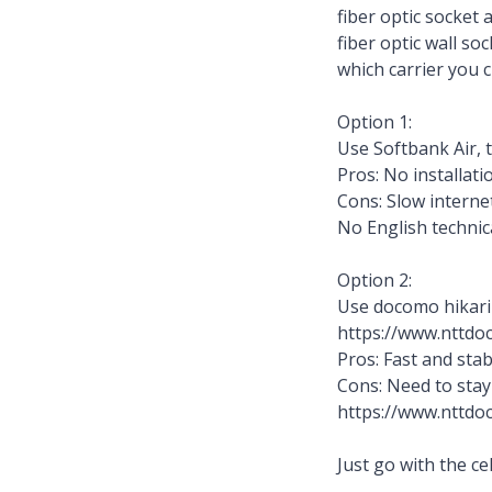
fiber optic socket 
fiber optic wall so
which carrier you 
Option 1:
Use Softbank Air, t
Pros: No installat
Cons: Slow interne
No English technic
Option 2:
Use docomo hikari
https://www.nttdoc
Pros: Fast and sta
Cons: Need to stay
https://www.nttdoc