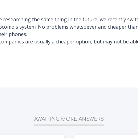
 researching the same thing in the future, we recently sw
como's system. No problems whatsoever and cheaper than
heir phones.
ompanies are usually a cheaper option, but may not be abl
AWAITING MORE ANSWERS