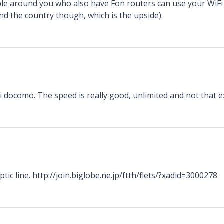
e around you who also have Fon routers can use your WiFi 
d the country though, which is the upside).
n
 docomo. The speed is really good, unlimited and not that e