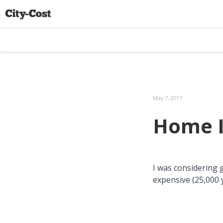
May 7, 2017
Home I
I was considering 
expensive (25,000 