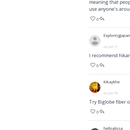
meaning that peopl
use anyone's aroun
0
ExploringJapa
on Jun 11
I recommend hikari
0
Kikaykhe
on Jun 19
0
helloalissa