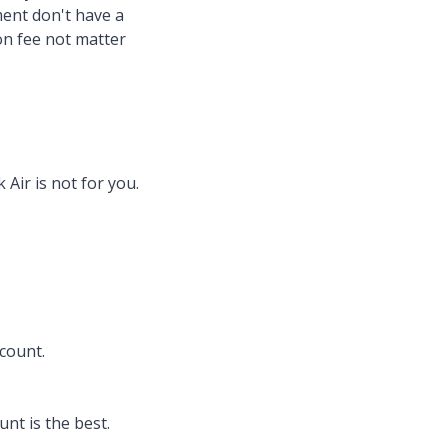
tment don't have a
ion fee not matter
Air is not for you.
scount.