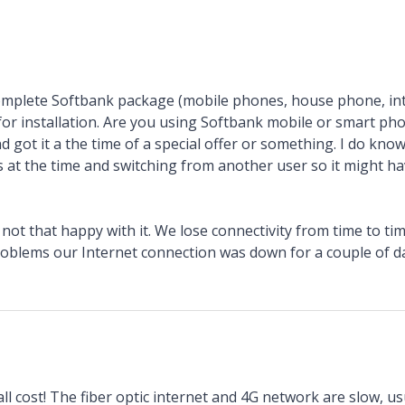
mplete Softbank package (mobile phones, house phone, in
 for installation. Are you using Softbank mobile or smart p
d got it a the time of a special offer or something. I do kno
 at the time and switching from another user so it might ha
ot that happy with it. We lose connectivity from time to t
roblems our Internet connection was down for a couple of da
ll cost! The fiber optic internet and 4G network are slow, usua