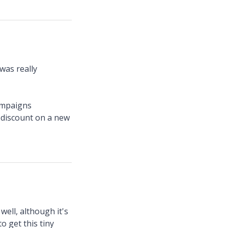
was really
campaigns
t discount on a new
ell, although it's
o get this tiny