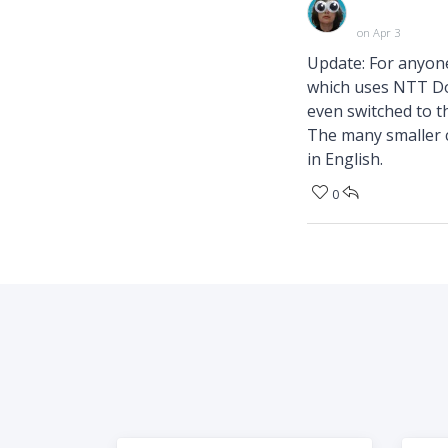
on Apr 3
Update: For anyone
which uses NTT Do
even switched to t
The many smaller c
in English.
0