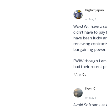
BigfamJapan
on May 8
Wow! We have a co
didn't have to pay
have been lucky an
renewing contracts
bargaining power.
FWIW though I am n
had their recent p
0
KevinC
on May 8
Avoid Softbank at a