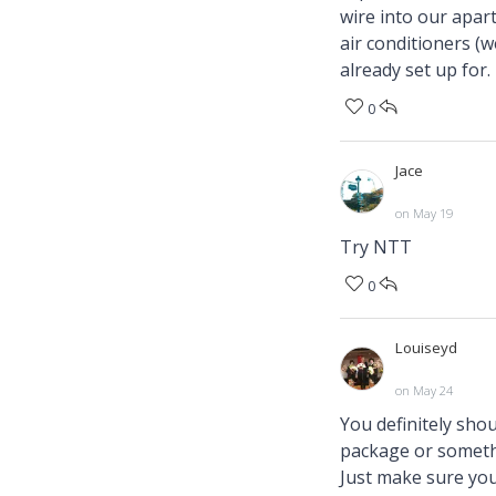
wire into our apart
air conditioners (
already set up for.
0
Jace
on May 19
Try NTT
0
Louiseyd
on May 24
You definitely shou
package or somethi
Just make sure you