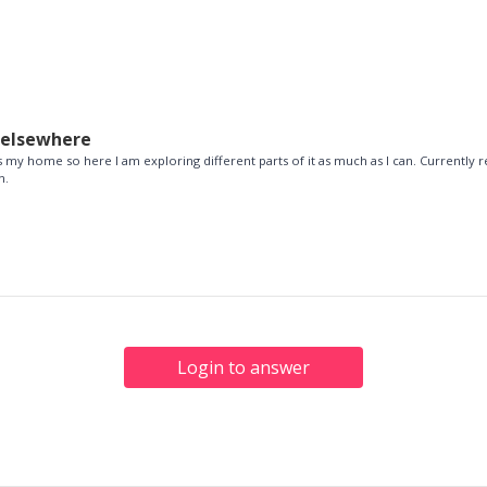
delsewhere
 my home so here I am exploring different parts of it as much as I can. Currently re
n.
Login to answer