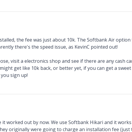
talled, the fee was just about 10k. The Softbank Air option 
rently there's the speed issue, as KevinC pointed out!
se, visit a electronics shop and see if there are any cash 
ight get like 10k back, or better yet, if you can get a swee
you sign up!
 it worked out by now. We use Softbank Hikari and it works w
they originally were going to charge an installation fee (just t