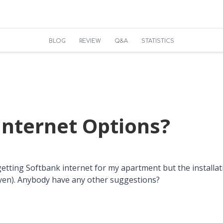
BLOG
REVIEW
Q&A
STATISTICS
nternet Options?
getting Softbank internet for my apartment but the installati
yen). Anybody have any other suggestions?