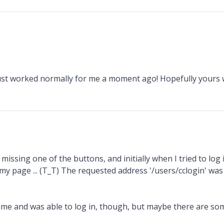
just worked normally for me a moment ago! Hopefully yours
issing one of the buttons, and initially when I tried to log i
 my page ... (T_T) The requested address '/users/cclogin' was
 time and was able to log in, though, but maybe there are so