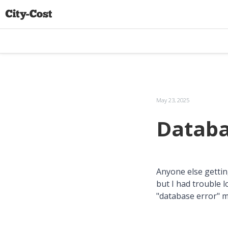
May 23, 2025
Databa
Anyone else getting 
but I had trouble 
"database error" 