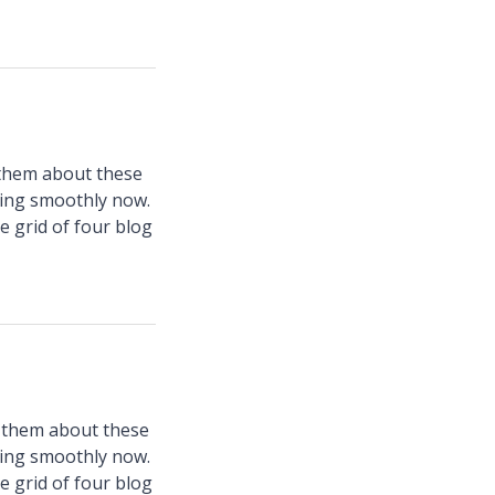
 them about these
ning smoothly now.
e grid of four blog
d them about these
ning smoothly now.
e grid of four blog