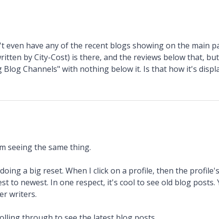
't even have any of the recent blogs showing on the main pa
ritten by City-Cost) is there, and the reviews below that, bu
 Blog Channels" with nothing below it. Is that how it's displ
'm seeing the same thing.
ing a big reset. When I click on a profile, then the profile's
est to newest. In one respect, it's cool to see old blog posts
r writers.
lling through to see the latest blog posts.