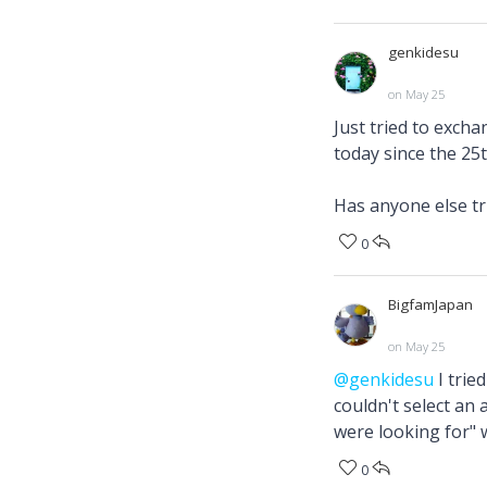
genkidesu
on May 25
Just tried to excha
today since the 25t
Has anyone else tr
0
BigfamJapan
on May 25
@genkidesu
I trie
couldn't select an 
were looking for" 
0