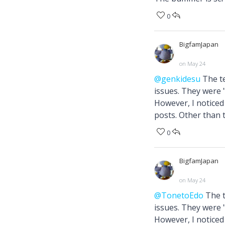
0
BigfamJapan
on May 24
@genkidesu
The te
issues. They were
However, I noticed 
posts. Other than t
0
BigfamJapan
on May 24
@TonetoEdo
The t
issues. They were
However, I noticed 