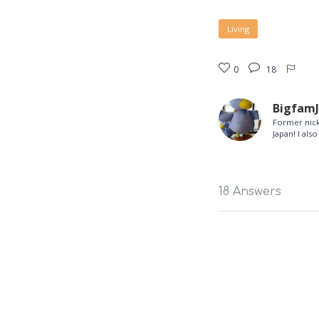
Living
0
18
Bigfam
Former nick
Japan! I al
18 Answers