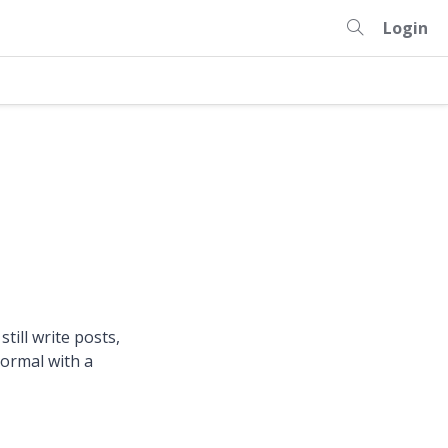
Login
still write posts,
normal with a