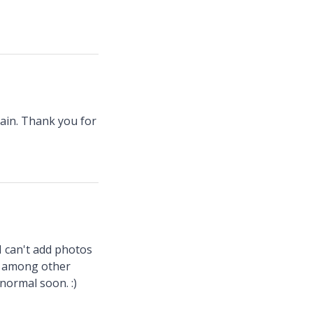
ain. Thank you for
 I can't add photos
", among other
 normal soon. :)