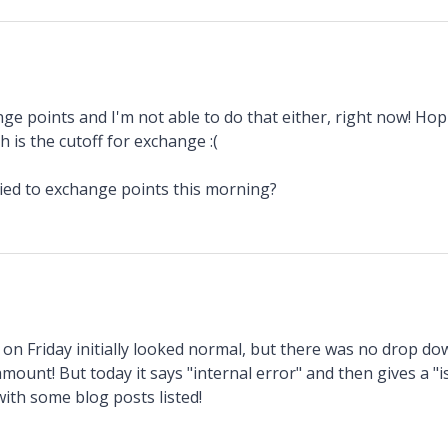
nge points and I'm not able to do that either, right now! Hopin
h is the cutoff for exchange :(
ied to exchange points this morning?
d on Friday initially looked normal, but there was no drop d
amount! But today it says "internal error" and then gives a "i
with some blog posts listed!