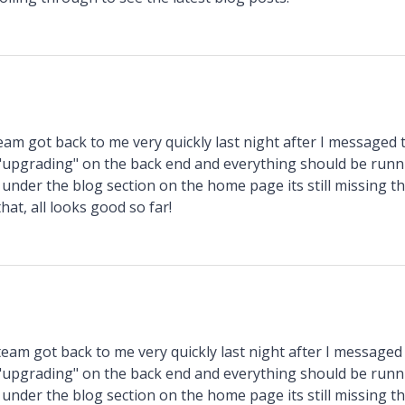
am got back to me very quickly last night after I messaged
 "upgrading" on the back end and everything should be run
under the blog section on the home page its still missing th
hat, all looks good so far!
eam got back to me very quickly last night after I message
 "upgrading" on the back end and everything should be run
under the blog section on the home page its still missing th