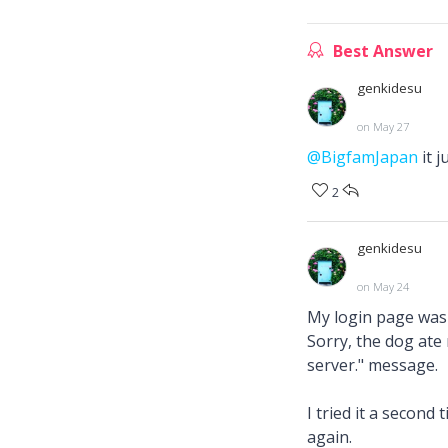
Best Answer
genkidesu
on May 27
@BigfamJapan
it 
2
genkidesu
on May 24
My login page was m
Sorry, the dog ate
server." message.
I tried it a second
again.