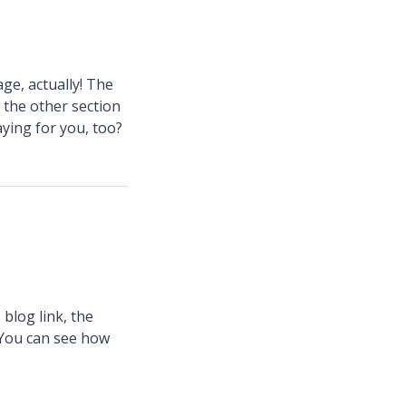
ge, actually! The
t the other section
aying for you, too?
 blog link, the
. You can see how