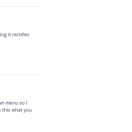
g it rectifies
own menu so I
s this what you