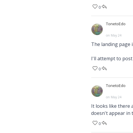
0
TonetoEdo
on May 24
The landing page is
I'll attempt to pos
0
TonetoEdo
on May 24
It looks like there
doesn't appear in t
0