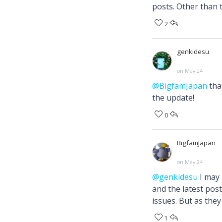
posts. Other than t
2
genkidesu
on May 24
@BigfamJapan
tha
the update!
0
BigfamJapan
on May 24
@genkidesu
I may 
and the latest pos
issues. But as they
1