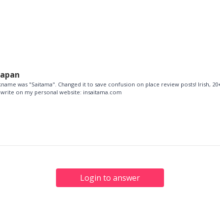
Japan
name was "Saitama". Changed it to save confusion on place review posts! Irish, 20+
so write on my personal website: insaitama.com
Login to answer