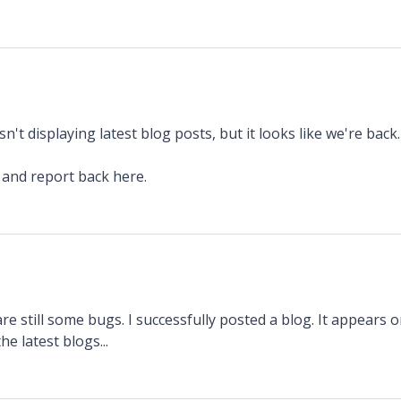
n't displaying latest blog posts, but it looks like we're back.
t and report back here.
 are still some bugs. I successfully posted a blog. It appears
he latest blogs...