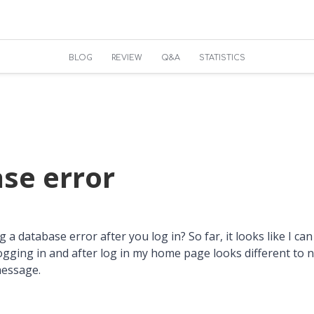
BLOG
REVIEW
Q&A
STATISTICS
se error
a database error after you log in? So far, it looks like I can 
logging in and after log in my home page looks different to 
message.