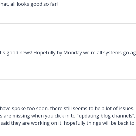
hat, all looks good so far!
t's good news! Hopefully by Monday we're all systems go ag
have spoke too soon, there still seems to be a lot of issues.
ts are missing when you click in to "updating blog channels
 said they are working on it, hopefully things will be back to