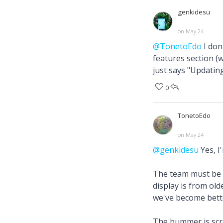
genkidesu
on May 24
@TonetoEdo
I don
features section (w
just says "Updating
0
TonetoEdo
on May 24
@genkidesu
Yes, I
The team must be do
display is from old
we've become bette
The bummer is scro