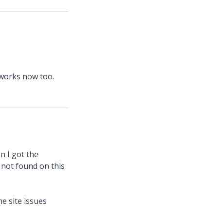
 works now too.
n I got the
 not found on this
me site issues