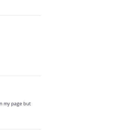
 on my page but