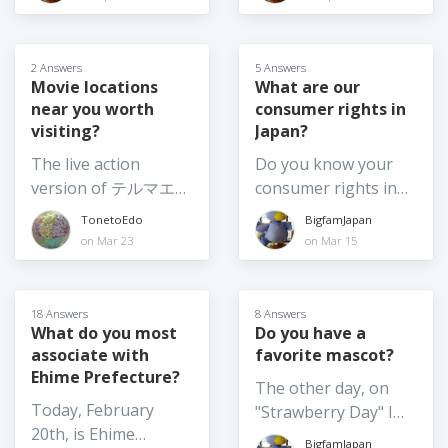
up etc. 2) Shifting the
I don't plan to
and the usual annual
also the kind of
feel like sharing,
time of day the
become a citizen, but
Crayon Shinchan
question to which the
what are your top 3?
festival is on, say for
it made me wonder,
movie among others.
answer changes
2 Answers
5 Answers
example, from
what are the pros
Which movie are you
frequently! So, I am
Movie locations
What are our
afternoon until after
and cons for
planning to see this
near you worth
consumer rights in
curious - what are
dark 3) Moving the
changing your
summer? Or have
visiting?
Japan?
your top food
festival from summer
citizenship? Is it
you already been to
souvenir picks for
The live action
Do you know your
to another season or
something you've
see one (or more)? If
2026? I am going
version of テルマエ・
consumer rights in
at least to earlier in
given any thought
so, which one?
home again soon,
ロマエ Thermae
Japan? And if so,
summer, such as
TonetoEdo
BigfamJapan
to? (What might
and I want to get
Romae (2012) was
would you be willing
June 4) Moving
on Mar 23
on Mar 15
make you consider
food omiyage for
shot at
to share anything
summer festivals
it?)
several people,
Nokogiriyama,
about them? For
indoors - not really
including the school
Kyonan Town, Chiba
example, what is the
possible for the
18 Answers
8 Answers
where my son is
Prefecture. It's one
policy on returns? I
What do you most
Do you have a
larger festivals
about to finish a one-
associate with
favorite mascot?
of my favourite
am very familiar with
especially those with
year exchange. I
Ehime Prefecture?
getaways for hiking,
my consumer rights
large floats etc. but
The other day, on
would love to hear
the temple complex,
in my home country,
maybe they could
Today, February
"Strawberry Day" I
your thoughts on the
and catching sea
and they are very
shift some elements
20th, is Ehime
wrote about
BEST Japanese food
BigfamJapan