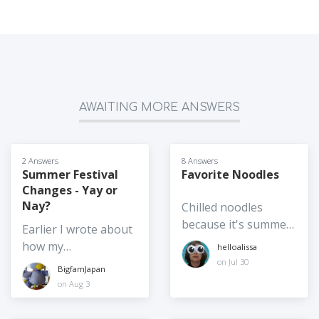
AWAITING MORE ANSWERS
2 Answers
8 Answers
Summer Festival
Favorite Noodles
Changes - Yay or
Nay?
Chilled noodles
because it's summer,
Earlier I wrote about
hot noodles are also
how my
helloalissa
accepted. Is it somen
neighborhood's
on Jul 30
BigfamJapan
or chukasoba or
"summer" festival
on Aug 3
zarusoba? Reimyun
has been moved to
or pasta salad?
autumn. I also wrote