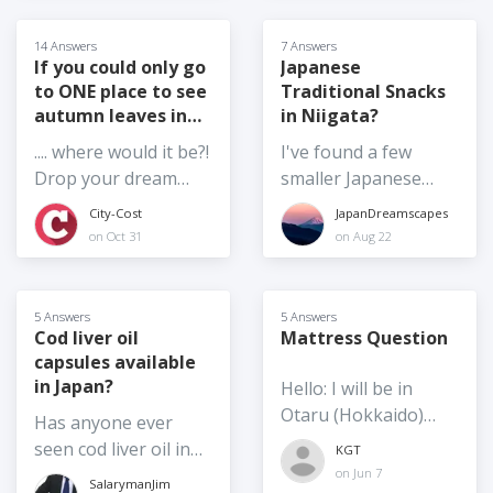
reduced the water bill
by half for a limited
14 Answers
7 Answers
time. Chiba
If you could only go
Japanese
to ONE place to see
Traditional Snacks
Prefecture
autumn leaves in
in Niigata?
cooperates with
Japan,...
some electronic
.... where would it be?!
I've found a few
payments so
Drop your dream
smaller Japanese
residents and visitors
autumn leaves spot
style finger-food
City-Cost
JapanDreamscapes
get 10% cash back
in Japan in the
style snacks or
on Oct 31
on Aug 22
for the month of
answers.
sweets, but I'm
November. Are you
always in search of
getting breaks where
new places. Dora-
5 Answers
5 Answers
you are?
yaki, manju, daifuku,
Cod liver oil
Mattress Question
capsules available
those sorts of
in Japan?
Hello: I will be in
snacks/sweets. If
Otaru (Hokkaido)
you've got
Has anyone ever
Japan starting this
recommendations,
seen cod liver oil in
KGT
fall teaching at a
please share them!
the stores in Japan?
on Jun 7
SalarymanJim