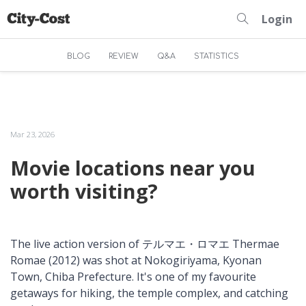
Login
BLOG
REVIEW
Q&A
STATISTICS
Mar 23, 2026
Movie locations near you
worth visiting?
The live action version of テルマエ・ロマエ Thermae
Romae (2012) was shot at Nokogiriyama, Kyonan
Town, Chiba Prefecture. It's one of my favourite
getaways for hiking, the temple complex, and catching