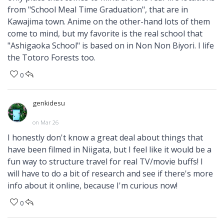
from "School Meal Time Graduation", that are in
Kawajima town. Anime on the other-hand lots of them
come to mind, but my favorite is the real school that
"Ashigaoka School" is based on in Non Non Biyori. I life
the Totoro Forests too.
0
genkidesu
on Mar 26
I honestly don't know a great deal about things that
have been filmed in Niigata, but I feel like it would be a
fun way to structure travel for real TV/movie buffs! I
will have to do a bit of research and see if there's more
info about it online, because I'm curious now!
0