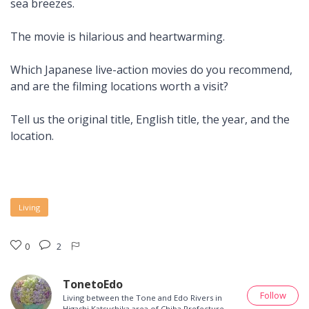
sea breezes.
The movie is hilarious and heartwarming.
Which Japanese live-action movies do you recommend,
and are the filming locations worth a visit?
Tell us the original title, English title, the year, and the
location.
Living
0
2
TonetoEdo
Follow
Living between the Tone and Edo Rivers in
Higashi Katsushika area of Chiba Prefecture.