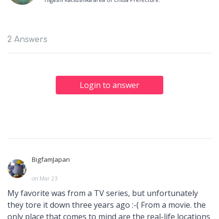
2 Answers
Login to answer
BigfamJapan
on Mar 23
My favorite was from a TV series, but unfortunately
they tore it down three years ago :-( From a movie. the
only place that comes to mind are the real-life locations