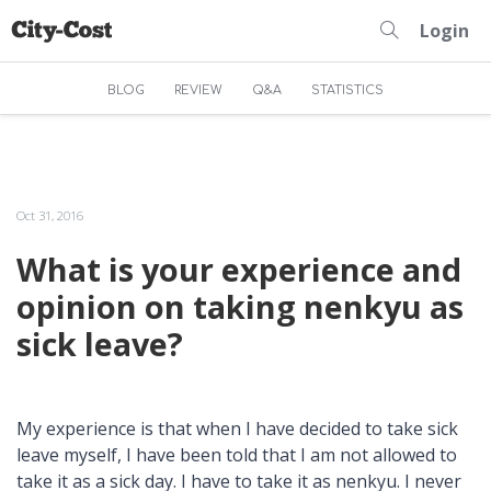
Login
BLOG
REVIEW
Q&A
STATISTICS
Oct 31, 2016
What is your experience and
opinion on taking nenkyu as
sick leave?
My experience is that when I have decided to take sick
leave myself, I have been told that I am not allowed to
take it as a sick day. I have to take it as nenkyu. I never