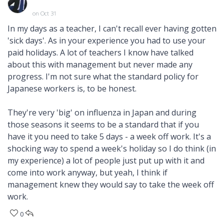
on Oct 31
In my days as a teacher, I can't recall ever having gotten
'sick days'. As in your experience you had to use your
paid holidays. A lot of teachers I know have talked
about this with management but never made any
progress. I'm not sure what the standard policy for
Japanese workers is, to be honest.
They're very 'big' on influenza in Japan and during
those seasons it seems to be a standard that if you
have it you need to take 5 days - a week off work. It's a
shocking way to spend a week's holiday so I do think (in
my experience) a lot of people just put up with it and
come into work anyway, but yeah, I think if
management knew they would say to take the week off
work.
0