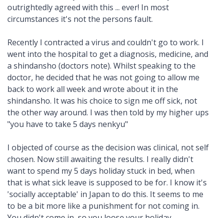
outrightedly agreed with this ... ever! In most
circumstances it's not the persons fault.
Recently I contracted a virus and couldn't go to work. I
went into the hospital to get a diagnosis, medicine, and
a shindansho (doctors note). Whilst speaking to the
doctor, he decided that he was not going to allow me
back to work all week and wrote about it in the
shindansho. It was his choice to sign me off sick, not
the other way around. I was then told by my higher ups
"you have to take 5 days nenkyu"
I objected of course as the decision was clinical, not self
chosen. Now still awaiting the results. I really didn't
want to spend my 5 days holiday stuck in bed, when
that is what sick leave is supposed to be for. I know it's
'socially acceptable' in Japan to do this. It seems to me
to be a bit more like a punishment for not coming in.
You didn't come in, so you loose your holiday.