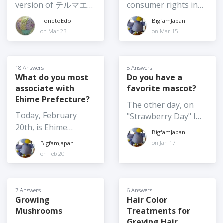
2026? I am going
version of テルマエ・
consumer rights in
at least to earlier in
given any thought
so, which one?
home again soon,
ロマエ Thermae
Japan? And if so,
summer, such as
TonetoEdo
BigfamJapan
to? (What might
and I want to get
Romae (2012) was
would you be willing
June 4) Moving
on Mar 23
on Mar 15
make you consider
food omiyage for
shot at
to share anything
summer festivals
it?)
several people,
Nokogiriyama,
about them? For
indoors - not really
including the school
Kyonan Town, Chiba
example, what is the
possible for the
18 Answers
8 Answers
where my son is
Prefecture. It's one
policy on returns? I
What do you most
Do you have a
larger festivals
about to finish a one-
associate with
favorite mascot?
of my favourite
am very familiar with
especially those with
year exchange. I
Ehime Prefecture?
getaways for hiking,
my consumer rights
large floats etc. but
The other day, on
would love to hear
the temple complex,
in my home country,
maybe they could
Today, February
"Strawberry Day" I
your thoughts on the
and catching sea
and they are very
shift some elements
20th, is Ehime
wrote about
BEST Japanese food
BigfamJapan
breezes. The movie is
widely publicized
indoors
Prefecture Day. What
"Yoshimin", the
on Jan 17
BigfamJapan
omiyage around this
hilarious and
back home, but
do you most
strawberry mascot of
on Feb 20
year! And / or the
heartwarming. Which
information doesn't
associate with Ehime
Yoshimi. I thought it
food omiyage you
Japanese live-action
seem to be as
Prefecture, what is
might be fun to
buy each and every
movies do you
transparent or
the very first thing
introduce a few
7 Answers
6 Answers
time you are going
recommend, and are
readily available here.
that comes to mind
Growing
Hair Color
others, so I've just
home because it's
the filming locations
Or is that just me?
Mushrooms
Treatments for
when I say "Ehime
written about
always a big hit? I
worth a visit? Tell us
Greying Hair