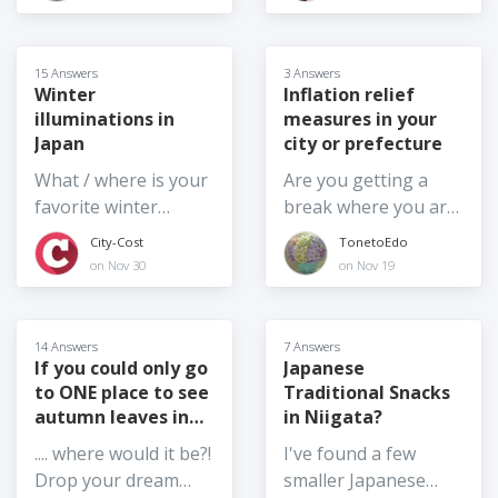
hospital, would be
they scaled back or
places like Yoyogi
better. The area we
full on?
Park, do you have
are looking for is
any other ideas of
15 Answers
3 Answers
around Mito City,
where are good
Winter
Inflation relief
Naka City,
illuminations in
measures in your
locations to take
Hitachinaka City,
Japan
city or prefecture
photos with the
Tokai Village, and
cherry blossom trees
What / where is your
Are you getting a
Hitachi City in Ibaraki
this weekend?
favorite winter
break where you are
Prefecture. If anyone
illumination event in
from the increase in
City-Cost
TonetoEdo
knows, please reply.
Japan and why?
prices? Noda City,
on Nov 30
on Nov 19
Thank you
Chiba Prefecture has
reduced the water bill
by half for a limited
14 Answers
7 Answers
time. Chiba
If you could only go
Japanese
to ONE place to see
Traditional Snacks
Prefecture
autumn leaves in
in Niigata?
cooperates with
Japan,...
some electronic
.... where would it be?!
I've found a few
payments so
Drop your dream
smaller Japanese