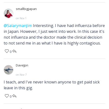
smallbigjapan
on Nov 1
@SalarymanJim
Interesting. I have had influenza before
in Japan. However, I just went into work. In this case it's
not influenza and the doctor made the clinical decision
to not send me in as what I have is highly contagious.
0
DaveJpn
on Nov 7
I teach, and I've never known anyone to get paid sick
leave in this gig.
0