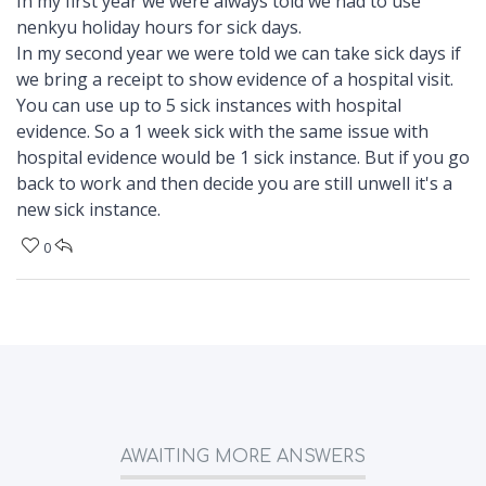
In my first year we were always told we had to use
nenkyu holiday hours for sick days.
In my second year we were told we can take sick days if
we bring a receipt to show evidence of a hospital visit.
You can use up to 5 sick instances with hospital
evidence. So a 1 week sick with the same issue with
hospital evidence would be 1 sick instance. But if you go
back to work and then decide you are still unwell it's a
new sick instance.
0
AWAITING MORE ANSWERS