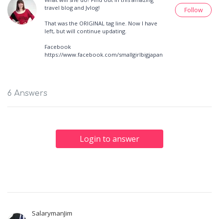
travel blog and Jvlog!
Follow
That was the ORIGINAL tag line. Now I have
left, but will continue updating.
Facebook
https://www.facebook.com/smallgirlbigjapan
6 Answers
Login to answer
SalarymanJim