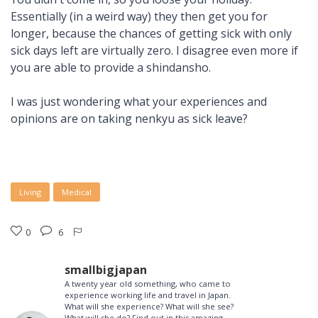
Essentially (in a weird way) they then get you for
longer, because the chances of getting sick with only
sick days left are virtually zero. I disagree even more if
you are able to provide a shindansho.
I was just wondering what your experiences and
opinions are on taking nenkyu as sick leave?
Living
Medical
0
6
smallbigjapan
A twenty year old something, who came to
experience working life and travel in Japan.
What will she experience? What will she see?
What will she do? Find out in this amazing