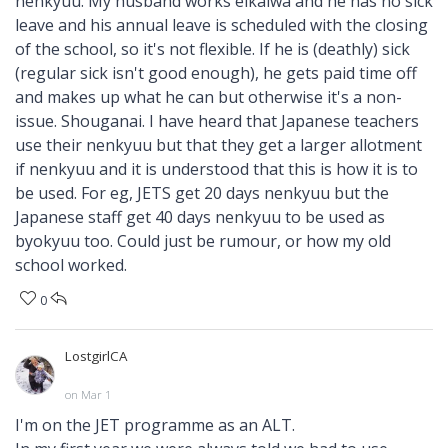
nenkyuu. My husband works eikaiwa and he has no sick
leave and his annual leave is scheduled with the closing
of the school, so it's not flexible. If he is (deathly) sick
(regular sick isn't good enough), he gets paid time off
and makes up what he can but otherwise it's a non-
issue. Shouganai. I have heard that Japanese teachers
use their nenkyuu but that they get a larger allotment
if nenkyuu and it is understood that this is how it is to
be used. For eg, JETS get 20 days nenkyuu but the
Japanese staff get 40 days nenkyuu to be used as
byokyuu too. Could just be rumour, or how my old
school worked.
0
LostgirlCA
on Mar 1
I'm on the JET programme as an ALT.