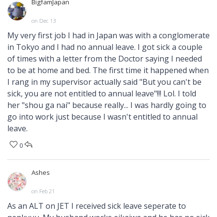
BigfamJapan
on Dec 13
My very first job I had in Japan was with a conglomerate
in Tokyo and I had no annual leave. I got sick a couple
of times with a letter from the Doctor saying I needed
to be at home and bed. The first time it happened when
I rang in my supervisor actually said "But you can't be
sick, you are not entitled to annual leave"!!! Lol. I told
her "shou ga nai" because really... I was hardly going to
go into work just because I wasn't entitled to annual
leave.
0
Ashes
on Feb 21
As an ALT on JET I received sick leave seperate to