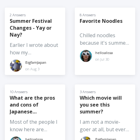
2 Answers
8 Answers
Summer Festival
Favorite Noodles
Changes - Yay or
Nay?
Chilled noodles
because it's summer,
Earlier I wrote about
hot noodles are also
how my
helloalissa
accepted. Is it somen
neighborhood's
on Jul 30
BigfamJapan
or chukasoba or
"summer" festival
on Aug 3
zarusoba? Reimyun
has been moved to
or pasta salad?
autumn. I also wrote
Chanpon or udon or
a separate post
10 Answers
3 Answers
ramen? Pad Thai or
about a summer
What are the pros
Which movie will
Pho?! This year I
and cons of
you see this
festival in Kasukabe
made somen for the
Japanese
summer?
that has been moved
first time! I'm a soba
Citizenship for you?
indoors. I know there
Most of the people I
I am not a movie-
fan. I used to love
is a bittersweetness
know here are
goer at all, but every
ramen and tsukemen
about these changes,
foreign residents,
year I bring the kids
helloalissa
BigfamJapan