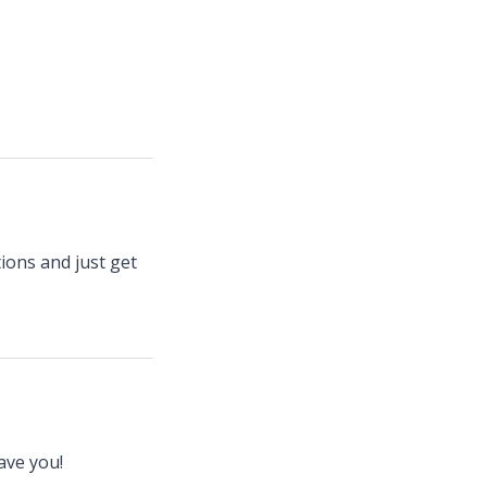
tions and just get
ave you!