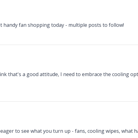
t handy fan shopping today - multiple posts to follow!
ink that's a good attitude, I need to embrace the cooling op
 eager to see what you turn up - fans, cooling wipes, what h