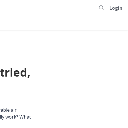
Login
tried,
able air
ally work? What