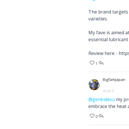
The brand targets 
varieties.
My fave is aimed a
essential lubrican
Review here - htt
1
BigfamJapan
on Jul 5
@genkidesu
my pre
embrace the heat a
0