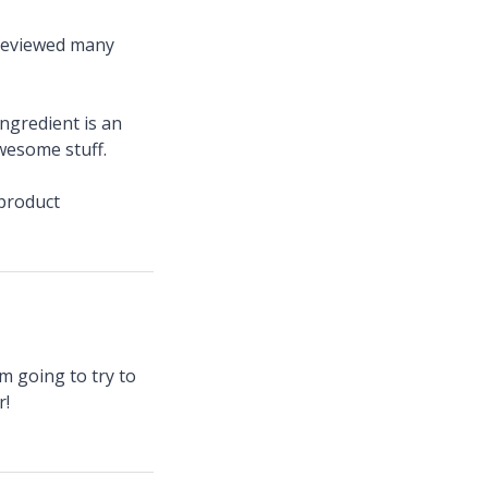
 reviewed many
ngredient is an
wesome stuff.
product
am going to try to
r!