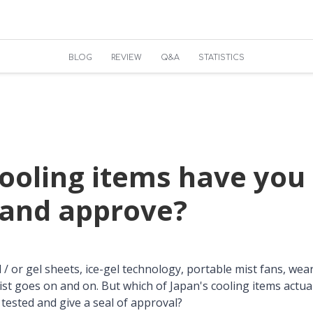
BLOG
REVIEW
Q&A
STATISTICS
ooling items have you 
 and approve?
/ or gel sheets, ice-gel technology, portable mist fans, wear
 list goes on and on. But which of Japan's cooling items actu
 tested and give a seal of approval?