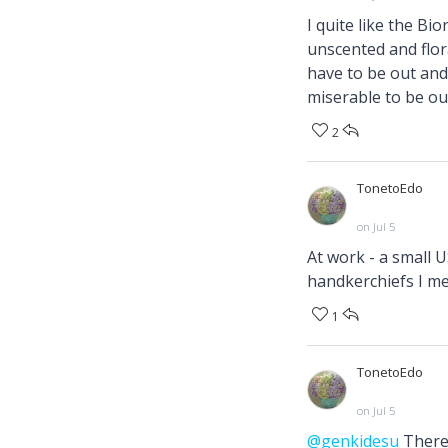
I quite like the Bi
unscented and flor
have to be out and 
miserable to be ou
2
TonetoEdo
on Jul 5
At work - a small U
handkerchiefs I m
1
TonetoEdo
on Jul 5
@genkidesu
There'