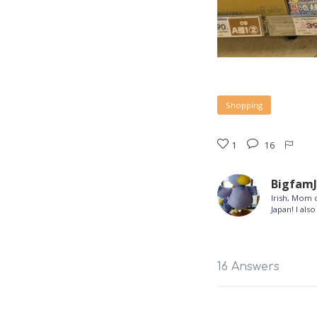
Shopping
1
16
Bigfam
Irish, Mom o
Japan! I al
16 Answers