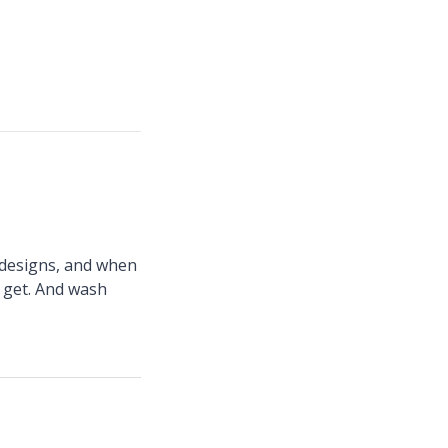
n designs, and when
I get. And wash