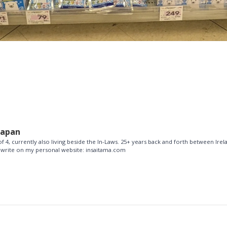
Japan
f 4, currently also living beside the In-Laws. 25+ years back and forth between Ire
so write on my personal website: insaitama.com