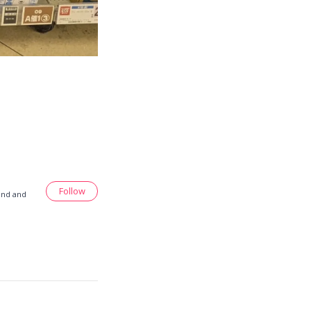
Follow
land and