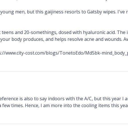
young men, but this gaijiness resorts to Gatsby wipes. I've
t teens and 20-somethings, dosed with hyaluronic acid. The i
t your body produces, and helps resolve acne and wounds. A
ps://www.city-cost.com/blogs/TonetoEdo/Md5bk-mind_body_
ference is also to say indoors with the A/C, but this year I 
 few times. Hence, I am more into the cooling items this yea