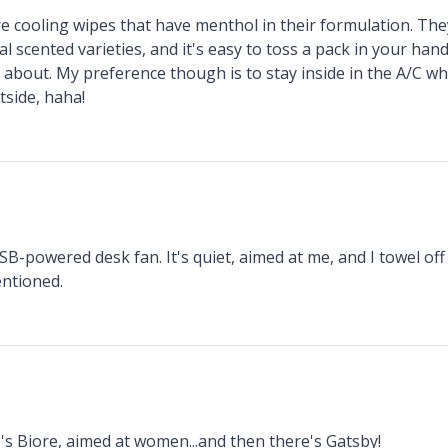
ore cooling wipes that have menthol in their formulation. Th
al scented varieties, and it's easy to toss a pack in your h
about. My preference though is to stay inside in the A/C whe
tside, haha!
SB-powered desk fan. It's quiet, aimed at me, and I towel off
entioned.
s Biore, aimed at women...and then there's Gatsby!