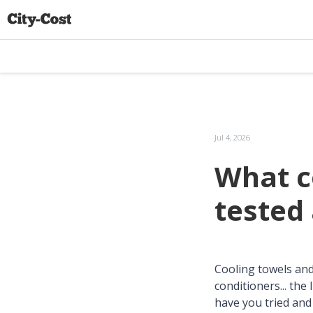
Jul 4, 2026
What c
tested
Cooling towels and 
conditioners... the
have you tried and