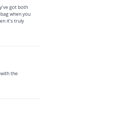
ey've got both
andbag when you
n it's truly
 with the