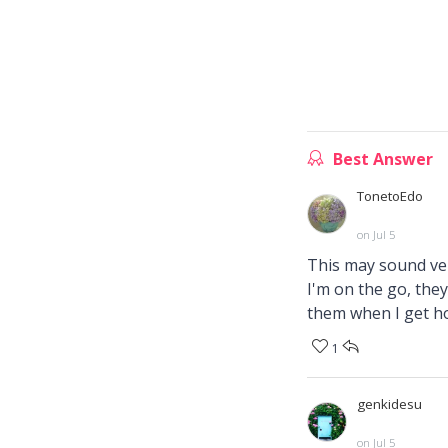
Best Answer
TonetoEdo
on Jul 5
This may sound ver
I'm on the go, they
them when I get h
1
genkidesu
on Jul 5