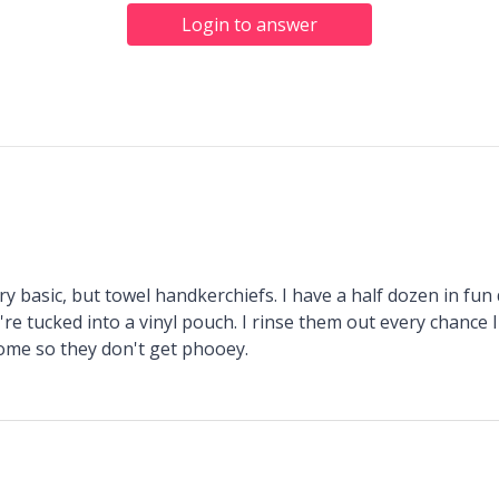
Login to answer
y basic, but towel handkerchiefs. I have a half dozen in fu
're tucked into a vinyl pouch. I rinse them out every chance 
ome so they don't get phooey.