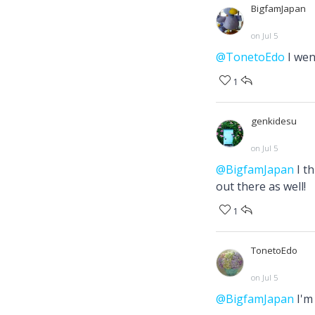
BigfamJapan
on Jul 5
@TonetoEdo
I wen
1
genkidesu
on Jul 5
@BigfamJapan
I th
out there as well!
1
TonetoEdo
on Jul 5
@BigfamJapan
I'm