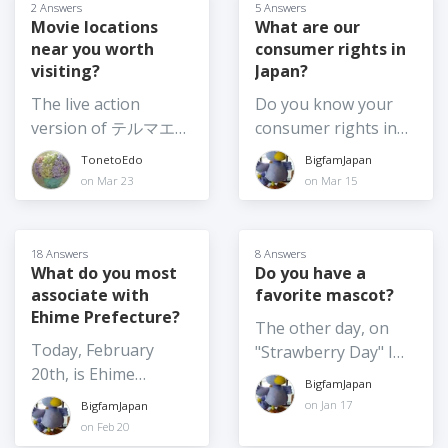
answer changes
2 Answers
5 Answers
example, from
what are the pros
Which movie are you
frequently! So, I am
Movie locations
What are our
afternoon until after
and cons for
planning to see this
near you worth
consumer rights in
curious - what are
dark 3) Moving the
changing your
summer? Or have
visiting?
Japan?
your top food
festival from summer
citizenship? Is it
you already been to
souvenir picks for
The live action
Do you know your
to another season or
something you've
see one (or more)? If
2026? I am going
version of テルマエ・
consumer rights in
at least to earlier in
given any thought
so, which one?
home again soon,
ロマエ Thermae
Japan? And if so,
summer, such as
TonetoEdo
BigfamJapan
to? (What might
and I want to get
Romae (2012) was
would you be willing
June 4) Moving
on Mar 23
on Mar 15
make you consider
food omiyage for
shot at
to share anything
summer festivals
it?)
several people,
Nokogiriyama,
about them? For
indoors - not really
including the school
Kyonan Town, Chiba
example, what is the
possible for the
18 Answers
8 Answers
where my son is
Prefecture. It's one
policy on returns? I
What do you most
Do you have a
larger festivals
about to finish a one-
associate with
favorite mascot?
of my favourite
am very familiar with
especially those with
year exchange. I
Ehime Prefecture?
getaways for hiking,
my consumer rights
large floats etc. but
The other day, on
would love to hear
the temple complex,
in my home country,
maybe they could
Today, February
"Strawberry Day" I
your thoughts on the
and catching sea
and they are very
shift some elements
20th, is Ehime
wrote about
BEST Japanese food
BigfamJapan
breezes. The movie is
widely publicized
indoors
Prefecture Day. What
"Yoshimin", the
on Jan 17
BigfamJapan
omiyage around this
hilarious and
back home, but
do you most
strawberry mascot of
on Feb 20
year! And / or the
heartwarming. Which
information doesn't
associate with Ehime