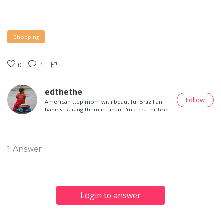
Shopping
0
1
edthethe
Follow
American step mom with beautiful Brazilian
babies. Raising them in Japan. I'm a crafter too
1 Answer
Login to answer