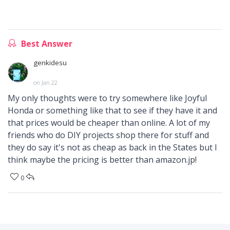
Best Answer
genkidesu
on Jan 22
My only thoughts were to try somewhere like Joyful
Honda or something like that to see if they have it and
that prices would be cheaper than online. A lot of my
friends who do DIY projects shop there for stuff and
they do say it's not as cheap as back in the States but I
think maybe the pricing is better than amazon.jp!
0