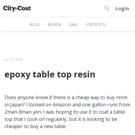
Login
BLOG
REVIEW
Q&A
STATISTICS
Jan 19, 2018
epoxy table top resin
Does anyone know if there is a cheap way to buy resin
in Japan? I looked on Amazon and one gallon runs from
2man-8man yen. I was hoping to use it to coat a table
top that I cook on regularly, but it is looking to be
cheaper to buy a new table.