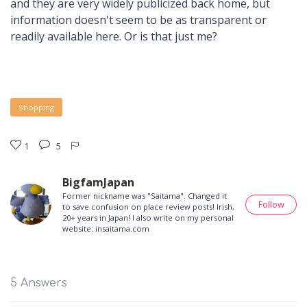
and they are very widely publicized back home, but
information doesn't seem to be as transparent or
readily available here. Or is that just me?
Shopping
1
5
BigfamJapan
Former nickname was "Saitama". Changed it
Follow
to save confusion on place review posts! Irish,
20+ years in Japan! I also write on my personal
website: insaitama.com
5 Answers