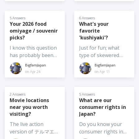
members, or have
they often go with
rich and oily noodles
something needs to
foreign coworkers,
their friends too)
anymore.
change in the face of
friends or employees.
during the summer
5 Answers
6 Answers
rising temperatures.
A handful of those
holidays. There
Your 2026 food
What's your
So, I am curious,
omiyage / souvenir
favorite
have become
seems to be a good
what would you vote
picks?
'kushiyaki'?
Japanese citizens.
choice this year,
for: 1) Leaving
We've been chatting
including Toy Story 5,
I know this question
Just for fun; what
Summer Festivals
about things like
the Chiikawa movie,
has probably been
type of skewered
exactly as they are -
ethnic identity and
the real live action
asked several times
food do you like best
BigfamJapan
BigfamJapan
same date, same set
Japanese citizenship.
adaption of Moana
in the past, but it is
in Japan? Or, if you
on Apr 24
on Apr 11
up etc. 2) Shifting the
I don't plan to
and the usual annual
also the kind of
feel like sharing,
time of day the
become a citizen, but
Crayon Shinchan
question to which the
what are your top 3?
festival is on, say for
it made me wonder,
movie among others.
answer changes
2 Answers
5 Answers
example, from
what are the pros
Which movie are you
frequently! So, I am
Movie locations
What are our
afternoon until after
and cons for
planning to see this
near you worth
consumer rights in
curious - what are
dark 3) Moving the
changing your
summer? Or have
visiting?
Japan?
your top food
festival from summer
citizenship? Is it
you already been to
souvenir picks for
The live action
Do you know your
to another season or
something you've
see one (or more)? If
2026? I am going
version of テルマエ・
consumer rights in
at least to earlier in
given any thought
so, which one?
home again soon,