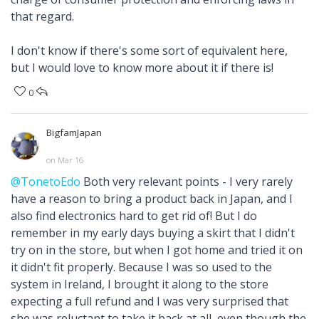
that regard.
I don't know if there's some sort of equivalent here,
but I would love to know more about it if there is!
0
BigfamJapan
on Mar 16
@TonetoEdo
Both very relevant points - I very rarely
have a reason to bring a product back in Japan, and I
also find electronics hard to get rid of! But I do
remember in my early days buying a skirt that I didn't
try on in the store, but when I got home and tried it on
it didn't fit properly. Because I was so used to the
system in Ireland, I brought it along to the store
expecting a full refund and I was very surprised that
she was reluctant to take it back at all, even though the