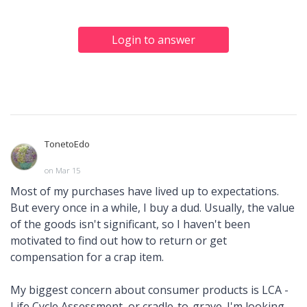
Login to answer
TonetoEdo
on Mar 15
Most of my purchases have lived up to expectations.
But every once in a while, I buy a dud. Usually, the value
of the goods isn't significant, so I haven't been
motivated to find out how to return or get
compensation for a crap item.
My biggest concern about consumer products is LCA -
Life Cycle Assessment, or cradle-to-grave. I'm looking