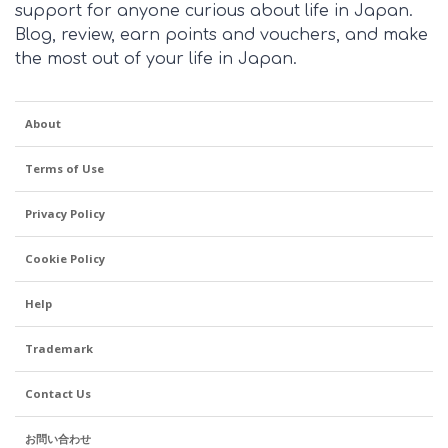
support for anyone curious about life in Japan.
for the month of
Blog, review, earn points and vouchers, and make
November. Are you
the most out of your life in Japan.
getting breaks where
you are?
About
Terms of Use
Privacy Policy
Cookie Policy
Help
Trademark
Contact Us
お問い合わせ