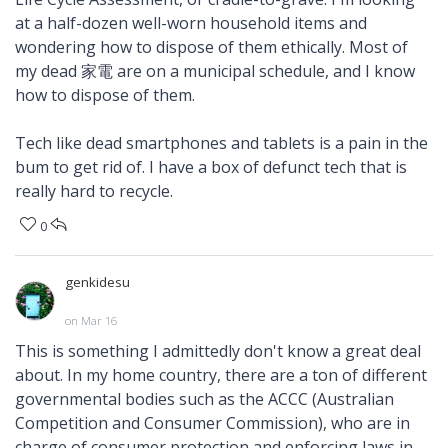
at a half-dozen well-worn household items and
wondering how to dispose of them ethically. Most of
my dead 家電 are on a municipal schedule, and I know
how to dispose of them.
Tech like dead smartphones and tablets is a pain in the
bum to get rid of. I have a box of defunct tech that is
really hard to recycle.
0
genkidesu
on Mar 16
This is something I admittedly don't know a great deal
about. In my home country, there are a ton of different
governmental bodies such as the ACCC (Australian
Competition and Consumer Commission), who are in
charge of consumer protection and enforcing laws in