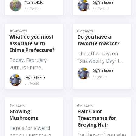
ロマエ Thermae
Japan? And if so,
summer, such as
TonetoEdo
BigfamJapan
to? (What might
and I want to get
Romae (2012) was
would you be willing
June 4) Moving
on Mar 23
on Mar 15
make you consider
food omiyage for
shot at
to share anything
summer festivals
it?)
several people,
Nokogiriyama,
about them? For
indoors - not really
including the school
Kyonan Town, Chiba
example, what is the
possible for the
18 Answers
8 Answers
where my son is
Prefecture. It's one
policy on returns? I
What do you most
Do you have a
larger festivals
about to finish a one-
associate with
favorite mascot?
of my favourite
am very familiar with
especially those with
year exchange. I
Ehime Prefecture?
getaways for hiking,
my consumer rights
large floats etc. but
The other day, on
would love to hear
the temple complex,
in my home country,
maybe they could
Today, February
"Strawberry Day" I
your thoughts on the
and catching sea
and they are very
shift some elements
20th, is Ehime
wrote about
BEST Japanese food
BigfamJapan
breezes. The movie is
widely publicized
indoors
Prefecture Day. What
"Yoshimin", the
on Jan 17
BigfamJapan
omiyage around this
hilarious and
back home, but
do you most
strawberry mascot of
on Feb 20
year! And / or the
heartwarming. Which
information doesn't
associate with Ehime
Yoshimi. I thought it
food omiyage you
Japanese live-action
seem to be as
Prefecture, what is
might be fun to
buy each and every
movies do you
transparent or
the very first thing
introduce a few
7 Answers
6 Answers
time you are going
recommend, and are
readily available here.
that comes to mind
Growing
Hair Color
others, so I've just
home because it's
the filming locations
Or is that just me?
Mushrooms
Treatments for
when I say "Ehime
written about
always a big hit? I
worth a visit? Tell us
Greying Hair
Prefecture"!?
"Tokimo" the mascot
Here's for a weird
just had the photo in
the original title,
of Kawagoe. And I
For those of you who
hobby. I just saw a