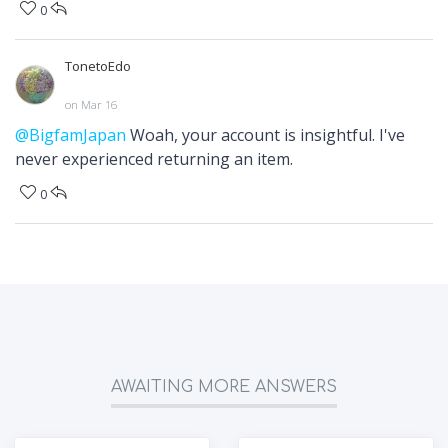
0
TonetoEdo
on Mar 16
@BigfamJapan
Woah, your account is insightful. I've
never experienced returning an item.
0
AWAITING MORE ANSWERS