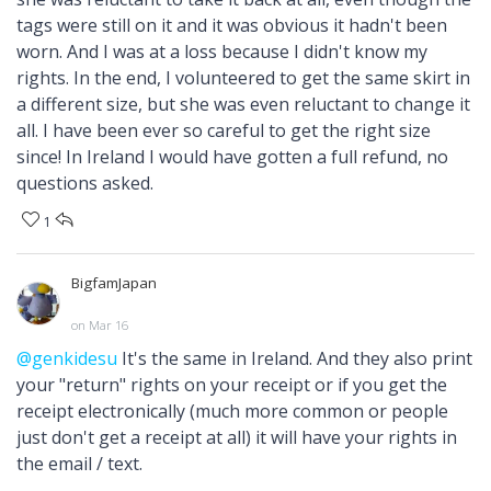
tags were still on it and it was obvious it hadn't been
worn. And I was at a loss because I didn't know my
rights. In the end, I volunteered to get the same skirt in
a different size, but she was even reluctant to change it
all. I have been ever so careful to get the right size
since! In Ireland I would have gotten a full refund, no
questions asked.
1
BigfamJapan
on Mar 16
@genkidesu
It's the same in Ireland. And they also print
your "return" rights on your receipt or if you get the
receipt electronically (much more common or people
just don't get a receipt at all) it will have your rights in
the email / text.