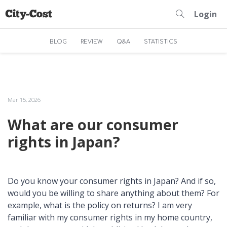
Login
BLOG
REVIEW
Q&A
STATISTICS
Mar 15, 2026
What are our consumer
rights in Japan?
Do you know your consumer rights in Japan? And if so,
would you be willing to share anything about them? For
example, what is the policy on returns? I am very
familiar with my consumer rights in my home country,