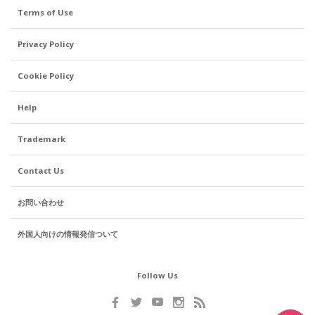
Terms of Use
Privacy Policy
Cookie Policy
Help
Trademark
Contact Us
お問い合わせ
外国人向けの情報発信ついて
Follow Us