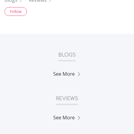
Blogs
·
Reviews
Follow
BLOGS
See More
REVIEWS
See More