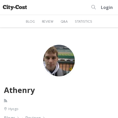
Login
BLOG
REVIEW
Q&A
STATISTICS
Athenry
Hyogo