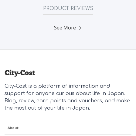
PRODUCT REVIEWS
See More
City-Cost is a platform of information and
support for anyone curious about life in Japan.
Blog, review, earn points and vouchers, and make
the most out of your life in Japan.
About