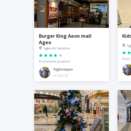
Burger King Aeon mall
Kid
Ageo
Ag
Ageo-shi, Saitama
Poor 
Prominent position
BigfamJapan
on Dec 22