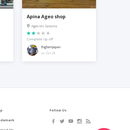
Apina Ageo shop
Ageo-shi, Saitama
Complete rip off
BigfamJapan
on Oct 28
lp
Follow Us
ademark
ntact Us