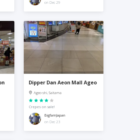
on Dec 29
on
Dipper Dan Aeon Mall Ageo
Ageo-shi, Saitama
Crepes on sale!
BigfamJapan
on Dec 23