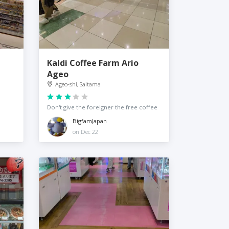
Kaldi Coffee Farm Ario
Ageo
Ageo-shi, Saitama
Don't give the foreigner the free coffee
BigfamJapan
on Dec 22