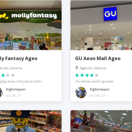
ly Fantasy Ageo
GU Aeon Mall Ageo
eo-shi, Saitama
Ageo-shi, Saitama
 play area, not just arcades
Christmas week specials
BigfamJapan
BigfamJapan
on Dec 23
on Dec 23