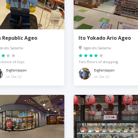
s Republic Ageo
Ito Yokado Ario Ageo
eo-shi, Saitama
Ageo-shi, Saitama
choice of toys
Two floors of shopping
BigfamJapan
BigfamJapan
on Dec 22
on Dec 22