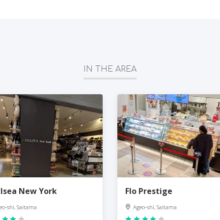
IN THE AREA
lsea New York
Flo Prestige
eo-shi, Saitama
Ageo-shi, Saitama