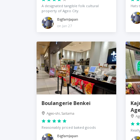
A designated tangible folk cultural
Hats 
property of Ageo City.
BigfamJapan
on Jan 27
Boulangerie Benkei
Kaj
Ag
Ageo-shi, Saitama
Ag
Reasonably priced baked goods
Reall
BigfamJapan