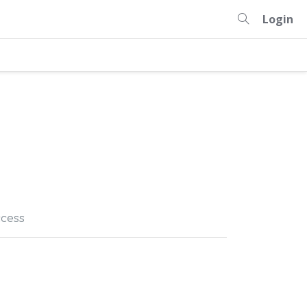
Login
cess