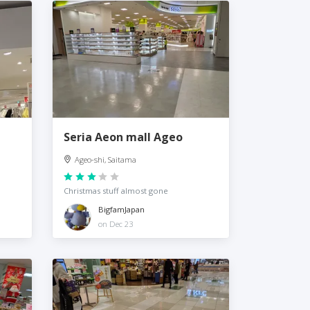
Seria Aeon mall Ageo
Ageo-shi, Saitama
Christmas stuff almost gone
BigfamJapan
on Dec 23