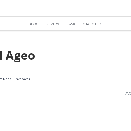
BLOG
REVIEW
Q&A
STATISTICS
l Ageo
ble: None (Unknown)
Ac