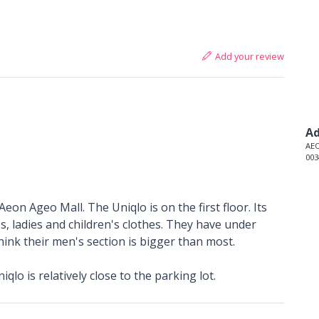
Add your review
Ad
AEO
003
Aeon Ageo Mall. The Uniqlo is on the first floor. Its
s, ladies and children's clothes. They have under
ink their men's section is bigger than most.
qlo is relatively close to the parking lot.