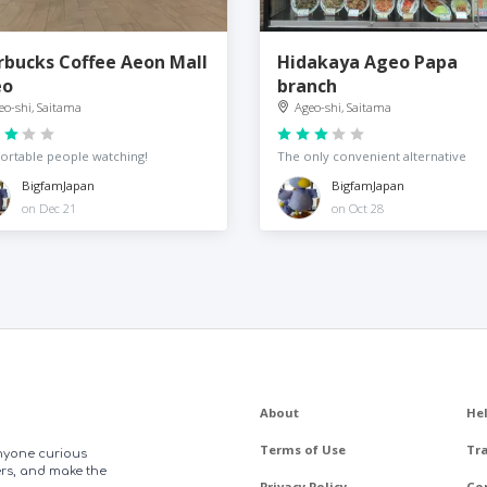
rbucks Coffee Aeon Mall
Hidakaya Ageo Papa
eo
branch
eo-shi, Saitama
Ageo-shi, Saitama
rtable people watching!
The only convenient alternative
BigfamJapan
BigfamJapan
on Dec 21
on Oct 28
About
He
Terms of Use
Tr
anyone curious
ers, and make the
Privacy Policy
Co