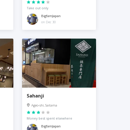
Take out only
BigfamJapan
on Dec 30
Sahanji
Ageo-shi, Saitama
Money best spent elsewhere
BigfamJapan