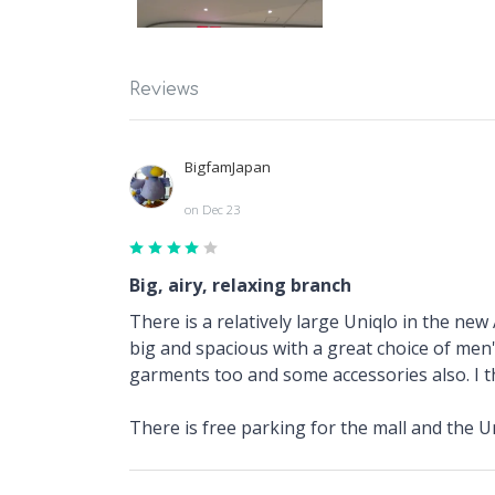
Reviews
BigfamJapan
on Dec 23
Big, airy, relaxing branch
There is a relatively large Uniqlo in the new 
big and spacious with a great choice of men'
garments too and some accessories also. I th
There is free parking for the mall and the Uni