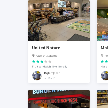
United Nature
Mol
Ageo-shi, Saitama
Ag
Fruit sandwich, like literally
Has a
BigfamJapan
on Dec 23