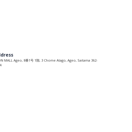
dress
N MALL Ageo, 8番1号 1階, 3 Chome Atago, Ageo, Saitama 362-
4