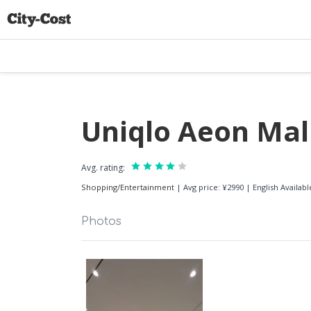
Uniqlo Aeon Mal
Avg. rating:
Shopping/Entertainment
|
Avg price: ¥2990
|
English Availa
Photos