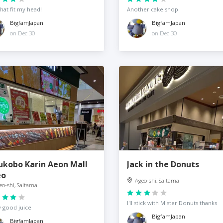
that fit my head!
Another cake shop
BigfamJapan
BigfamJapan
on Dec 30
on Dec 30
ukobo Karin Aeon Mall
Jack in the Donuts
eo
Ageo-shi, Saitama
eo-shi, Saitama
I'll stick with Mister Donuts thanks
y good juice
BigfamJapan
BigfamJapan