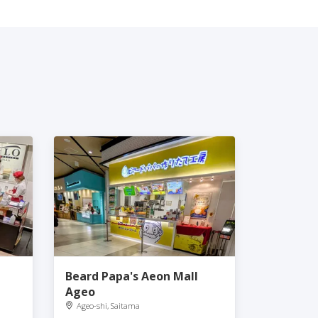
Beard Papa's Aeon Mall
Ageo
Ageo-shi, Saitama