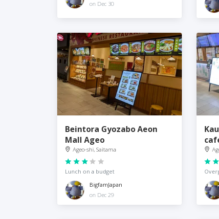
on Dec 30
Beintora Gyozabo Aeon
Kau
Mall Ageo
caf
Ageo-shi, Saitama
Ag
Lunch on a budget
Overp
BigfamJapan
on Dec 29