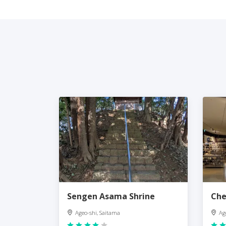
Sengen Asama Shrine
Che
Ageo-shi, Saitama
Ag