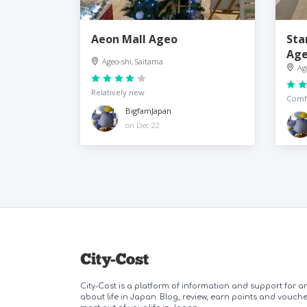
Aeon Mall Ageo
Sta
Ag
Ageo-shi, Saitama
Ag
Relatively new
Comfo
BigfamJapan
on Dec 22
City-Cost is a platform of information and support for 
about life in Japan. Blog, review, earn points and vouch