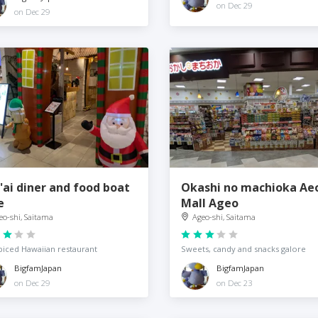
on Dec 29
on Dec 29
'ai diner and food boat
Okashi no machioka Ae
e
Mall Ageo
eo-shi, Saitama
Ageo-shi, Saitama
iced Hawaiian restaurant
Sweets, candy and snacks galore
BigfamJapan
BigfamJapan
on Dec 29
on Dec 23